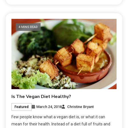
4 MINS READ
Is The Vegan Diet Healthy?
March 24, 2018
Christine Bryant
Featured
Few people know what a vegan diet is, or what it can
mean for their health. Instead of a diet full of fruits and