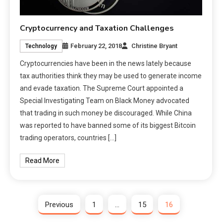
Cryptocurrency and Taxation Challenges
February 22, 2018
Christine Bryant
Technology
Cryptocurrencies have been in the news lately because
tax authorities think they may be used to generate income
and evade taxation. The Supreme Court appointed a
Special Investigating Team on Black Money advocated
that trading in such money be discouraged. While China
was reported to have banned some of its biggest Bitcoin
trading operators, countries […]
Read More
Previous
1
…
15
16