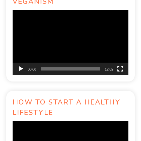
VEGANISM
Video
Player
00:00
12:02
HOW TO START A HEALTHY
LIFESTYLE
Video
Player