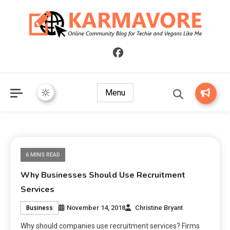
Online Community Blog for Techie and Vegans Like Me
KARMAVORE
Menu
6 MINS READ
Why Businesses Should Use Recruitment
Services
November 14, 2018
Christine Bryant
Business
Why should companies use recruitment services? Firms