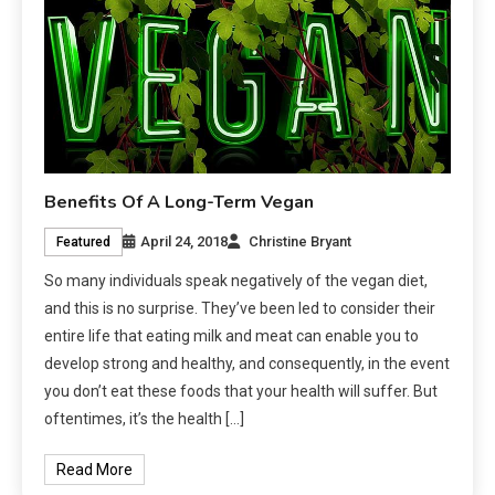
Benefits Of A Long-Term Vegan
April 24, 2018
Christine Bryant
Featured
So many individuals speak negatively of the vegan diet,
and this is no surprise. They’ve been led to consider their
entire life that eating milk and meat can enable you to
develop strong and healthy, and consequently, in the event
you don’t eat these foods that your health will suffer. But
oftentimes, it’s the health […]
Read More