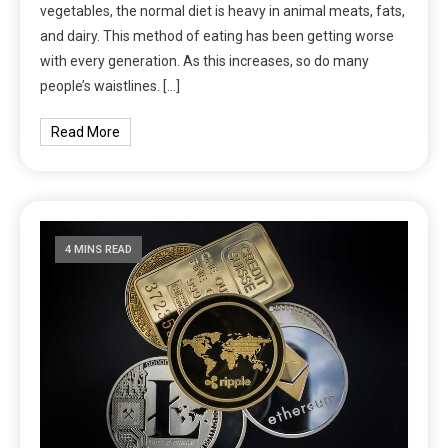
vegetables, the normal diet is heavy in animal meats, fats,
and dairy. This method of eating has been getting worse
with every generation. As this increases, so do many
people’s waistlines. […]
Read More
4 MINS READ