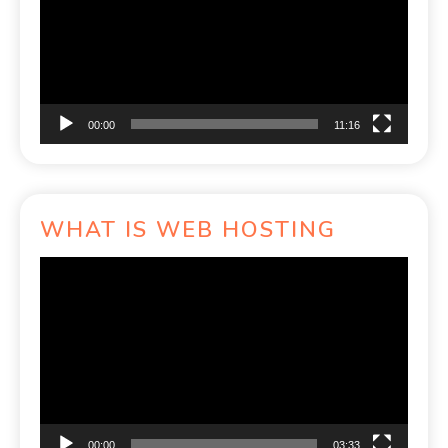
00:00
11:16
WHAT IS WEB HOSTING
Video
Player
00:00
03:33