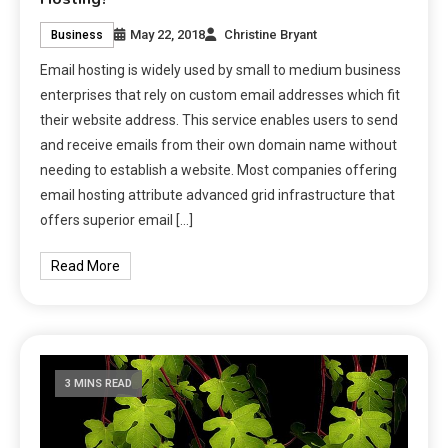
May 22, 2018
Christine Bryant
Business
Email hosting is widely used by small to medium business
enterprises that rely on custom email addresses which fit
their website address. This service enables users to send
and receive emails from their own domain name without
needing to establish a website. Most companies offering
email hosting attribute advanced grid infrastructure that
offers superior email […]
Read More
3 MINS READ