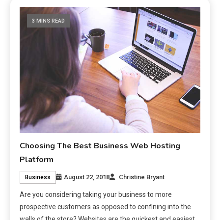
3 MINS READ
Choosing The Best Business Web Hosting
Platform
August 22, 2018
Christine Bryant
Business
Are you considering taking your business to more
prospective customers as opposed to confining into the
walls of the store? Websites are the quickest and easiest