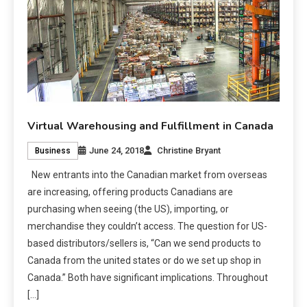
Virtual Warehousing and Fulfillment in Canada
June 24, 2018
Christine Bryant
Business
New entrants into the Canadian market from overseas
are increasing, offering products Canadians are
purchasing when seeing (the US), importing, or
merchandise they couldn’t access. The question for US-
based distributors/sellers is, “Can we send products to
Canada from the united states or do we set up shop in
Canada.” Both have significant implications. Throughout
[…]