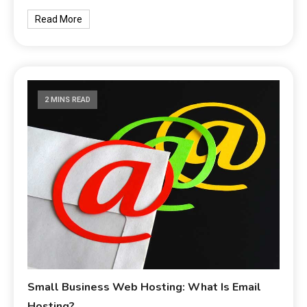
Read More
2 MINS READ
Small Business Web Hosting: What Is Email
Hosting?