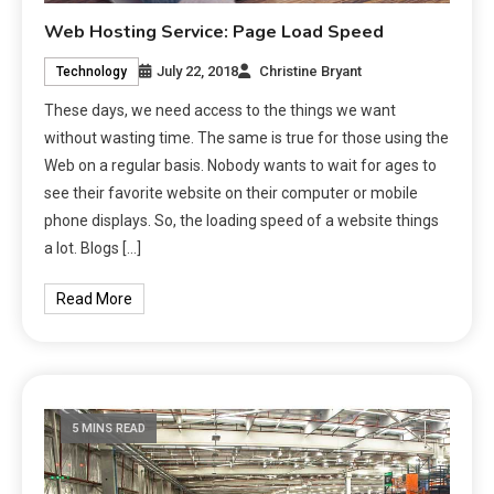
Web Hosting Service: Page Load Speed
July 22, 2018
Christine Bryant
Technology
These days, we need access to the things we want
without wasting time. The same is true for those using the
Web on a regular basis. Nobody wants to wait for ages to
see their favorite website on their computer or mobile
phone displays. So, the loading speed of a website things
a lot. Blogs […]
Read More
5 MINS READ