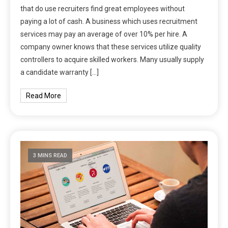
that do use recruiters find great employees without
paying a lot of cash. A business which uses recruitment
services may pay an average of over 10% per hire. A
company owner knows that these services utilize quality
controllers to acquire skilled workers. Many usually supply
a candidate warranty […]
Read More
3 MINS READ