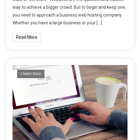
way to achieve a bigger crowd. But to begin and keep one,
you need to approach a business web hosting company.
Whether you have a large business or your […]
Read More
3 MINS READ