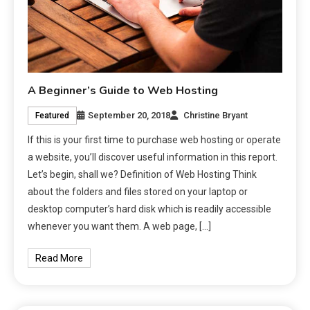
A Beginner’s Guide to Web Hosting
September 20, 2018
Christine Bryant
Featured
If this is your first time to purchase web hosting or operate
a website, you’ll discover useful information in this report.
Let’s begin, shall we? Definition of Web Hosting Think
about the folders and files stored on your laptop or
desktop computer’s hard disk which is readily accessible
whenever you want them. A web page, […]
Read More