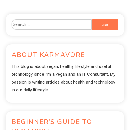
ABOUT KARMAVORE
This blog is about vegan, healthy lifestyle and useful
technology since I’m a vegan and an IT Consultant. My
passion is writing articles about health and technology
in our daily lifestyle.
BEGINNER’S GUIDE TO