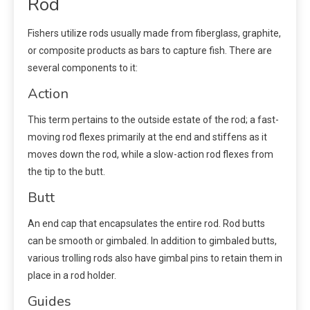
Rod
Fishers utilize rods usually made from fiberglass, graphite,
or composite products as bars to capture fish. There are
several components to it:
Action
This term pertains to the outside estate of the rod; a fast-
moving rod flexes primarily at the end and stiffens as it
moves down the rod, while a slow-action rod flexes from
the tip to the butt.
Butt
An end cap that encapsulates the entire rod. Rod butts
can be smooth or gimbaled. In addition to gimbaled butts,
various trolling rods also have gimbal pins to retain them in
place in a rod holder.
Guides