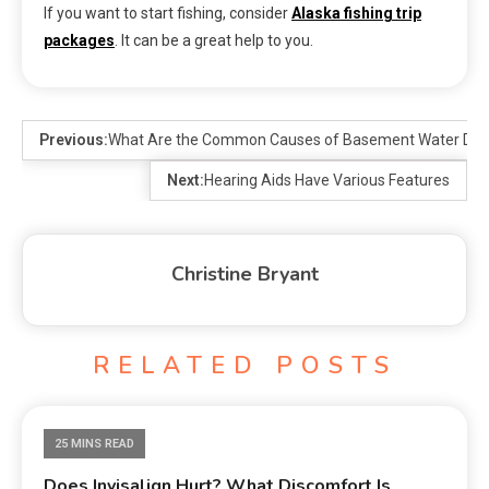
If you want to start fishing, consider
Alaska fishing trip
packages
. It can be a great help to you.
Previous:
What Are the Common Causes of Basement Water Da
Next:
Hearing Aids Have Various Features
Christine Bryant
RELATED POSTS
25 MINS READ
Does Invisalign Hurt? What Discomfort Is