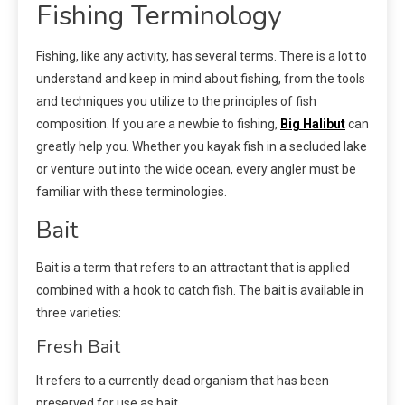
Fishing Terminology
Fishing, like any activity, has several terms. There is a lot to
understand and keep in mind about fishing, from the tools
and techniques you utilize to the principles of fish
composition. If you are a newbie to fishing,
Big Halibut
can
greatly help you. Whether you kayak fish in a secluded lake
or venture out into the wide ocean, every angler must be
familiar with these terminologies.
Bait
Bait is a term that refers to an attractant that is applied
combined with a hook to catch fish. The bait is available in
three varieties:
Fresh Bait
It refers to a currently dead organism that has been
preserved for use as bait.