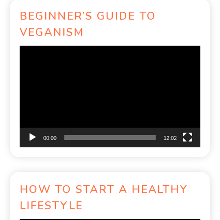
BEGINNER’S GUIDE TO
VEGANISM
Video
Player
00:00
12:02
HOW TO START A HEALTHY
LIFESTYLE