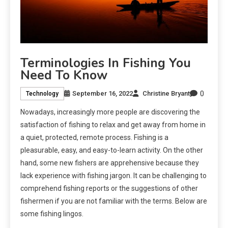
Terminologies In Fishing You
Need To Know
0
September 16, 2022
Christine Bryant
Technology
Nowadays, increasingly more people are discovering the
satisfaction of fishing to relax and get away from home in
a quiet, protected, remote process. Fishing is a
pleasurable, easy, and easy-to-learn activity. On the other
hand, some new fishers are apprehensive because they
lack experience with fishing jargon. It can be challenging to
comprehend fishing reports or the suggestions of other
fishermen if you are not familiar with the terms. Below are
some fishing lingos.