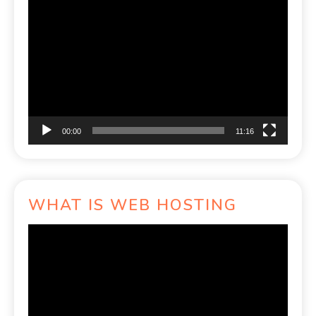
Video
Player
00:00
11:16
WHAT IS WEB HOSTING
Video
Player