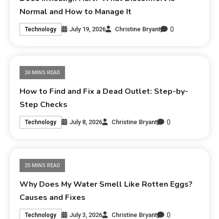
Normal and How to Manage It
0
July 19, 2026
Christine Bryant
Technology
24 MINS READ
How to Find and Fix a Dead Outlet: Step-by-
Step Checks
0
July 8, 2026
Christine Bryant
Technology
25 MINS READ
Why Does My Water Smell Like Rotten Eggs?
Causes and Fixes
0
July 3, 2026
Christine Bryant
Technology