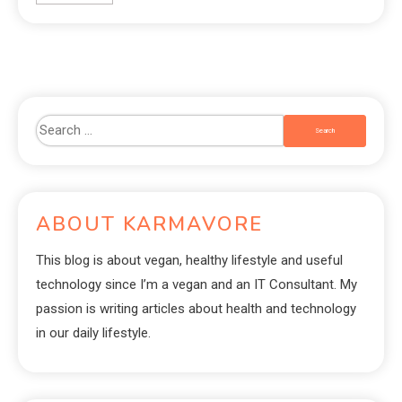
ABOUT KARMAVORE
This blog is about vegan, healthy lifestyle and useful
technology since I’m a vegan and an IT Consultant. My
passion is writing articles about health and technology
in our daily lifestyle.