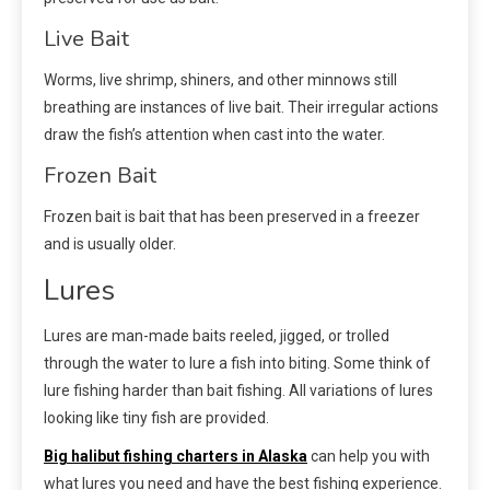
Live Bait
Worms, live shrimp, shiners, and other minnows still
breathing are instances of live bait. Their irregular actions
draw the fish’s attention when cast into the water.
Frozen Bait
Frozen bait is bait that has been preserved in a freezer
and is usually older.
Lures
Lures are man-made baits reeled, jigged, or trolled
through the water to lure a fish into biting. Some think of
lure fishing harder than bait fishing. All variations of lures
looking like tiny fish are provided.
Big halibut fishing charters in Alaska
can help you with
what lures you need and have the best fishing experience.