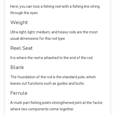
Here, you can toss a fishing reel with a fishing line string
through the eyes.
Weight
Ultra-light, light, medium, and heavy rods are the most
usual dimensions for this rod type.
Reel Seat
It is where the reel is attached to the end of the rod.
Blank
The foundation of the rod is the standard pole, which
leaves out functions such as guides and butts.
Ferrule
A multi-part fishing pole’s strengthened joint at the factor
where two components come together.