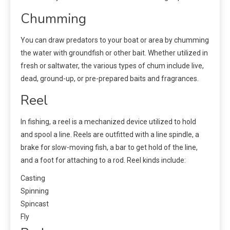
Chumming
You can draw predators to your boat or area by chumming
the water with groundfish or other bait. Whether utilized in
fresh or saltwater, the various types of chum include live,
dead, ground-up, or pre-prepared baits and fragrances.
Reel
In fishing, a reel is a mechanized device utilized to hold
and spool a line. Reels are outfitted with a line spindle, a
brake for slow-moving fish, a bar to get hold of the line,
and a foot for attaching to a rod. Reel kinds include:
Casting
Spinning
Spincast
Fly