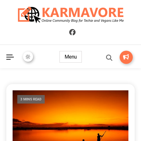
Online Community Blog for Techie and Vegans Like Me
KARMAVORE
Menu
3 MINS READ