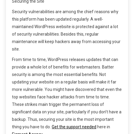
Securing the Site
Security vulnerabilities are among the chief reasons why
this platform has been updated regularly. A well-
maintained WordPress website is protected against a lot
of security vulnerabilities. Besides this, regular
maintenance will keep hackers away from accessing your
site.
From time to time, WordPress releases updates that can
provide a whole lot of benefits for webmasters. Batter
security is among the most essential benefits. Not
updating your website on a regular basis will make it far
more vulnerable. You might have discovered that even the
top websites face hacker attacks from time to time.
These strikes main trigger the permanent loss of
significant data on your site, particularly if you don’t have a
backup. Thus, securing your site is the most important
thing you have to do.
Get the support needed
here in