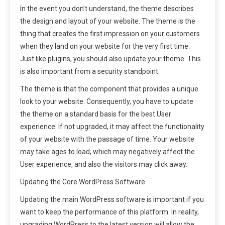
In the event you don’t understand, the theme describes
the design and layout of your website. The theme is the
thing that creates the first impression on your customers
when they land on your website for the very first time.
Just like plugins, you should also update your theme. This
is also important from a security standpoint.
The theme is that the component that provides a unique
look to your website. Consequently, you have to update
the theme on a standard basis for the best User
experience. If not upgraded, it may affect the functionality
of your website with the passage of time. Your website
may take ages to load, which may negatively affect the
User experience, and also the visitors may click away.
Updating the Core WordPress Software
Updating the main WordPress software is important if you
want to keep the performance of this platform. In reality,
upgrading WordPress to the latest version will allow the