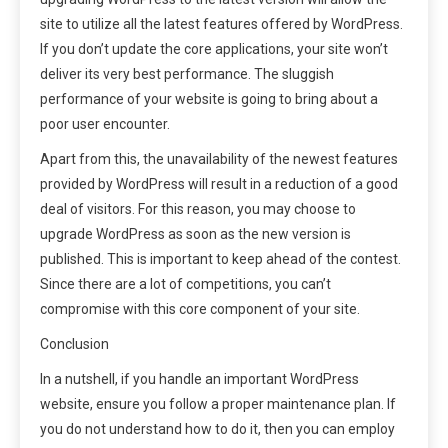
site to utilize all the latest features offered by WordPress.
If you don’t update the core applications, your site won’t
deliver its very best performance. The sluggish
performance of your website is going to bring about a
poor user encounter.
Apart from this, the unavailability of the newest features
provided by WordPress will result in a reduction of a good
deal of visitors. For this reason, you may choose to
upgrade WordPress as soon as the new version is
published. This is important to keep ahead of the contest.
Since there are a lot of competitions, you can’t
compromise with this core component of your site.
Conclusion
In a nutshell, if you handle an important WordPress
website, ensure you follow a proper maintenance plan. If
you do not understand how to do it, then you can employ