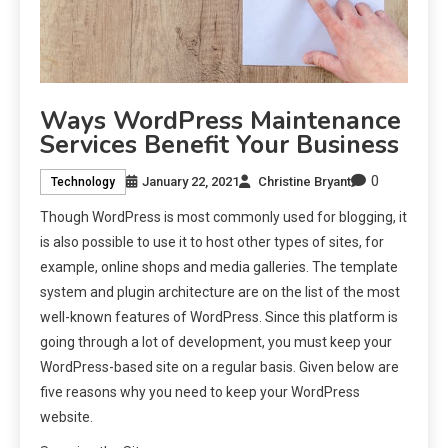
Ways WordPress Maintenance
Services Benefit Your Business
0
January 22, 2021
Christine Bryant
Technology
Though WordPress is most commonly used for blogging, it
is also possible to use it to host other types of sites, for
example, online shops and media galleries. The template
system and plugin architecture are on the list of the most
well-known features of WordPress. Since this platform is
going through a lot of development, you must keep your
WordPress-based site on a regular basis. Given below are
five reasons why you need to keep your WordPress
website.