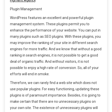
Figment Agency
.
Plugin Management
WordPress features an excellent and powerful plugin
management system. These plugins permit you to
enhance the performance of your website. You can put in
many plugins such as SEO plugins. With these plugins, you
may improve the ranking of your site in different search
engines for more traffic. And we know that without a good
ranking in search engines, it is not possible to get a good
deal of organic traffic. And without visitors, it is not
possible to enjoy a high rate of conversion. So, all of your
efforts will end in smoke.
Therefore, we can rarely find a web site which does not
use popular plugins. For easy functioning, updating these
plugins is of paramount importance. Besides, it is going to
make certain that there are no unnecessary plugins on
your own site. The existence of unnecessary plugins will