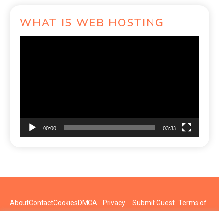
WHAT IS WEB HOSTING
Video
Player
00:00
03:33
About
Contact
Cookies
DMCA
Privacy
Submit Guest
Terms of
Policy
Post
Use