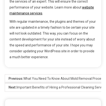
the services of an expert. This will ensure the correct
performance of your website. Learn more about
website
maintenance services
.
With regular maintenance, the plugins and themes of your
site are updated in a timely fashion to be certain your site
will not look outdated. This way, you can focus on the
content development for your site instead of worry about
the speed and performance of your site. I hope you may
consider updating your WordPress site in order to provide
a much better experience.
Previous:
What You Need To Know About Mold Removal Process
Next:
Important Benefits of Hiring a Professional Cleaning Service