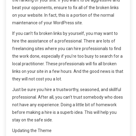
the ranking of your site. If you want to be aggressive and
beat your opponents, ensure to fix all of the broken links
on your website. In fact, this is a portion of the normal
maintenance of your WordPress site.
If you can’t fix broken links by yourself, you may want to
hire the assistance of a professional. There are lots of
freelancing sites where you can hire professionals to find
the work done, especially if you’re too busy to search for a
local practitioner. These professionals will fix all broken
links on your site in a few hours. And the good news is that
they will not cost you a lot.
Just be sure you hire a trustworthy, seasoned, and skillful
professional. After all, you can’t trust somebody who does
not have any experience. Doing a little bit of homework
before making a hire is a superb idea. This will help you
stay on the safe side.
Updating the Theme