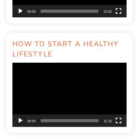
00:00
12:02
HOW TO START A HEALTHY
LIFESTYLE
Video
Player
00:00
11:16