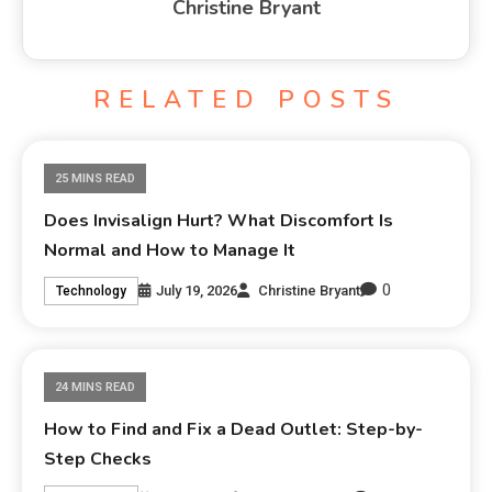
Christine Bryant
RELATED POSTS
25 MINS READ
Does Invisalign Hurt? What Discomfort Is
Normal and How to Manage It
0
July 19, 2026
Christine Bryant
Technology
24 MINS READ
How to Find and Fix a Dead Outlet: Step-by-
Step Checks