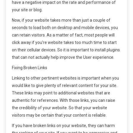
have a negative impact on the rate and performance of
your site or blog.
Now, if your website takes more than just a couple of
seconds to load both on desktop and mobile devices, you
can retain visitors. As a matter of fact, most people will
click away if you’re website takes too much time to start
on their cellular devices. So it is important to install plugins
that can not actually help improve the User experience.
Fixing Broken Links
Linking to other pertinent websites is important when you
would like to give plenty of relevant content for your site.
These links may point to additional websites that are
authentic for references. With those links, you can raise
the credibility of your website. So that your website
visitors may be certain that your content is reliable.
If you have broken links on your website, they can harm