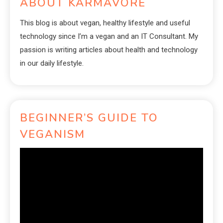
ABOUT KARMAVORE
This blog is about vegan, healthy lifestyle and useful
technology since I’m a vegan and an IT Consultant. My
passion is writing articles about health and technology
in our daily lifestyle.
BEGINNER’S GUIDE TO
VEGANISM
Video
Player