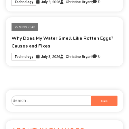
0
July 8, 2026
Christine Bryant
Technology
25 MINS READ
Why Does My Water Smell Like Rotten Eggs?
Causes and Fixes
0
July 3, 2026
Christine Bryant
Technology