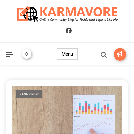
Online Community Blog for Techie and Vegans Like Me
KARMAVORE
Menu
7 MINS READ