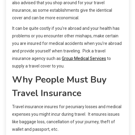
also advised that you shop around for your travel
insurance, as some establishments give the identical
cover and can be more economical.
It can be quite costly if you’re abroad and your health has
problems or you encounter other mishaps, make certain
you are insured for medical accidents when you’re abroad
and provide yourself when traveling. Pick a travel
insurance agency such as
Group Medical Services
to
supply a travel cover to you.
Why People Must Buy
Travel Insurance
Travel insurance insures for pecuniary losses and medical
expenses you might incur during travel. It ensures issues
like baggage loss, cancellation of your journey, theft of
wallet and passport, etc..