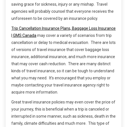
saving grace for sickness, injury or any mishap. Travel
agencies will probably counsel that everyone receives the
unforeseen to be covered by an insurance policy.
Trip Cancellation Insurance Plans, Baggage Loss Insurance
| GMS Canada
may cover a variety of scenarios from trip
cancellation or delay to medical evacuation. There are lots
of versions of travel insurance that cover baggage loss
insurance, additional insurance, and much more insurance
that may cover cash reduction. There are many distinct
kinds of travel insurance, so it can be tough to understand
what you may need. It’s encouraged that you employ or
maybe contacting your travel insurance agency right to
acquire more information.
Great travel insurance policies may even cover the price of
your journey, this is beneficial when a trip is canceled or
interrupted in some manner, such as sickness, death in the
family, climate difficulties and much more. This type of