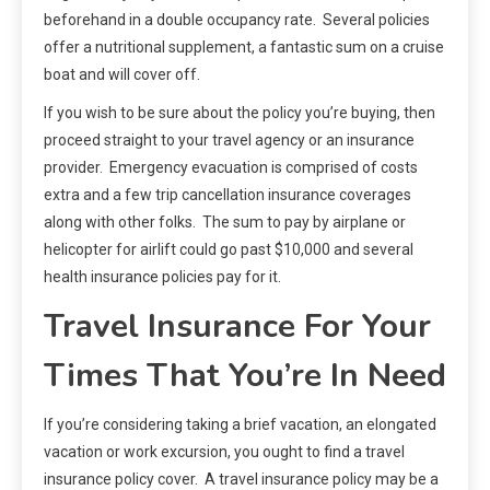
beforehand in a double occupancy rate. Several policies
offer a nutritional supplement, a fantastic sum on a cruise
boat and will cover off.
If you wish to be sure about the policy you’re buying, then
proceed straight to your travel agency or an insurance
provider. Emergency evacuation is comprised of costs
extra and a few trip cancellation insurance coverages
along with other folks. The sum to pay by airplane or
helicopter for airlift could go past $10,000 and several
health insurance policies pay for it.
Travel Insurance For Your
Times That You’re In Need
If you’re considering taking a brief vacation, an elongated
vacation or work excursion, you ought to find a travel
insurance policy cover. A travel insurance policy may be a