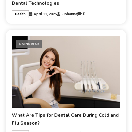
Dental Technologies
0
April 11, 2025
Johanna
Health
6 MINS READ
What Are Tips for Dental Care During Cold and
Flu Season?