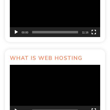
00:00
11:16
WHAT IS WEB HOSTING
Video
Player