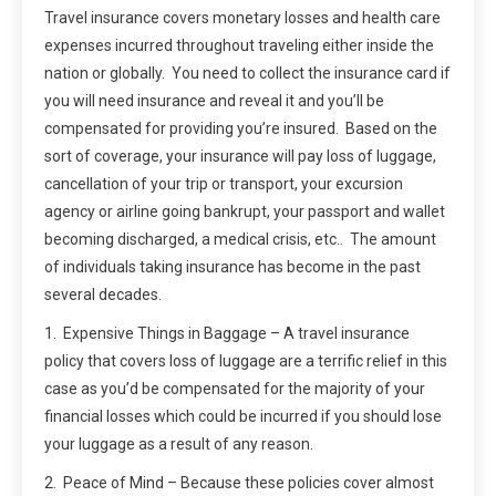
Travel insurance covers monetary losses and health care
expenses incurred throughout traveling either inside the
nation or globally. You need to collect the insurance card if
you will need insurance and reveal it and you’ll be
compensated for providing you’re insured. Based on the
sort of coverage, your insurance will pay loss of luggage,
cancellation of your trip or transport, your excursion
agency or airline going bankrupt, your passport and wallet
becoming discharged, a medical crisis, etc.. The amount
of individuals taking insurance has become in the past
several decades.
1. Expensive Things in Baggage – A travel insurance
policy that covers loss of luggage are a terrific relief in this
case as you’d be compensated for the majority of your
financial losses which could be incurred if you should lose
your luggage as a result of any reason.
2. Peace of Mind – Because these policies cover almost