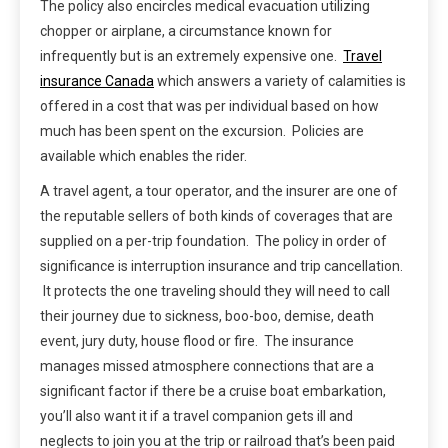
The policy also encircles medical evacuation utilizing
chopper or airplane, a circumstance known for
infrequently but is an extremely expensive one.
Travel
insurance Canada
which answers a variety of calamities is
offered in a cost that was per individual based on how
much has been spent on the excursion. Policies are
available which enables the rider.
A travel agent, a tour operator, and the insurer are one of
the reputable sellers of both kinds of coverages that are
supplied on a per-trip foundation. The policy in order of
significance is interruption insurance and trip cancellation.
It protects the one traveling should they will need to call
their journey due to sickness, boo-boo, demise, death
event, jury duty, house flood or fire. The insurance
manages missed atmosphere connections that are a
significant factor if there be a cruise boat embarkation,
you’ll also want it if a travel companion gets ill and
neglects to join you at the trip or railroad that’s been paid