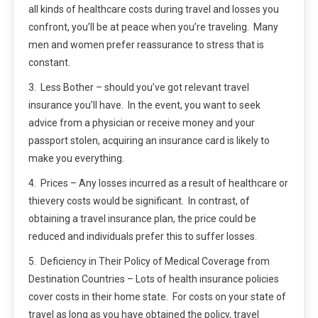
all kinds of healthcare costs during travel and losses you
confront, you’ll be at peace when you’re traveling. Many
men and women prefer reassurance to stress that is
constant.
3. Less Bother – should you’ve got relevant travel
insurance you’ll have. In the event, you want to seek
advice from a physician or receive money and your
passport stolen, acquiring an insurance card is likely to
make you everything.
4. Prices – Any losses incurred as a result of healthcare or
thievery costs would be significant. In contrast, of
obtaining a travel insurance plan, the price could be
reduced and individuals prefer this to suffer losses.
5. Deficiency in Their Policy of Medical Coverage from
Destination Countries – Lots of health insurance policies
cover costs in their home state. For costs on your state of
travel as long as you have obtained the policy, travel