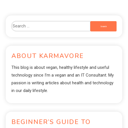
ABOUT KARMAVORE
This blog is about vegan, healthy lifestyle and useful
technology since I’m a vegan and an IT Consultant. My
passion is writing articles about health and technology
in our daily lifestyle.
BEGINNER’S GUIDE TO