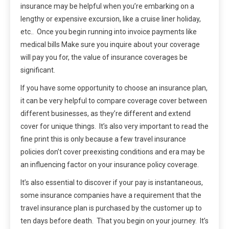
insurance may be helpful when you’re embarking on a
lengthy or expensive excursion, like a cruise liner holiday,
etc.. Once you begin running into invoice payments like
medical bills Make sure you inquire about your coverage
will pay you for, the value of insurance coverages be
significant.
If you have some opportunity to choose an insurance plan,
it can be very helpful to compare coverage cover between
different businesses, as they’re different and extend
cover for unique things. It’s also very important to read the
fine print this is only because a few travel insurance
policies don’t cover preexisting conditions and era may be
an influencing factor on your insurance policy coverage.
It’s also essential to discover if your pay is instantaneous,
some insurance companies have a requirement that the
travel insurance plan is purchased by the customer up to
ten days before death. That you begin on your journey. It’s