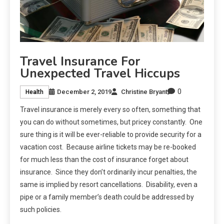
Travel Insurance For
Unexpected Travel Hiccups
0
December 2, 2019
Christine Bryant
Health
Travel insurance is merely every so often, something that
you can do without sometimes, but pricey constantly. One
sure thing is it will be ever-reliable to provide security for a
vacation cost. Because airline tickets may be re-booked
for much less than the cost of insurance forget about
insurance. Since they don’t ordinarily incur penalties, the
same is implied by resort cancellations. Disability, even a
pipe or a family member’s death could be addressed by
such policies.