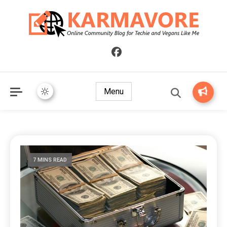
Online Community Blog for Techie and Vegans Like Me
KARMAVORE
Menu
7 MINS READ