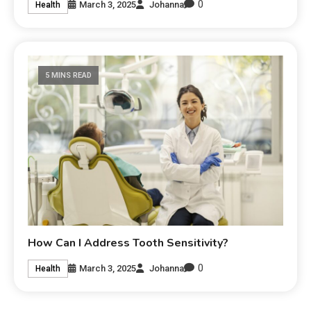
0
March 3, 2025
Johanna
Health
5 MINS READ
How Can I Address Tooth Sensitivity?
0
March 3, 2025
Johanna
Health