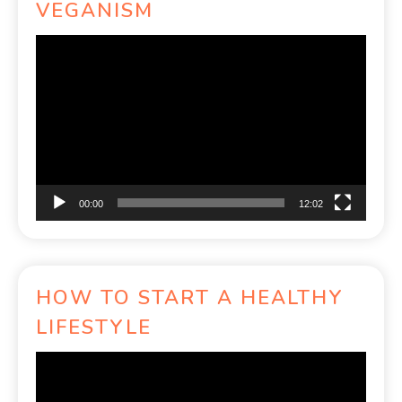
VEGANISM
Video
Player
00:00
12:02
HOW TO START A HEALTHY
LIFESTYLE
Video
Player