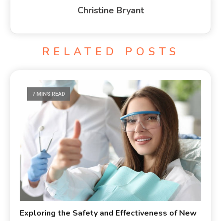
Christine Bryant
RELATED POSTS
7 MINS READ
Exploring the Safety and Effectiveness of New