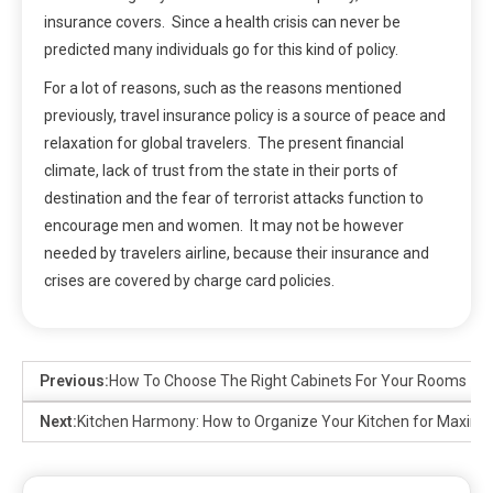
insurance covers. Since a health crisis can never be
predicted many individuals go for this kind of policy.
For a lot of reasons, such as the reasons mentioned
previously, travel insurance policy is a source of peace and
relaxation for global travelers. The present financial
climate, lack of trust from the state in their ports of
destination and the fear of terrorist attacks function to
encourage men and women. It may not be however
needed by travelers airline, because their insurance and
crises are covered by charge card policies.
Previous:
How To Choose The Right Cabinets For Your Rooms
Next:
Kitchen Harmony: How to Organize Your Kitchen for Maxim