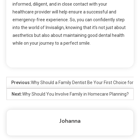
informed, diligent, and in close contact with your
healthcare provider will help ensure a successful and
emergency-free experience. So, you can confidently step
into the world of Invisalign, knowing that it’s not just about
aesthetics but also about maintaining good dental health
while on your journey to a perfect smile.
Previous:
Why Should a Family Dentist Be Your First Choice for De
Next:
Why Should You Involve Family in Homecare Planning?
Johanna