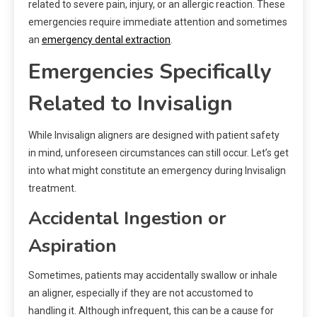
related to severe pain, injury, or an allergic reaction. These
emergencies require immediate attention and sometimes
an
emergency dental extraction
.
Emergencies Specifically
Related to Invisalign
While Invisalign aligners are designed with patient safety
in mind, unforeseen circumstances can still occur. Let’s get
into what might constitute an emergency during Invisalign
treatment.
Accidental Ingestion or
Aspiration
Sometimes, patients may accidentally swallow or inhale
an aligner, especially if they are not accustomed to
handling it. Although infrequent, this can be a cause for