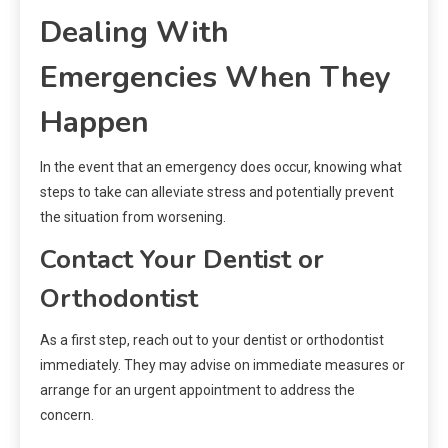
Dealing With
Emergencies When They
Happen
In the event that an emergency does occur, knowing what
steps to take can alleviate stress and potentially prevent
the situation from worsening.
Contact Your Dentist or
Orthodontist
As a first step, reach out to your dentist or orthodontist
immediately. They may advise on immediate measures or
arrange for an urgent appointment to address the
concern.