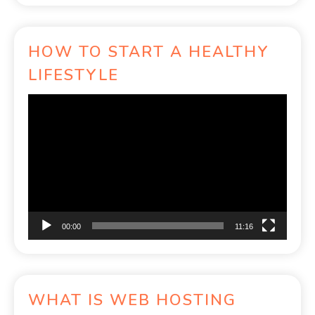
HOW TO START A HEALTHY
LIFESTYLE
Video
Player
00:00
11:16
WHAT IS WEB HOSTING