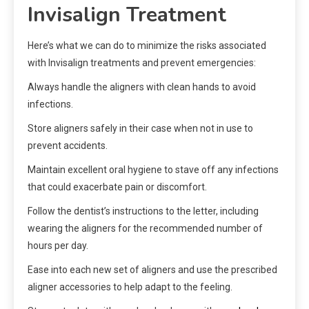
Invisalign Treatment
Here’s what we can do to minimize the risks associated
with Invisalign treatments and prevent emergencies:
Always handle the aligners with clean hands to avoid
infections.
Store aligners safely in their case when not in use to
prevent accidents.
Maintain excellent oral hygiene to stave off any infections
that could exacerbate pain or discomfort.
Follow the dentist’s instructions to the letter, including
wearing the aligners for the recommended number of
hours per day.
Ease into each new set of aligners and use the prescribed
aligner accessories to help adapt to the feeling.