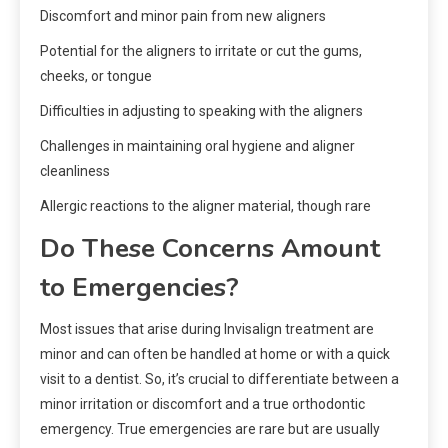
Discomfort and minor pain from new aligners
Potential for the aligners to irritate or cut the gums,
cheeks, or tongue
Difficulties in adjusting to speaking with the aligners
Challenges in maintaining oral hygiene and aligner
cleanliness
Allergic reactions to the aligner material, though rare
Do These Concerns Amount
to Emergencies?
Most issues that arise during Invisalign treatment are
minor and can often be handled at home or with a quick
visit to a dentist. So, it’s crucial to differentiate between a
minor irritation or discomfort and a true orthodontic
emergency. True emergencies are rare but are usually