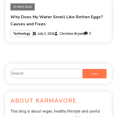
25 MINS READ
Why Does My Water Smell Like Rotten Eggs?
Causes and Fixes
0
July 3, 2026
Christine Bryant
Technology
ABOUT KARMAVORE
This blog is about vegan, healthy lifestyle and useful