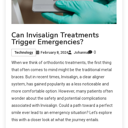
Can Invisalign Treatments
Trigger Emergencies?
0
February 8, 2024
Johanna
Technology
When we think of orthodontic treatments, the first thing
that often comes to mind might be the traditional metal
braces. But in recent times, Invisalign, a clear aligner
system, has gained popularity as a less noticeable and
more comfortable option. However, many patients often
wonder about the safety and potential complications
associated with Invisalign. Could a path toward a perfect
smile ever lead to an emergency situation? Let’s explore
this with a closer look at what the journey entails.