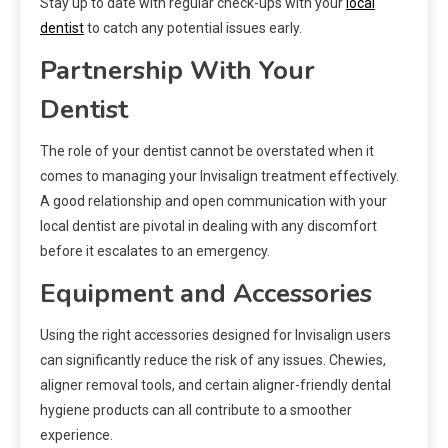
Stay up to date with regular check-ups with your
local
dentist
to catch any potential issues early.
Partnership With Your
Dentist
The role of your dentist cannot be overstated when it
comes to managing your Invisalign treatment effectively.
A good relationship and open communication with your
local dentist are pivotal in dealing with any discomfort
before it escalates to an emergency.
Equipment and Accessories
Using the right accessories designed for Invisalign users
can significantly reduce the risk of any issues. Chewies,
aligner removal tools, and certain aligner-friendly dental
hygiene products can all contribute to a smoother
experience.