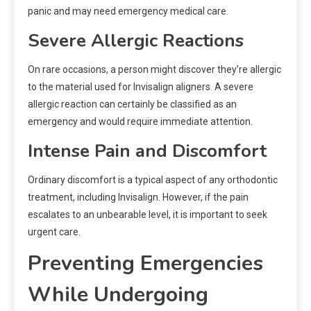
panic and may need emergency medical care.
Severe Allergic Reactions
On rare occasions, a person might discover they’re allergic
to the material used for Invisalign aligners. A severe
allergic reaction can certainly be classified as an
emergency and would require immediate attention.
Intense Pain and Discomfort
Ordinary discomfort is a typical aspect of any orthodontic
treatment, including Invisalign. However, if the pain
escalates to an unbearable level, it is important to seek
urgent care.
Preventing Emergencies
While Undergoing