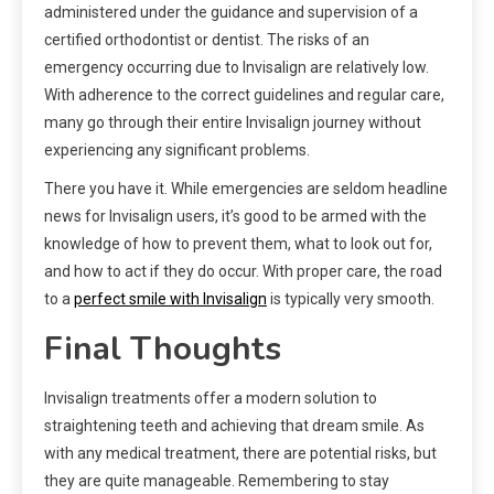
administered under the guidance and supervision of a
certified orthodontist or dentist. The risks of an
emergency occurring due to Invisalign are relatively low.
With adherence to the correct guidelines and regular care,
many go through their entire Invisalign journey without
experiencing any significant problems.
There you have it. While emergencies are seldom headline
news for Invisalign users, it’s good to be armed with the
knowledge of how to prevent them, what to look out for,
and how to act if they do occur. With proper care, the road
to a
perfect smile with Invisalign
is typically very smooth.
Final Thoughts
Invisalign treatments offer a modern solution to
straightening teeth and achieving that dream smile. As
with any medical treatment, there are potential risks, but
they are quite manageable. Remembering to stay