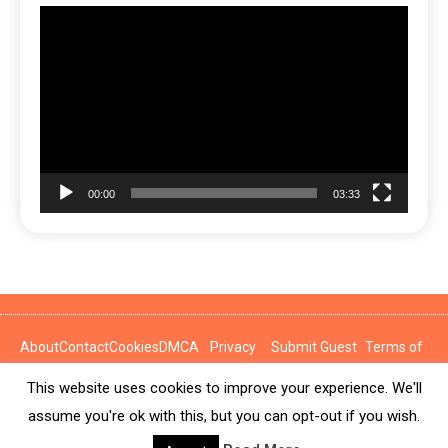
Video
Player
00:00
03:33
About
Contact
Cookies
DMCA
Privacy
Submit Guest
Terms of
Policy
Post
Use
This website uses cookies to improve your experience. We'll
News Express © 2026. All Rights Reserved.
assume you're ok with this, but you can opt-out if you wish.