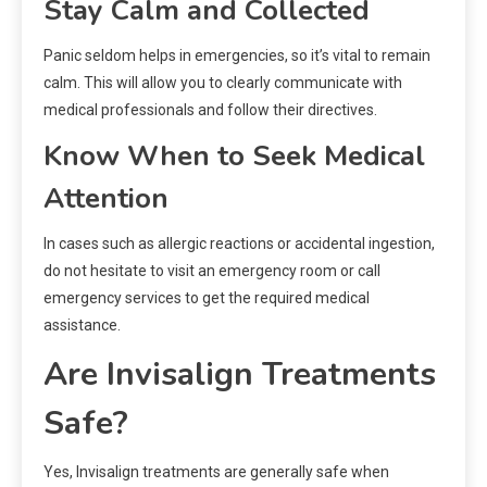
Stay Calm and Collected
Panic seldom helps in emergencies, so it’s vital to remain
calm. This will allow you to clearly communicate with
medical professionals and follow their directives.
Know When to Seek Medical
Attention
In cases such as allergic reactions or accidental ingestion,
do not hesitate to visit an emergency room or call
emergency services to get the required medical
assistance.
Are Invisalign Treatments
Safe?
Yes, Invisalign treatments are generally safe when