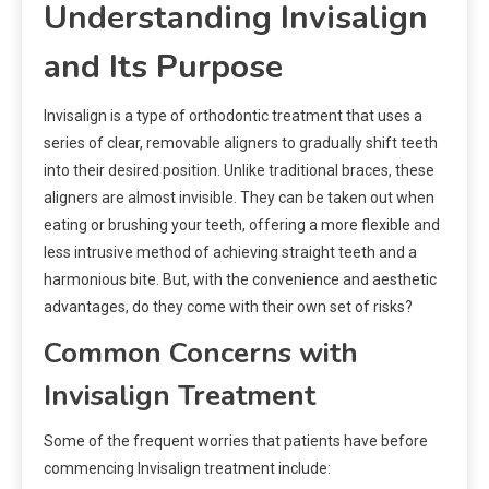
Understanding Invisalign
and Its Purpose
Invisalign is a type of orthodontic treatment that uses a
series of clear, removable aligners to gradually shift teeth
into their desired position. Unlike traditional braces, these
aligners are almost invisible. They can be taken out when
eating or brushing your teeth, offering a more flexible and
less intrusive method of achieving straight teeth and a
harmonious bite. But, with the convenience and aesthetic
advantages, do they come with their own set of risks?
Common Concerns with
Invisalign Treatment
Some of the frequent worries that patients have before
commencing Invisalign treatment include: