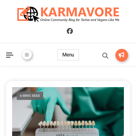
Online Community Blog for Techie and Vegans Like Me
KARMAVORE
Menu
6 MINS READ