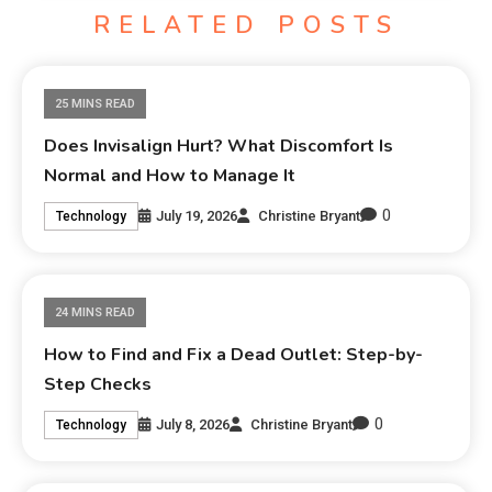
RELATED POSTS
25 MINS READ
Does Invisalign Hurt? What Discomfort Is
Normal and How to Manage It
0
July 19, 2026
Christine Bryant
Technology
24 MINS READ
How to Find and Fix a Dead Outlet: Step-by-
Step Checks
0
July 8, 2026
Christine Bryant
Technology