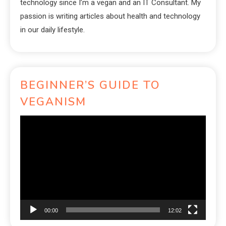
technology since I’m a vegan and an IT Consultant. My
passion is writing articles about health and technology
in our daily lifestyle.
BEGINNER’S GUIDE TO
VEGANISM
Video
Player
00:00
12:02