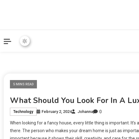
Online Community Blog fo
KARMAVOR
5 MINS READ
What Should You Look For In A Lux
0
February 2, 2024
Johanna
Technology
When looking for a fancy house, every little thing is important. It’s a
there. The person who makes your dream home is just as important 
important because it shows their skill, creativity, and care for the s