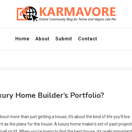
r Techie and Vegans Like Me
E
Home
About
Submit
Contact
ury Home Builder’s Portfolio?
bout more than just getting a house, it’s about the kind of life you’ll live
as the plans for the house. A luxury home maker’s set of past projects
mall stuff. When you’re trying to find the best house, it’s really important