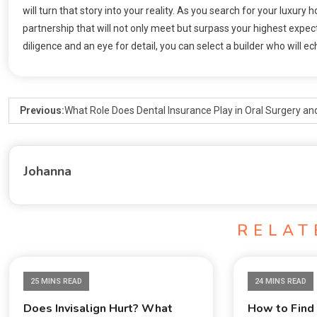
will turn that story into your reality. As you search for your luxury 
partnership that will not only meet but surpass your highest expect
diligence and an eye for detail, you can select a builder who will e
Previous:
What Role Does Dental Insurance Play in Oral Surgery an
Johanna
RELAT
25 MINS READ
24 MINS READ
Does Invisalign Hurt? What
How to Find 