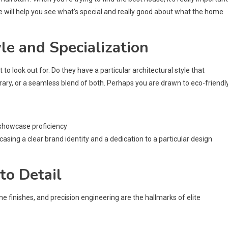
 will help you see what’s special and really good about what the home
le and Specialization
 to look out for. Do they have a particular architectural style that
ary, or a seamless blend of both. Perhaps you are drawn to eco-friendl
 showcase proficiency
casing a clear brand identity and a dedication to a particular design
to Detail
 fine finishes, and precision engineering are the hallmarks of elite