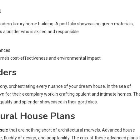
s
 modern luxury home building. A portfolio showcasing green materials,
a builder who is skilled and responsible.
iances
ome’s cost-effectiveness and environmental impact.
ders
ny, orchestrating every nuance of your dream house. In the sea of
wn for their exemplary work in crafting opulent and intimate homes. Th
quality and splendor showcased in their portfolios.
tural House Plans
 sale
that are nothing short of architectural marvels. Advanced house
 fluidity of design, and adaptability. The crux of these advanced plans l