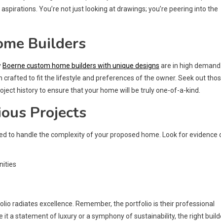
pirations. You’re not just looking at drawings; you’re peering into the
ome Builders
y
Boerne custom home builders with unique designs
are in high demand
crafted to fit the lifestyle and preferences of the owner. Seek out tho
roject history to ensure that your home will be truly one-of-a-kind.
ious Projects
pped to handle the complexity of your proposed home. Look for evidence 
nities
io radiates excellence. Remember, the portfolio is their professional
 it a statement of luxury or a symphony of sustainability, the right build