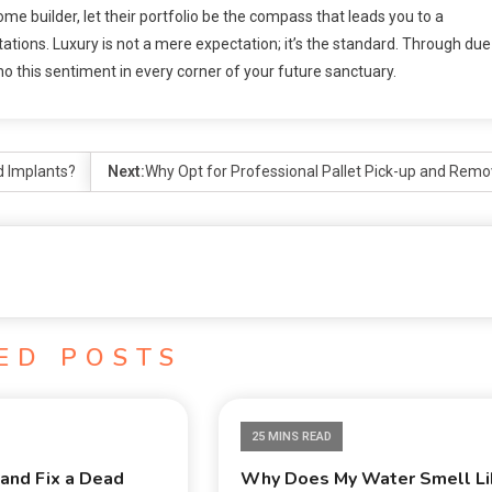
home builder, let their portfolio be the compass that leads you to a
ations. Luxury is not a mere expectation; it’s the standard. Through due
cho this sentiment in every corner of your future sanctuary.
d Implants?
Next:
Why Opt for Professional Pallet Pick-up and Remo
ED POSTS
25 MINS READ
and Fix a Dead
Why Does My Water Smell Li