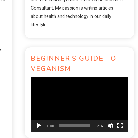
Consultant. My passion is writing articles
about health and technology in our daily
lifestyle.
y
BEGINNER’S GUIDE TO
VEGANISM
Video
Player
00:00
12:02