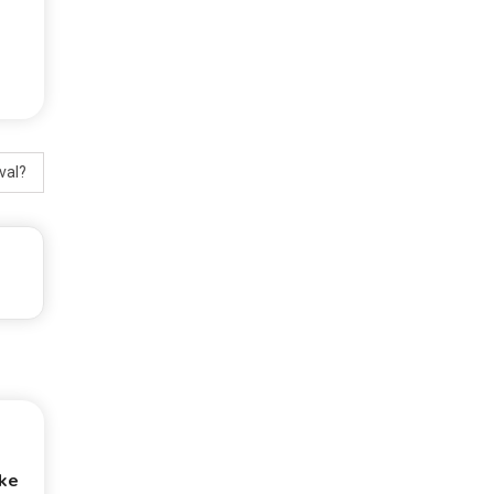
val?
ke