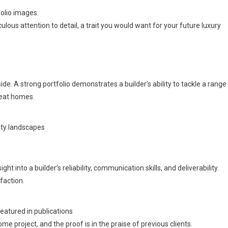
folio images.
ulous attention to detail, a trait you would want for your future luxury
yside. A strong portfolio demonstrates a builder’s ability to tackle a range
reat homes.
city landscapes
t into a builder’s reliability, communication skills, and deliverability.
faction.
atured in publications
ome project, and the proof is in the praise of previous clients.