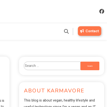
Contact
ABOUT KARMAVORE
This blog is about vegan, healthy lifestyle and
 is
 to
useful technology since I’m a vegan and an IT