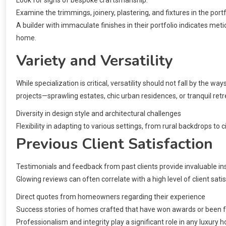
Examine the trimmings, joinery, plastering, and fixtures in the port
A builder with immaculate finishes in their portfolio indicates metic
home.
Variety and Versatility
While specialization is critical, versatility should not fall by the wa
projects—sprawling estates, chic urban residences, or tranquil ret
Diversity in design style and architectural challenges
Flexibility in adapting to various settings, from rural backdrops to 
Previous Client Satisfaction
Testimonials and feedback from past clients provide invaluable insigh
Glowing reviews can often correlate with a high level of client satis
Direct quotes from homeowners regarding their experience
Success stories of homes crafted that have won awards or been fe
Professionalism and integrity play a significant role in any luxury h