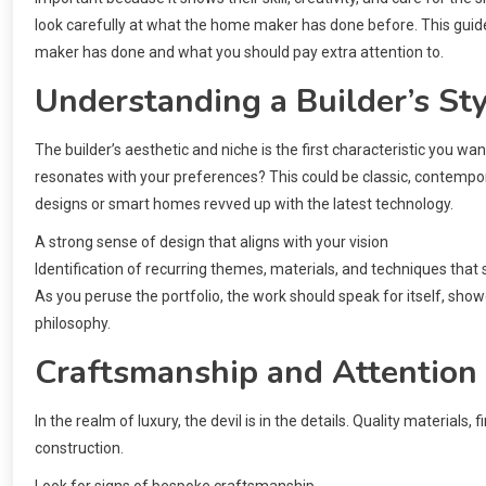
look carefully at what the home maker has done before. This guide
maker has done and what you should pay extra attention to.
Understanding a Builder’s Sty
The builder’s aesthetic and niche is the first characteristic you want
resonates with your preferences? This could be classic, contempor
designs or smart homes revved up with the latest technology.
A strong sense of design that aligns with your vision
Identification of recurring themes, materials, and techniques that
As you peruse the portfolio, the work should speak for itself, show
philosophy.
Craftsmanship and Attention 
In the realm of luxury, the devil is in the details. Quality materials,
construction.
Look for signs of bespoke craftsmanship.