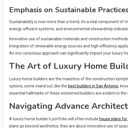
Emphasis on Sustainable Practice
Sustainability is now more than a trend; it’s a vital component of
energy-efficient systems, and environmental stewardship indicates 
Innovative use of sustainable materials and construction methods
Integration of renewable energy sources and high-efficiency appl
An eco-conscious approach can significantly impact your luxury h
The Art of Luxury Home Buil
Luxury home builders are the maestros of the construction sympho
options, some stand out, like the
best builders in San Antonio
, kno
essential hallmarks of these esteemed builders are evident in the 
Navigating Advance Architec
A luxury home builder’s portfolio will often include
house plans for
plans go beyond aesthetics; they are about innovative use of space,