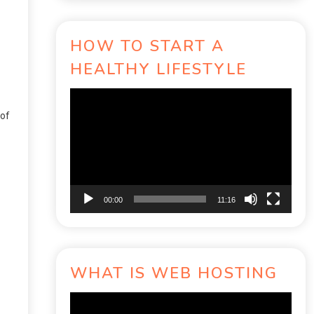
HOW TO START A
HEALTHY LIFESTYLE
Video
Player
 of
00:00
11:16
WHAT IS WEB HOSTING
Video