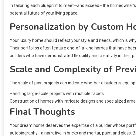
in tailoring each blueprint to meet—and exceed—the homeowner’s as
potential future of your living space.
Personalization by Custom H
Your luxury home should reflect your style and needs, which is wh
Their portfolios often feature one-of-a-kind homes that have been 
builders who have demonstrated flexibility and creativity in their p
Scale and Complexity of Prev
The scale of past projects can indicate whether a builder is equi
Handling large-scale projects with multiple facets
Construction of homes with intricate designs and specialized ame
Final Thoughts
Your dream home deserves the expertise of a builder whose portfol
autobiography—a narrative in bricks and mortar, paint and glass. Be