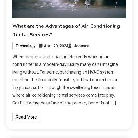
What are the Advantages of Air-Conditioning
Rental Services?
April 20, 2024
Johanna
Technology
When temperatures soar, an efficiently working air
conditioner is a modern-day luxury many can’t imagine
living without. For some, purchasing an HVAC system
might not be financially feasible, but that doesn’t mean
they must suffer through the sweltering heat. This is
where air-conditioning rental services come into play.
Cost-Effectiveness One of the primary benefits of […]
Read More