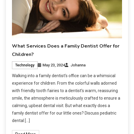
What Services Does a Family Dentist Offer for
Children?
May 23, 2024
Johanna
Technology
Walking into a family dentist’s office can be a whimsical
experience for children. From the colorful walls adorned
with friendly tooth fairies to a dentist’s warm, reassuring
smile, the atmosphere is meticulously crafted to ensure a
calming, upbeat dental visit. But what exactly does a
family dentist offer for our little ones? Discuss pediatric
dental […]