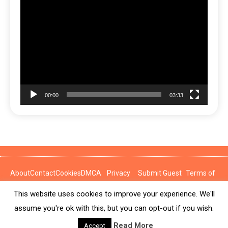
Video
Player
00:00
03:33
About
Contact
Cookies
DMCA
Privacy
Submit Guest
Terms of
Policy
Post
Use
This website uses cookies to improve your experience. We'll
News Express © 2026. All Rights Reserved.
assume you're ok with this, but you can opt-out if you wish.
Read More
Accept