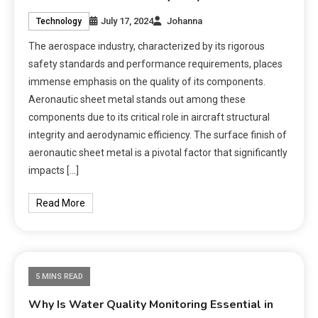
July 17, 2024
Johanna
Technology
The aerospace industry, characterized by its rigorous
safety standards and performance requirements, places
immense emphasis on the quality of its components.
Aeronautic sheet metal stands out among these
components due to its critical role in aircraft structural
integrity and aerodynamic efficiency. The surface finish of
aeronautic sheet metal is a pivotal factor that significantly
impacts […]
Read More
5 MINS READ
Why Is Water Quality Monitoring Essential in