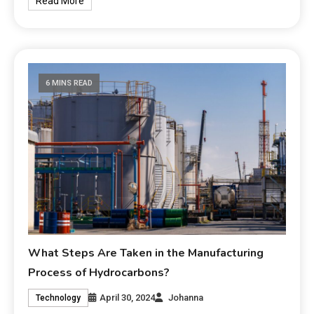
Read More
6 MINS READ
What Steps Are Taken in the Manufacturing
Process of Hydrocarbons?
April 30, 2024
Johanna
Technology