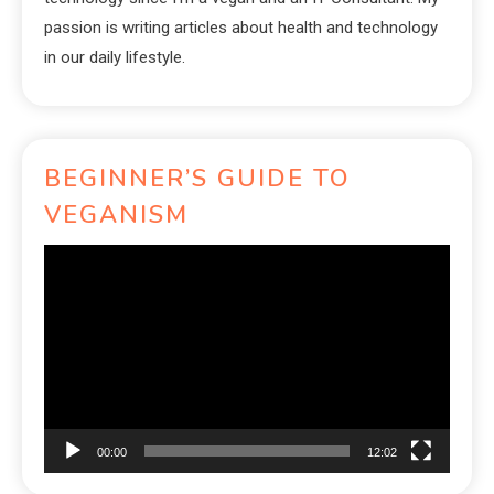
passion is writing articles about health and technology
in our daily lifestyle.
BEGINNER’S GUIDE TO
VEGANISM
Video
Player
00:00
12:02