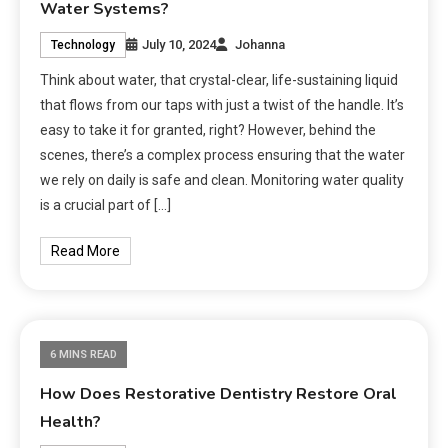
Water Systems?
July 10, 2024
Johanna
Technology
Think about water, that crystal-clear, life-sustaining liquid
that flows from our taps with just a twist of the handle. It’s
easy to take it for granted, right? However, behind the
scenes, there’s a complex process ensuring that the water
we rely on daily is safe and clean. Monitoring water quality
is a crucial part of […]
Read More
6 MINS READ
How Does Restorative Dentistry Restore Oral
Health?