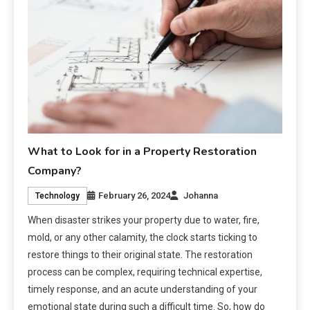
What to Look for in a Property Restoration
Company?
February 26, 2024
Johanna
Technology
When disaster strikes your property due to water, fire,
mold, or any other calamity, the clock starts ticking to
restore things to their original state. The restoration
process can be complex, requiring technical expertise,
timely response, and an acute understanding of your
emotional state during such a difficult time. So, how do