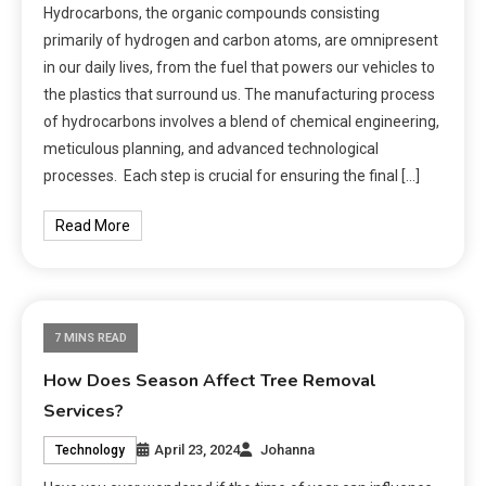
Hydrocarbons, the organic compounds consisting
primarily of hydrogen and carbon atoms, are omnipresent
in our daily lives, from the fuel that powers our vehicles to
the plastics that surround us. The manufacturing process
of hydrocarbons involves a blend of chemical engineering,
meticulous planning, and advanced technological
processes. Each step is crucial for ensuring the final […]
Read More
7 MINS READ
How Does Season Affect Tree Removal
Services?
April 23, 2024
Johanna
Technology