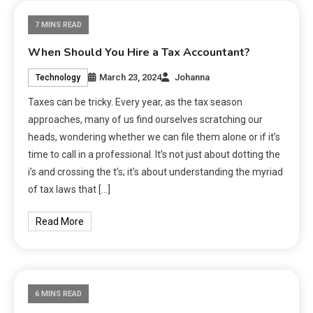
7 MINS READ
When Should You Hire a Tax Accountant?
March 23, 2024
Johanna
Technology
Taxes can be tricky. Every year, as the tax season
approaches, many of us find ourselves scratching our
heads, wondering whether we can file them alone or if it’s
time to call in a professional. It’s not just about dotting the
i’s and crossing the t’s; it’s about understanding the myriad
of tax laws that […]
Read More
6 MINS READ