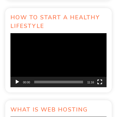
HOW TO START A HEALTHY
LIFESTYLE
Video
Player
00:00
11:16
WHAT IS WEB HOSTING