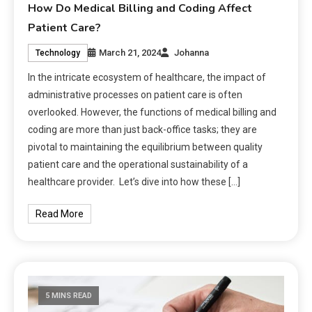
How Do Medical Billing and Coding Affect
Patient Care?
March 21, 2024
Johanna
Technology
In the intricate ecosystem of healthcare, the impact of
administrative processes on patient care is often
overlooked. However, the functions of medical billing and
coding are more than just back-office tasks; they are
pivotal to maintaining the equilibrium between quality
patient care and the operational sustainability of a
healthcare provider. Let’s dive into how these […]
Read More
5 MINS READ