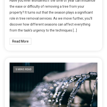
Have you ever wondered if the time of year can influence
the ease or difficulty of removing a tree from your
property? It turns out that the season plays a significant
role in tree removal services. As we move further, you’ll
discover how different seasons can affect everything
from the task’s urgency to the techniques […]
Read More
5 MINS READ