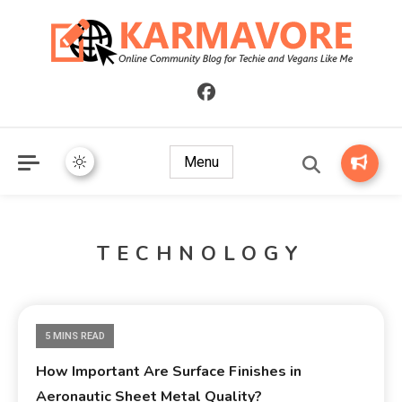
Online Community Blog for Techie and Vegans Like Me
KARMAVORE
Menu
TECHNOLOGY
5 MINS READ
How Important Are Surface Finishes in
Aeronautic Sheet Metal Quality?