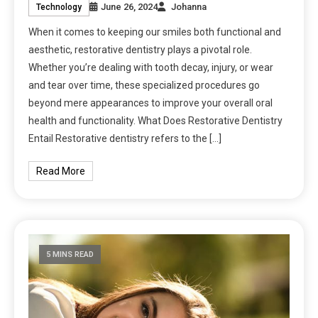
June 26, 2024
Johanna
Technology
When it comes to keeping our smiles both functional and
aesthetic, restorative dentistry plays a pivotal role.
Whether you’re dealing with tooth decay, injury, or wear
and tear over time, these specialized procedures go
beyond mere appearances to improve your overall oral
health and functionality. What Does Restorative Dentistry
Entail Restorative dentistry refers to the […]
Read More
5 MINS READ