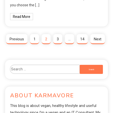
you choose the […]
Read More
Previous
1
2
3
…
14
Next
ABOUT KARMAVORE
This blog is about vegan, healthy lifestyle and useful
technology since I’m a vegan and an IT Consultant. My