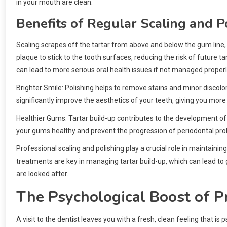
in your mouth are clean.
Benefits of Regular Scaling and P
Scaling scrapes off the tartar from above and below the gum line, 
plaque to stick to the tooth surfaces, reducing the risk of future t
can lead to more serious oral health issues if not managed properl
Brighter Smile: Polishing helps to remove stains and minor discolora
significantly improve the aesthetics of your teeth, giving you mor
Healthier Gums: Tartar build-up contributes to the development of
your gums healthy and prevent the progression of periodontal pr
Professional scaling and polishing play a crucial role in maintain
treatments are key in managing tartar build-up, which can lead to 
are looked after.
The Psychological Boost of P
A visit to the dentist leaves you with a fresh, clean feeling that i