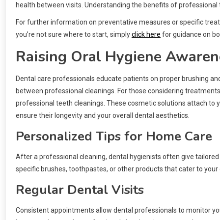
health between visits. Understanding the benefits of professional t
For further information on preventative measures or specific treatm
you’re not sure where to start, simply
click here
for guidance on bo
Raising Oral Hygiene Awaren
Dental care professionals educate patients on proper brushing and 
between professional cleanings. For those considering treatment
professional teeth cleanings. These cosmetic solutions attach to y
ensure their longevity and your overall dental aesthetics.
Personalized Tips for Home Care
After a professional cleaning, dental hygienists often give tailo
specific brushes, toothpastes, or other products that cater to your
Regular Dental Visits
Consistent appointments allow dental professionals to monitor 