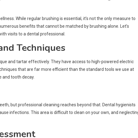
ellness. While regular brushing is essential, it’s not the only measure to
 numerous benefits that cannot be matched by brushing alone. Let’s
h visits to a dental professional.
 and Techniques
que and tartar effectively. They have access to high-powered electric
hniques that are far more efficient than the standard tools we use at
e and tooth decay.
teeth, but professional cleaning reaches beyond that. Dental hygienists
 infections. This area is difficult to clean on your own, and neglecting
sessment