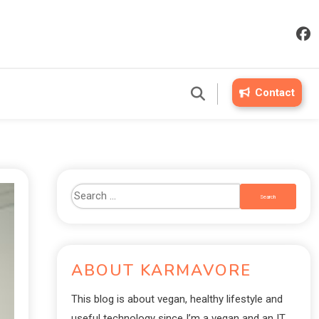
Contact
ABOUT KARMAVORE
This blog is about vegan, healthy lifestyle and
useful technology since I’m a vegan and an IT