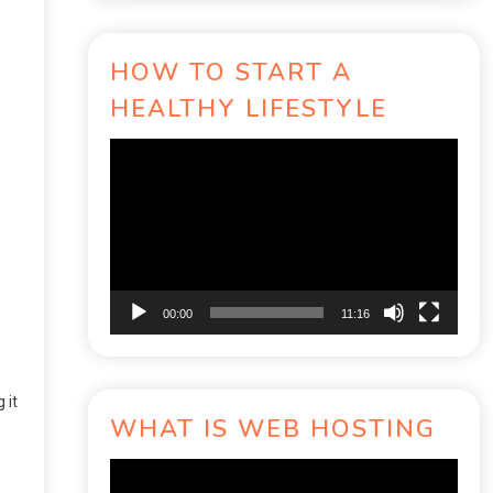
HOW TO START A
HEALTHY LIFESTYLE
Video
Player
00:00
11:16
 it
WHAT IS WEB HOSTING
Video