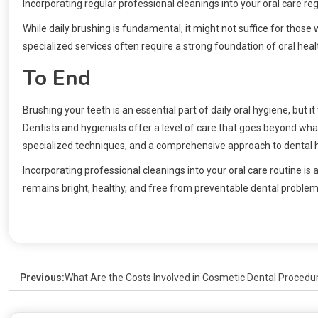
Incorporating regular professional cleanings into your oral care re
While daily brushing is fundamental, it might not suffice for thos
specialized services often require a strong foundation of oral heal
To End
Brushing your teeth is an essential part of daily oral hygiene, bu
Dentists and hygienists offer a level of care that goes beyond wh
specialized techniques, and a comprehensive approach to dental 
Incorporating professional cleanings into your oral care routine is 
remains bright, healthy, and free from preventable dental problem
Previous:
What Are the Costs Involved in Cosmetic Dental Procedu