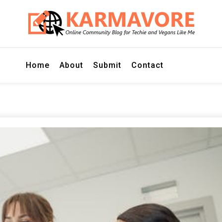
r Techie and Vegans Like Me
E
Home
About
Submit
Contact