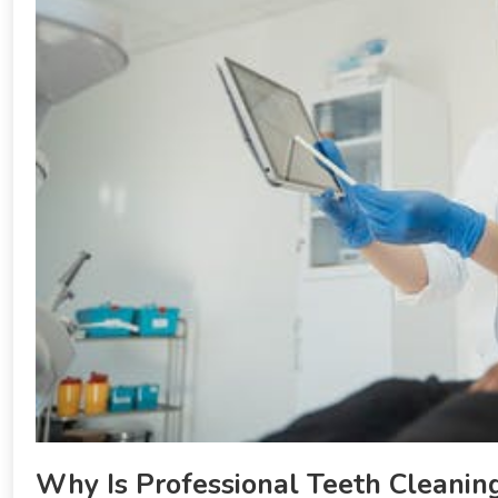
Why Is Professional Teeth Cleanin