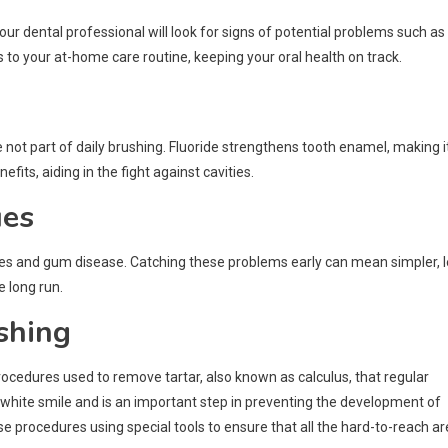
our dental professional will look for signs of potential problems such as
to your at-home care routine, keeping your oral health on track.
 not part of daily brushing. Fluoride strengthens tooth enamel, making i
its, aiding in the fight against cavities.
ues
vities and gum disease. Catching these problems early can mean simpler, 
 long run.
shing
procedures used to remove tartar, also known as calculus, that regular
 white smile and is an important step in preventing the development of
se procedures using special tools to ensure that all the hard-to-reach a