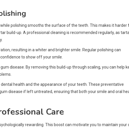
olishing
while polishing smooths the surface of the teeth. This makes it harder 
artar build-up. A professional cleaning is recommended regularly, as tart
y.
tion, resulting in a whiter and brighter smile. Regular polishing can
e confidence to show off your smile.
 gum disease. By removing this build-up through scaling, you can help k
oblems.
ing dental health and the appearance of your teeth. These preventative
gum disease if left untreated, ensuring that both your smile and oral he
rofessional Care
s psychologically rewarding. This boost can motivate you to maintain your 