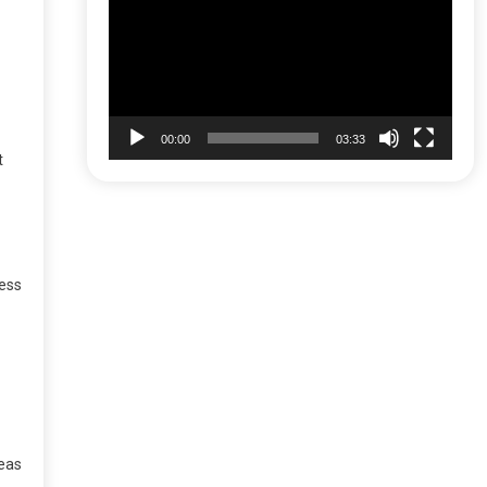
Player
00:00
03:33
t
less
reas