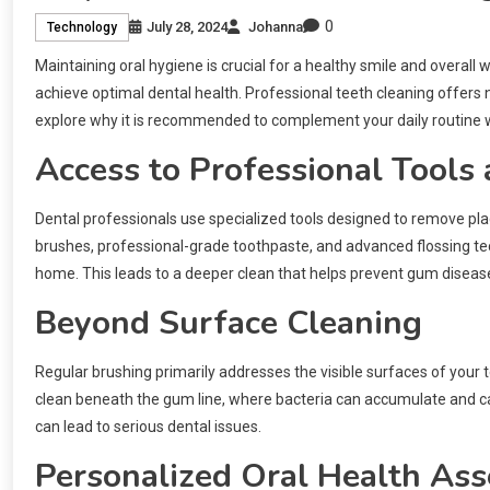
0
July 28, 2024
Johanna
Technology
Maintaining oral hygiene is crucial for a healthy smile and overall w
achieve optimal dental health. Professional teeth cleaning offers
explore why it is recommended to complement your daily routine wit
Access to Professional Tools
Dental professionals use specialized tools designed to remove pla
brushes, professional-grade toothpaste, and advanced flossing tec
home. This leads to a deeper clean that helps prevent gum diseas
Beyond Surface Cleaning
Regular brushing primarily addresses the visible surfaces of your 
clean beneath the gum line, where bacteria can accumulate and cause
can lead to serious dental issues.
Personalized Oral Health As