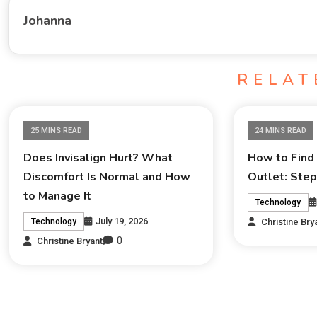
Johanna
RELAT
25 MINS READ
24 MINS READ
Does Invisalign Hurt? What
How to Find 
Discomfort Is Normal and How
Outlet: Ste
to Manage It
Technology
July 19, 2026
Christine Bry
Technology
0
Christine Bryant