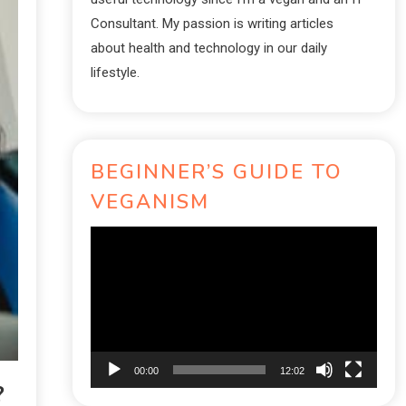
Consultant. My passion is writing articles
about health and technology in our daily
lifestyle.
BEGINNER’S GUIDE TO
VEGANISM
Video
Player
00:00
12:02
?