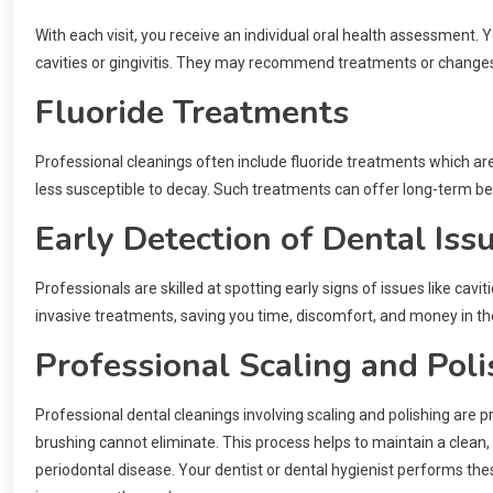
With each visit, you receive an individual oral health assessment. Y
cavities or gingivitis. They may recommend treatments or changes 
Fluoride Treatments
Professional cleanings often include fluoride treatments which are
less susceptible to decay. Such treatments can offer long-term benef
Early Detection of Dental Iss
Professionals are skilled at spotting early signs of issues like ca
invasive treatments, saving you time, discomfort, and money in the
Professional Scaling and Poli
Professional dental cleanings involving scaling and polishing are 
brushing cannot eliminate. This process helps to maintain a clean,
periodontal disease. Your dentist or dental hygienist performs the