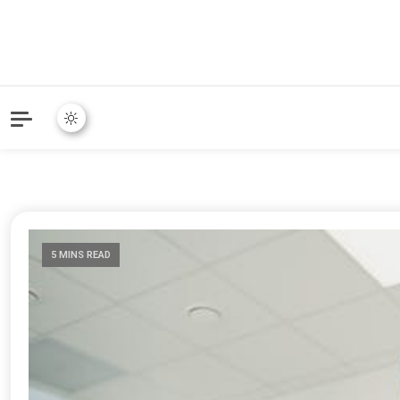
Online Community Blog fo
KARMAVOR
5 MINS READ