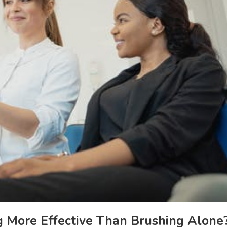
g More Effective Than Brushing Alone