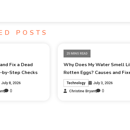
ED POSTS
25 MINS READ
and Fix a Dead
Why Does My Water Smell Li
p-by-Step Checks
Rotten Eggs? Causes and Fix
July 8, 2026
July 3, 2026
Technology
0
0
ant
Christine Bryant