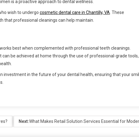
gimen is a proactive approach to dental wellness.
e who wish to undergo
cosmetic dental care in Chantilly, VA
. These
th that professional cleanings can help maintain.
t it works best when complemented with professional teeth cleanings.
at can be achieved at home through the use of professional-grade tools,
health.
an investment in the future of your dental health, ensuring that your smi
s.
res?
Next:
What Makes Retail Solution Services Essential for Mode