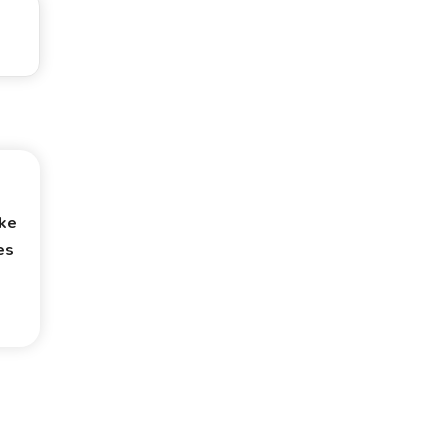
ke
es