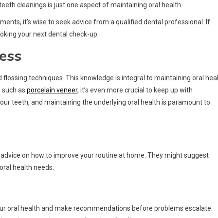
eeth cleanings is just one aspect of maintaining oral health.
ents, it’s wise to seek advice from a qualified dental professional. If
oking your next dental check-up.
ess
flossing techniques. This knowledge is integral to maintaining oral hea
s such as
porcelain veneer
, it’s even more crucial to keep up with
our teeth, and maintaining the underlying oral health is paramount to
red advice on how to improve your routine at home. They might suggest
 oral health needs.
your oral health and make recommendations before problems escalate.