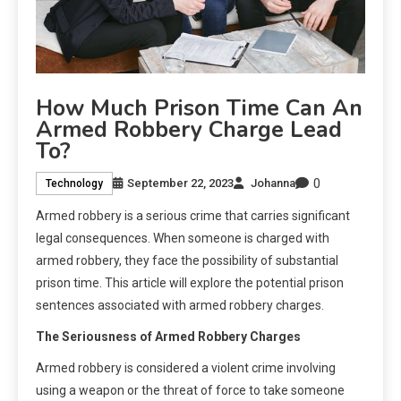
How Much Prison Time Can An
Armed Robbery Charge Lead
To?
0
September 22, 2023
Johanna
Technology
Armed robbery is a serious crime that carries significant
legal consequences. When someone is charged with
armed robbery, they face the possibility of substantial
prison time. This article will explore the potential prison
sentences associated with armed robbery charges.
The Seriousness of Armed Robbery Charges
Armed robbery is considered a violent crime involving
using a weapon or the threat of force to take someone