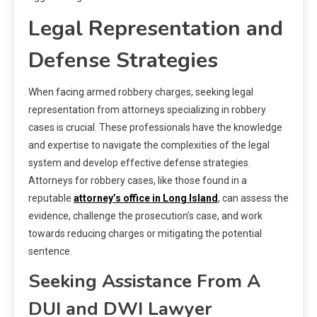
Legal Representation and
Defense Strategies
When facing armed robbery charges, seeking legal
representation from attorneys specializing in robbery
cases is crucial. These professionals have the knowledge
and expertise to navigate the complexities of the legal
system and develop effective defense strategies.
Attorneys for robbery cases, like those found in a
reputable
attorney’s office in Long Island
, can assess the
evidence, challenge the prosecution’s case, and work
towards reducing charges or mitigating the potential
sentence.
Seeking Assistance From A
DUI and DWI Lawyer