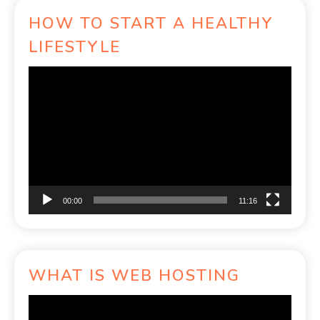
HOW TO START A HEALTHY
LIFESTYLE
Video
Player
00:00
11:16
WHAT IS WEB HOSTING
Video