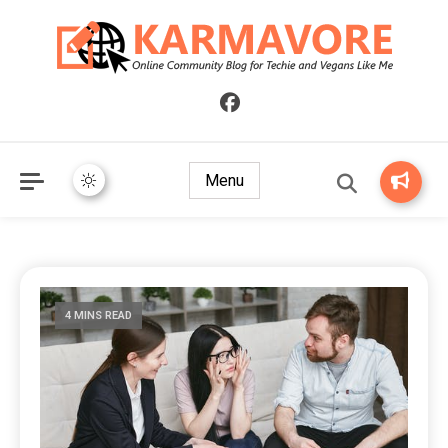
Online Community Blog for Techie and Vegans Like Me
KARMAVORE
Menu
4 MINS READ