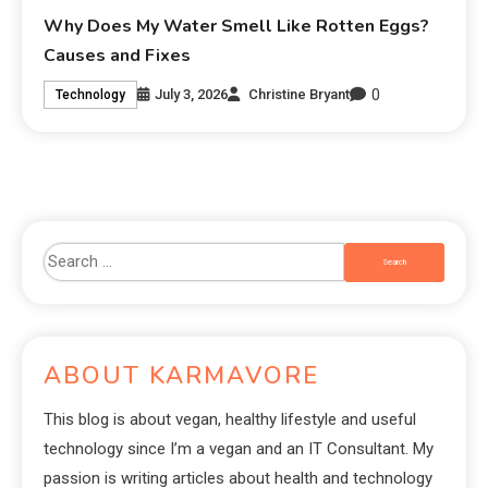
Why Does My Water Smell Like Rotten Eggs?
Causes and Fixes
0
July 3, 2026
Christine Bryant
Technology
ABOUT KARMAVORE
This blog is about vegan, healthy lifestyle and useful
technology since I’m a vegan and an IT Consultant. My
passion is writing articles about health and technology