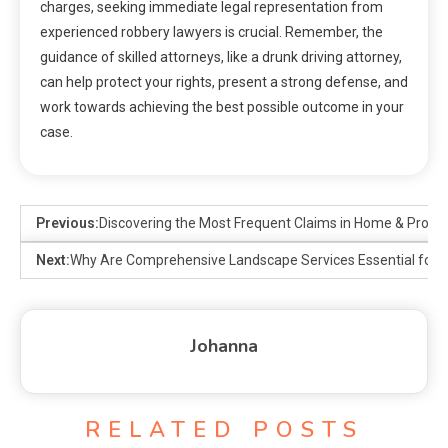
charges, seeking immediate legal representation from
experienced robbery lawyers is crucial. Remember, the
guidance of skilled attorneys, like a drunk driving attorney,
can help protect your rights, present a strong defense, and
work towards achieving the best possible outcome in your
case.
Previous:
Discovering the Most Frequent Claims in Home & Proper
Next:
Why Are Comprehensive Landscape Services Essential for P
Johanna
RELATED POSTS