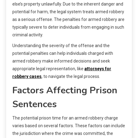
else’s property unlawfully. Due to the inherent danger and
potential for harm, the legal system treats armed robbery
as a serious offense. The penalties for armed robbery are
typically severe to deter individuals from engaging in such
criminal activity.
Understanding the severity of the offense and the
potential penalties can help individuals charged with
armed robbery make informed decisions and seek
appropriate legal representation, like
attorneys for
robbery cases
, to navigate the legal process.
Factors Affecting Prison
Sentences
The potential prison time for an armed robbery charge
varies based on several factors. These factors can include
the jurisdiction where the crime was committed, the