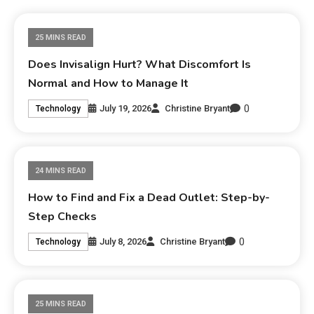
25 MINS READ
Does Invisalign Hurt? What Discomfort Is
Normal and How to Manage It
0
July 19, 2026
Christine Bryant
Technology
24 MINS READ
How to Find and Fix a Dead Outlet: Step-by-
Step Checks
0
July 8, 2026
Christine Bryant
Technology
25 MINS READ