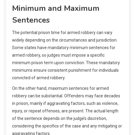
Minimum and Maximum
Sentences
The potential prison time for armed robbery can vary
widely depending on the circumstances and jurisdiction.
Some states have mandatory minimum sentences for
armed robbery, so judges must impose a specific
minimum prison term upon conviction. These mandatory
minimums ensure consistent punishment for individuals
convicted of armed robbery.
On the other hand, maximum sentences for armed
robbery can be substantial. Offenders may face decades
in prison, mainly if aggravating factors, such as violence,
injury, or repeat offenses, are present. The actual length
of the sentence depends on the judge’s discretion,
considering the specifics of the case and any mitigating or
aggravating factors.