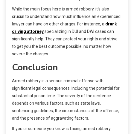
While the main focus here is armed robbery, it’s also
crucial to understand how much influence an experienced
lawyer can have on other charges. For instance, a
drunk
driving attorney
specializing in DUI and DWI cases can
significantly help. They can protect your rights and strive
to get you the best outcome possible, no matter how
severe the charges.
Conclusion
Armed robbery is a serious criminal offense with
significant legal consequences, including the potential for
substantial prison time. The severity of the sentence
depends on various factors, such as state laws,
sentencing guidelines, the circumstances of the offense,
and the presence of aggravating factors.
If you or someone you know is facing armed robbery