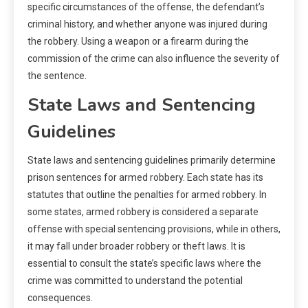
specific circumstances of the offense, the defendant’s
criminal history, and whether anyone was injured during
the robbery. Using a weapon or a firearm during the
commission of the crime can also influence the severity of
the sentence.
State Laws and Sentencing
Guidelines
State laws and sentencing guidelines primarily determine
prison sentences for armed robbery. Each state has its
statutes that outline the penalties for armed robbery. In
some states, armed robbery is considered a separate
offense with special sentencing provisions, while in others,
it may fall under broader robbery or theft laws. It is
essential to consult the state’s specific laws where the
crime was committed to understand the potential
consequences.