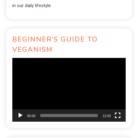
in our daily lifestyle.
BEGINNER’S GUIDE TO
VEGANISM
Video
Player
00:00
12:02