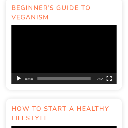
BEGINNER’S GUIDE TO
VEGANISM
Video
Player
00:00
12:02
HOW TO START A HEALTHY
LIFESTYLE