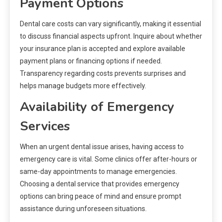
Payment Options
Dental care costs can vary significantly, making it essential
to discuss financial aspects upfront. Inquire about whether
your insurance plan is accepted and explore available
payment plans or financing options if needed.
Transparency regarding costs prevents surprises and
helps manage budgets more effectively.
Availability of Emergency
Services
When an urgent dental issue arises, having access to
emergency care is vital. Some clinics offer after-hours or
same-day appointments to manage emergencies.
Choosing a dental service that provides emergency
options can bring peace of mind and ensure prompt
assistance during unforeseen situations.