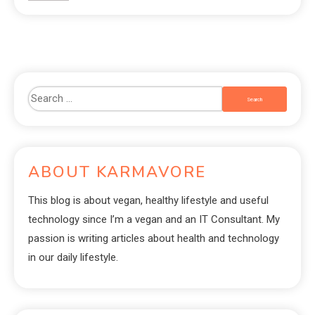
ABOUT KARMAVORE
This blog is about vegan, healthy lifestyle and useful
technology since I’m a vegan and an IT Consultant. My
passion is writing articles about health and technology
in our daily lifestyle.