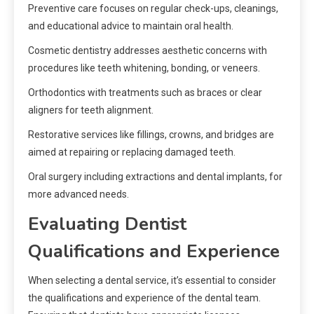
Preventive care focuses on regular check-ups, cleanings,
and educational advice to maintain oral health.
Cosmetic dentistry addresses aesthetic concerns with
procedures like teeth whitening, bonding, or veneers.
Orthodontics with treatments such as braces or clear
aligners for teeth alignment.
Restorative services like fillings, crowns, and bridges are
aimed at repairing or replacing damaged teeth.
Oral surgery including extractions and dental implants, for
more advanced needs.
Evaluating Dentist
Qualifications and Experience
When selecting a dental service, it’s essential to consider
the qualifications and experience of the dental team.