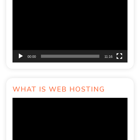
Video
Player
00:00
11:16
WHAT IS WEB HOSTING
Video
Player