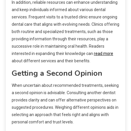
In addition, reliable resources can enhance understanding
and keep individuals informed about various dental
services. Frequent visits to a trusted clinic ensure ongoing
dental care that aligns with evolving needs. Clinics offering
both routine and specialized treatments, such as those
providing information through their resources, play a
successive role in maintaining oral health. Readers
interested in expanding their knowledge can
read more
about different services and their benefits.
Getting a Second Opinion
When uncertain about recommended treatments, seeking
a second opinion is advisable. Consulting another dentist
provides clarity and can offer alternative perspectives on
suggested procedures. Weighing different opinions aids in
selecting an approach that feels right and aligns with
personal comfort and trust levels.