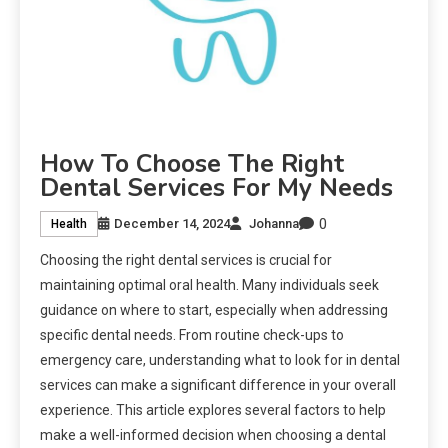
How To Choose The Right
Dental Services For My Needs
0
December 14, 2024
Johanna
Health
Choosing the right dental services is crucial for
maintaining optimal oral health. Many individuals seek
guidance on where to start, especially when addressing
specific dental needs. From routine check-ups to
emergency care, understanding what to look for in dental
services can make a significant difference in your overall
experience. This article explores several factors to help
make a well-informed decision when choosing a dental