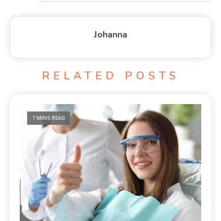
Johanna
RELATED POSTS
7 MINS READ