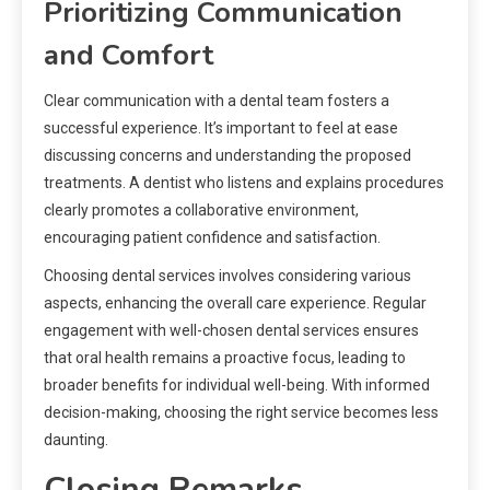
Prioritizing Communication
and Comfort
Clear communication with a dental team fosters a
successful experience. It’s important to feel at ease
discussing concerns and understanding the proposed
treatments. A dentist who listens and explains procedures
clearly promotes a collaborative environment,
encouraging patient confidence and satisfaction.
Choosing dental services involves considering various
aspects, enhancing the overall care experience. Regular
engagement with well-chosen dental services ensures
that oral health remains a proactive focus, leading to
broader benefits for individual well-being. With informed
decision-making, choosing the right service becomes less
daunting.
Closing Remarks