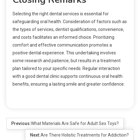
Selecting the right dental services is essential for
safeguarding oral health. Consideration of factors such as
the types of services, dentist qualifications, convenience,
and costs facilitates an informed choice. Prioritizing
comfort and effective communication promotes a
positive dental experience. This undertaking involves
some research and patience, but results in a treatment
plan tailored to your specific needs. Regular interaction
with a good dental clinic supports continuous oral health
benefits, ensuring a lasting smile and greater confidence.
Previous:
What Materials Are Safe for Adult Sex Toys?
Next:
Are There Holistic Treatments for Addiction?