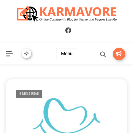
Online Community Blog for Techie and Vegans Like Me
KARMAVORE
Menu
6 MINS READ