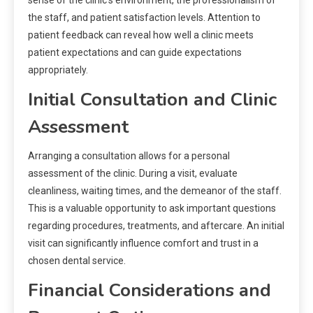
the staff, and patient satisfaction levels. Attention to
patient feedback can reveal how well a clinic meets
patient expectations and can guide expectations
appropriately.
Initial Consultation and Clinic
Assessment
Arranging a consultation allows for a personal
assessment of the clinic. During a visit, evaluate
cleanliness, waiting times, and the demeanor of the staff.
This is a valuable opportunity to ask important questions
regarding procedures, treatments, and aftercare. An initial
visit can significantly influence comfort and trust in a
chosen dental service.
Financial Considerations and