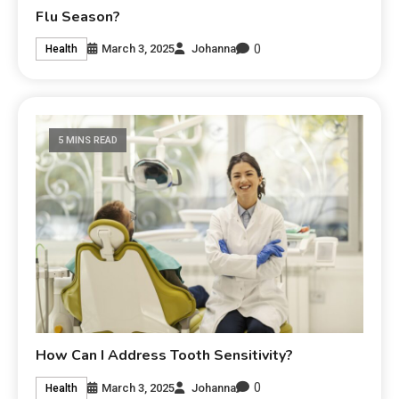
Flu Season?
0
March 3, 2025
Johanna
Health
5 MINS READ
How Can I Address Tooth Sensitivity?
0
March 3, 2025
Johanna
Health