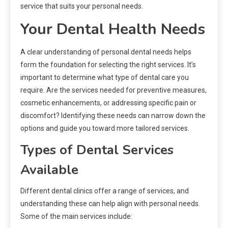
service that suits your personal needs.
Your Dental Health Needs
A clear understanding of personal dental needs helps
form the foundation for selecting the right services. It’s
important to determine what type of dental care you
require. Are the services needed for preventive measures,
cosmetic enhancements, or addressing specific pain or
discomfort? Identifying these needs can narrow down the
options and guide you toward more tailored services.
Types of Dental Services
Available
Different dental clinics offer a range of services, and
understanding these can help align with personal needs.
Some of the main services include: