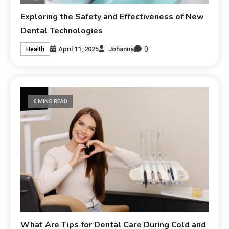
Exploring the Safety and Effectiveness of New
Dental Technologies
0
April 11, 2025
Johanna
Health
6 MINS READ
What Are Tips for Dental Care During Cold and