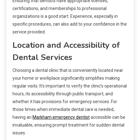
Ensuring that dentists have appropriate licenses,
certifications, and memberships to professional
organizations is a good start. Experience, especially in
specific procedures, can also add to your confidence in the
service provided.
Location and Accessibility of
Dental Services
Choosing a dental clinic that is conveniently located near
your home or workplace significantly simplifies making
regular visits. It’s important to verify the clinic’s operational
hours, its accessibility through public transport, and
whether it has provisions for emergency services. For
those times when immediate dental care is needed,
having an
Markham emergency dentist
accessible can be
invaluable, ensuring prompt treatment for sudden dental
issues.