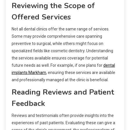
Reviewing the Scope of
Offered Services
Not all dental clinics offer the same range of services.
Some may provide comprehensive care spanning
preventive to surgical, while others might focus on
specialized fields like cosmetic dentistry. Understanding
the services available ensures coverage for potential
future needs as well. For example, if one plans for
dental
implants Markham
, ensuring these services are available
and professionally managed at the clinic is beneficial.
Reading Reviews and Patient
Feedback
Reviews and testimonials often provide insights into the
experiences of past patients. Evaluating these can give a
sense of the clinic’s environment, the professionalism of