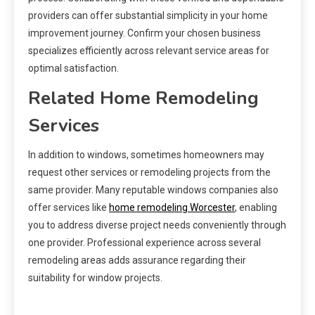
providers can offer substantial simplicity in your home
improvement journey. Confirm your chosen business
specializes efficiently across relevant service areas for
optimal satisfaction.
Related Home Remodeling
Services
In addition to windows, sometimes homeowners may
request other services or remodeling projects from the
same provider. Many reputable windows companies also
offer services like
home remodeling Worcester
, enabling
you to address diverse project needs conveniently through
one provider. Professional experience across several
remodeling areas adds assurance regarding their
suitability for window projects.