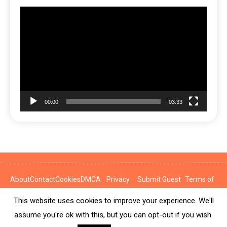
Video
Player
00:00
03:33
About
Contact
Cookies
DMCA
Privacy
Submit Guest
Terms of
Policy
Post
Use
This website uses cookies to improve your experience. We'll
News Express © 2026. All Rights Reserved.
assume you're ok with this, but you can opt-out if you wish.