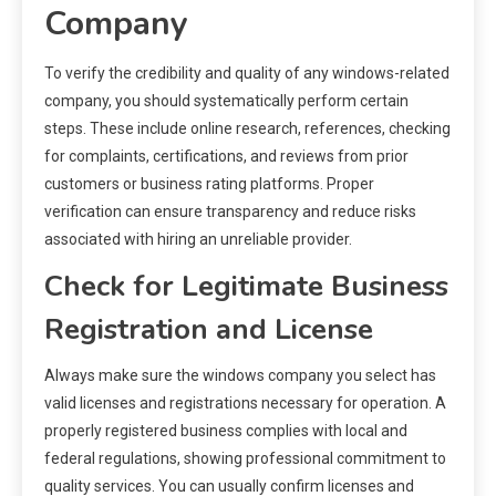
Company
To verify the credibility and quality of any windows-related
company, you should systematically perform certain
steps. These include online research, references, checking
for complaints, certifications, and reviews from prior
customers or business rating platforms. Proper
verification can ensure transparency and reduce risks
associated with hiring an unreliable provider.
Check for Legitimate Business
Registration and License
Always make sure the windows company you select has
valid licenses and registrations necessary for operation. A
properly registered business complies with local and
federal regulations, showing professional commitment to
quality services. You can usually confirm licenses and