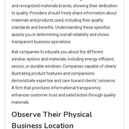
and recognized materials brands, showing their dedication
to quality. Providers should freely share information about
materials and products used, including their quality
standards and benefits. Understanding these specifics
assists you in determining overall reliability and shows
transparent business operations.
Ask companies to educate you about the different
window options and materials, including energy-efficient,
secure, or durable windows. Companies capable of clearly
illustrating product features and comparisons
demonstrate expertise and care toward clients’ concerns.
A firm that prioritizes informational transparency
enhances customer trust and satisfaction through quality
materials.
Observe Their Physical
Business Location