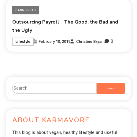
6 MINS READ
Outsourcing Payroll – The Good, the Bad and
the Ugly
0
February 10, 2019
Christine Bryant
Lifestyle
ABOUT KARMAVORE
This blog is about vegan, healthy lifestyle and useful