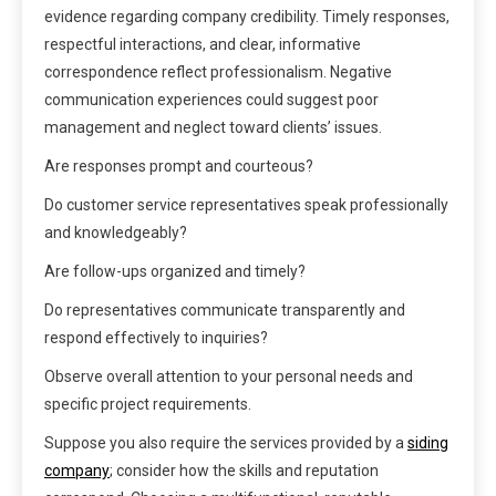
evidence regarding company credibility. Timely responses,
respectful interactions, and clear, informative
correspondence reflect professionalism. Negative
communication experiences could suggest poor
management and neglect toward clients’ issues.
Are responses prompt and courteous?
Do customer service representatives speak professionally
and knowledgeably?
Are follow-ups organized and timely?
Do representatives communicate transparently and
respond effectively to inquiries?
Observe overall attention to your personal needs and
specific project requirements.
Suppose you also require the services provided by a
siding
company
; consider how the skills and reputation