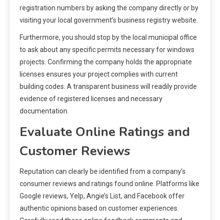
registration numbers by asking the company directly or by
visiting your local government’s business registry website.
Furthermore, you should stop by the local municipal office
to ask about any specific permits necessary for windows
projects. Confirming the company holds the appropriate
licenses ensures your project complies with current
building codes. A transparent business will readily provide
evidence of registered licenses and necessary
documentation.
Evaluate Online Ratings and
Customer Reviews
Reputation can clearly be identified from a company’s
consumer reviews and ratings found online. Platforms like
Google reviews, Yelp, Angie’s List, and Facebook offer
authentic opinions based on customer experiences.