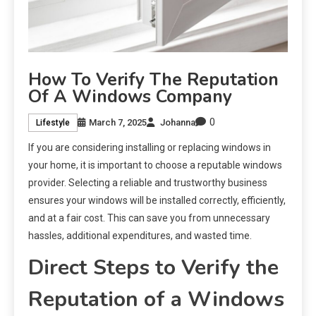
How To Verify The Reputation
Of A Windows Company
0
March 7, 2025
Johanna
Lifestyle
If you are considering installing or replacing windows in
your home, it is important to choose a reputable windows
provider. Selecting a reliable and trustworthy business
ensures your windows will be installed correctly, efficiently,
and at a fair cost. This can save you from unnecessary
hassles, additional expenditures, and wasted time.
Direct Steps to Verify the
Reputation of a Windows