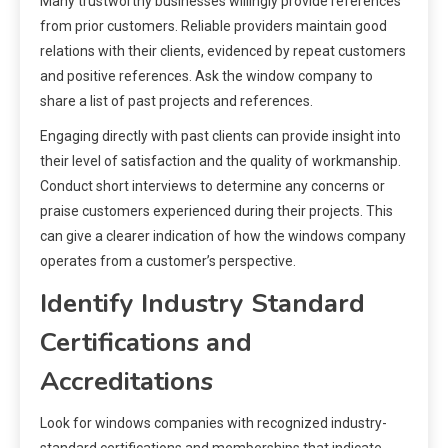
Many trustworthy businesses willingly provide references
from prior customers. Reliable providers maintain good
relations with their clients, evidenced by repeat customers
and positive references. Ask the window company to
share a list of past projects and references.
Engaging directly with past clients can provide insight into
their level of satisfaction and the quality of workmanship.
Conduct short interviews to determine any concerns or
praise customers experienced during their projects. This
can give a clearer indication of how the windows company
operates from a customer’s perspective.
Identify Industry Standard
Certifications and
Accreditations
Look for windows companies with recognized industry-