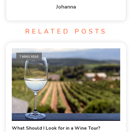
Johanna
RELATED POSTS
7 MINS READ
What Should I Look for in a Wine Tour?