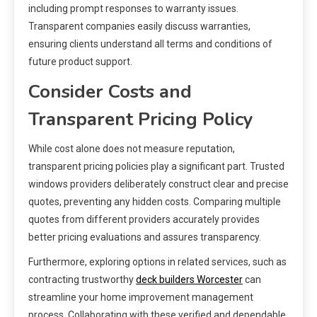
including prompt responses to warranty issues.
Transparent companies easily discuss warranties,
ensuring clients understand all terms and conditions of
future product support.
Consider Costs and
Transparent Pricing Policy
While cost alone does not measure reputation,
transparent pricing policies play a significant part. Trusted
windows providers deliberately construct clear and precise
quotes, preventing any hidden costs. Comparing multiple
quotes from different providers accurately provides
better pricing evaluations and assures transparency.
Furthermore, exploring options in related services, such as
contracting trustworthy
deck builders Worcester
can
streamline your home improvement management
process. Collaborating with these verified and dependable