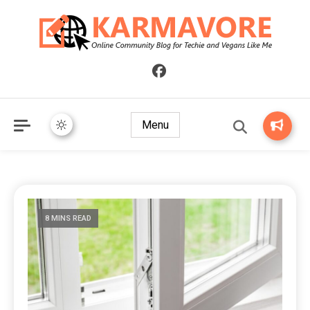
Online Community Blog for Techie and Vegans Like Me
KARMAVORE
Menu
8 MINS READ