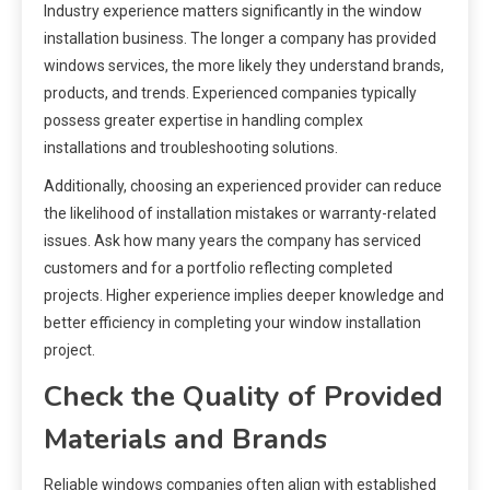
Industry experience matters significantly in the window
installation business. The longer a company has provided
windows services, the more likely they understand brands,
products, and trends. Experienced companies typically
possess greater expertise in handling complex
installations and troubleshooting solutions.
Additionally, choosing an experienced provider can reduce
the likelihood of installation mistakes or warranty-related
issues. Ask how many years the company has serviced
customers and for a portfolio reflecting completed
projects. Higher experience implies deeper knowledge and
better efficiency in completing your window installation
project.
Check the Quality of Provided
Materials and Brands
Reliable windows companies often align with established