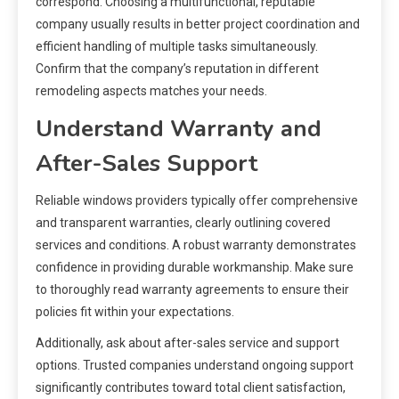
correspond. Choosing a multifunctional, reputable
company usually results in better project coordination and
efficient handling of multiple tasks simultaneously.
Confirm that the company’s reputation in different
remodeling aspects matches your needs.
Understand Warranty and
After-Sales Support
Reliable windows providers typically offer comprehensive
and transparent warranties, clearly outlining covered
services and conditions. A robust warranty demonstrates
confidence in providing durable workmanship. Make sure
to thoroughly read warranty agreements to ensure their
policies fit within your expectations.
Additionally, ask about after-sales service and support
options. Trusted companies understand ongoing support
significantly contributes toward total client satisfaction,