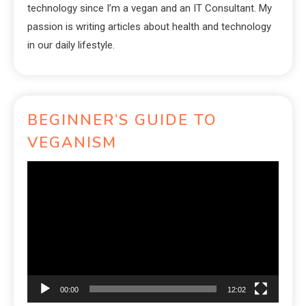
technology since I’m a vegan and an IT Consultant. My
passion is writing articles about health and technology
in our daily lifestyle.
BEGINNER’S GUIDE TO
VEGANISM
Video
Player
00:00
12:02