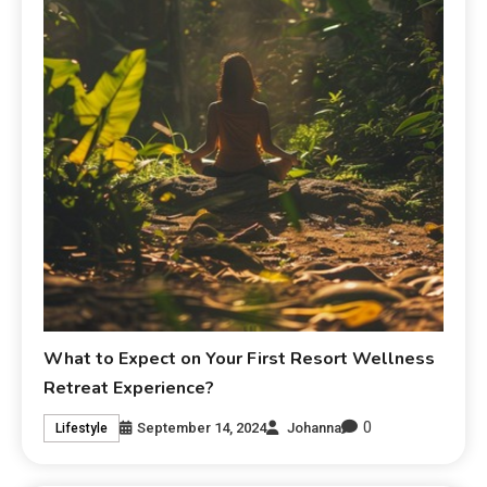
What to Expect on Your First Resort Wellness
Retreat Experience?
0
September 14, 2024
Johanna
Lifestyle