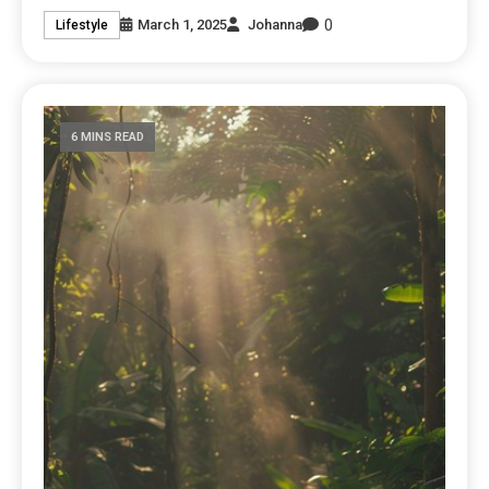
0
March 1, 2025
Johanna
Lifestyle
6 MINS READ