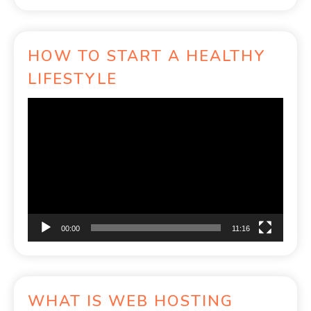
HOW TO START A HEALTHY
LIFESTYLE
Video
Player
00:00
11:16
WHAT IS WEB HOSTING