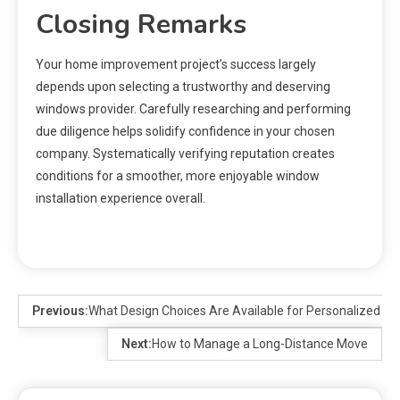
Closing Remarks
Your home improvement project’s success largely
depends upon selecting a trustworthy and deserving
windows provider. Carefully researching and performing
due diligence helps solidify confidence in your chosen
company. Systematically verifying reputation creates
conditions for a smoother, more enjoyable window
installation experience overall.
Previous:
What Design Choices Are Available for Personalized Je
Next:
How to Manage a Long-Distance Move