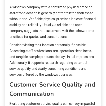
A windows company with a confirmed physical office or
storefront location is generally better trusted than those
without one. Verifiable physical premises indicate financial
stability and reliability. Usually, a reliable and open
company suggests that customers visit their showrooms
or offices for quotes and consultations.
Consider visiting their location personally if possible.
Assessing staff professionalism, operation cleanliness,
and tangible sample products displays initial impressions.
Additionally, it supports research regarding potential
service quality and clarity concerning conditions and
services offered by the windows business.
Customer Service Quality and
Communication
Evaluating customer service quality can convey impactful