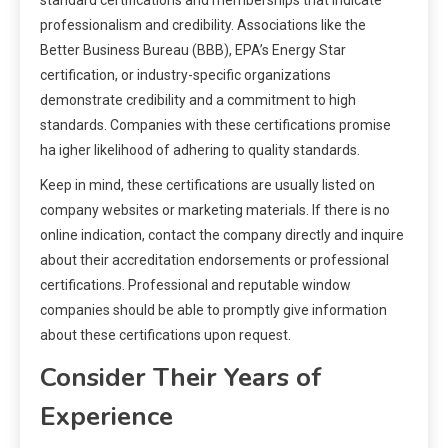
standard certifications and memberships that indicate
professionalism and credibility. Associations like the
Better Business Bureau (BBB), EPA’s Energy Star
certification, or industry-specific organizations
demonstrate credibility and a commitment to high
standards. Companies with these certifications promise
ha igher likelihood of adhering to quality standards.
Keep in mind, these certifications are usually listed on
company websites or marketing materials. If there is no
online indication, contact the company directly and inquire
about their accreditation endorsements or professional
certifications. Professional and reputable window
companies should be able to promptly give information
about these certifications upon request.
Consider Their Years of
Experience