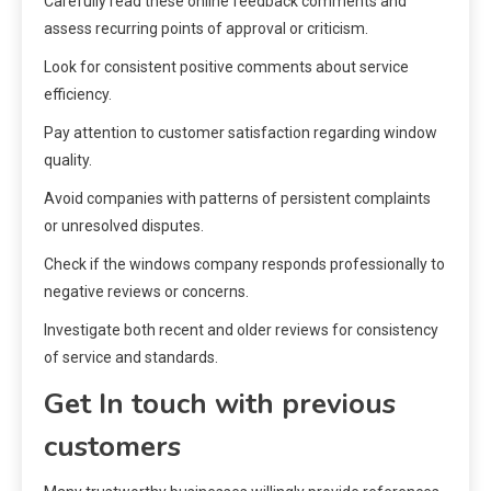
Carefully read these online feedback comments and
assess recurring points of approval or criticism.
Look for consistent positive comments about service
efficiency.
Pay attention to customer satisfaction regarding window
quality.
Avoid companies with patterns of persistent complaints
or unresolved disputes.
Check if the windows company responds professionally to
negative reviews or concerns.
Investigate both recent and older reviews for consistency
of service and standards.
Get In touch with previous
customers