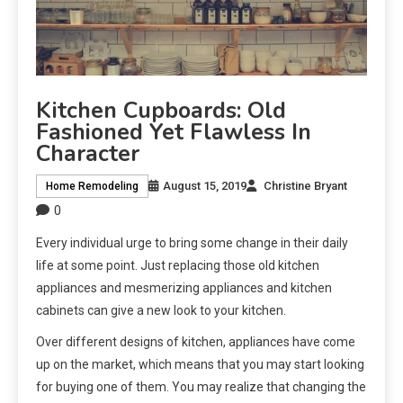
Kitchen Cupboards: Old
Fashioned Yet Flawless In
Character
August 15, 2019
Christine Bryant
Home Remodeling
0
Every individual urge to bring some change in their daily
life at some point. Just replacing those old kitchen
appliances and mesmerizing appliances and kitchen
cabinets can give a new look to your kitchen.
Over different designs of kitchen, appliances have come
up on the market, which means that you may start looking
for buying one of them. You may realize that changing the