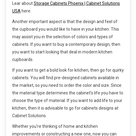
Lear about
Storage Cabinets Phoenix | Cabinet Solutions
USA
here.
Another important aspect is that the design and feel of
the cupboard you would like to have in your kitchen. This
may assist you in the selection of colors and types of
cabinets. If you want to buy a contemporary design, then
you want to start looking that deal in modern kitchen
cupboards.
If you want to get a bold look for kitchen, then go for quirky
cabinets. You will find pre-designed cabinets available in
the market, so you need to order the color and size. Since
the material type determines the cabinet’s life you have to
choose the type of material. If you want to add life to your
kitchen, then it is advisable to go for cabinets designs at
Cabinet Solutions.
Whether you’re thinking of home and kitchen
improvements or constructing a new one, now you can