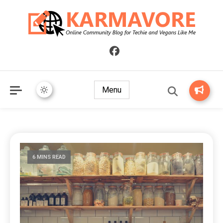
Online Community Blog for Techie and Vegans Like Me
KARMAVORE
Menu
6 MINS READ