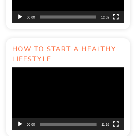
00:00
12:02
HOW TO START A HEALTHY
LIFESTYLE
Video
Player
00:00
11:16