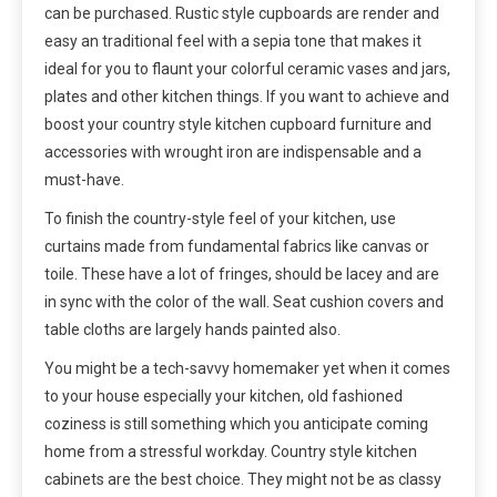
can be purchased. Rustic style cupboards are render and
easy an traditional feel with a sepia tone that makes it
ideal for you to flaunt your colorful ceramic vases and jars,
plates and other kitchen things. If you want to achieve and
boost your country style kitchen cupboard furniture and
accessories with wrought iron are indispensable and a
must-have.
To finish the country-style feel of your kitchen, use
curtains made from fundamental fabrics like canvas or
toile. These have a lot of fringes, should be lacey and are
in sync with the color of the wall. Seat cushion covers and
table cloths are largely hands painted also.
You might be a tech-savvy homemaker yet when it comes
to your house especially your kitchen, old fashioned
coziness is still something which you anticipate coming
home from a stressful workday. Country style kitchen
cabinets are the best choice. They might not be as classy