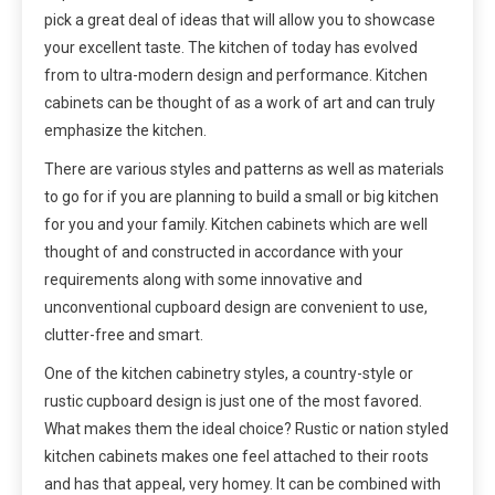
pick a great deal of ideas that will allow you to showcase
your excellent taste. The kitchen of today has evolved
from to ultra-modern design and performance. Kitchen
cabinets can be thought of as a work of art and can truly
emphasize the kitchen.
There are various styles and patterns as well as materials
to go for if you are planning to build a small or big kitchen
for you and your family. Kitchen cabinets which are well
thought of and constructed in accordance with your
requirements along with some innovative and
unconventional cupboard design are convenient to use,
clutter-free and smart.
One of the kitchen cabinetry styles, a country-style or
rustic cupboard design is just one of the most favored.
What makes them the ideal choice? Rustic or nation styled
kitchen cabinets makes one feel attached to their roots
and has that appeal, very homey. It can be combined with