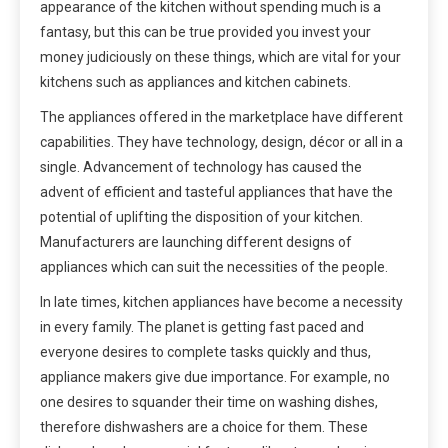
appearance of the kitchen without spending much is a
fantasy, but this can be true provided you invest your
money judiciously on these things, which are vital for your
kitchens such as appliances and kitchen cabinets.
The appliances offered in the marketplace have different
capabilities. They have technology, design, décor or all in a
single. Advancement of technology has caused the
advent of efficient and tasteful appliances that have the
potential of uplifting the disposition of your kitchen.
Manufacturers are launching different designs of
appliances which can suit the necessities of the people.
In late times, kitchen appliances have become a necessity
in every family. The planet is getting fast paced and
everyone desires to complete tasks quickly and thus,
appliance makers give due importance. For example, no
one desires to squander their time on washing dishes,
therefore dishwashers are a choice for them. These