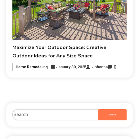
Maximize Your Outdoor Space: Creative
Outdoor Ideas for Any Size Space
0
January 30, 2025
Johanna
Home Remodeling