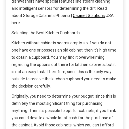
dishwashers have special features like steam cleaning
and intelligent sensors for determining the dirt. Read
about Storage Cabinets Phoenix |
Cabinet Solutions
USA
here.
Selecting the Best Kitchen Cupboards:
Kitchen without cabinets seems empty, so if you do not
one have one or possess an old cabinet, then it’s high time
to obtain a cupboard. You may find it overwhelming
regarding the options out there for kitchen cabinets, but it
is not an easy task. Therefore, since this is the only way
outside to receive the kitchen cupboard you need to make
the decision carefully.
Originally, you need to determine your budget, since this is
definitely the most significant thing for purchasing
anything. Then it’s possible to opt for cabinets, if you think
you could devote a whole lot of cash for the purchase of
the cabinet. Avoid those cabinets, which you can’t afford.