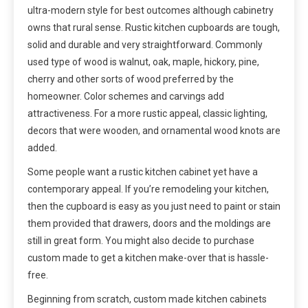
ultra-modern style for best outcomes although cabinetry
owns that rural sense. Rustic kitchen cupboards are tough,
solid and durable and very straightforward. Commonly
used type of wood is walnut, oak, maple, hickory, pine,
cherry and other sorts of wood preferred by the
homeowner. Color schemes and carvings add
attractiveness. For a more rustic appeal, classic lighting,
decors that were wooden, and ornamental wood knots are
added.
Some people want a rustic kitchen cabinet yet have a
contemporary appeal. If you’re remodeling your kitchen,
then the cupboard is easy as you just need to paint or stain
them provided that drawers, doors and the moldings are
still in great form. You might also decide to purchase
custom made to get a kitchen make-over that is hassle-
free.
Beginning from scratch, custom made kitchen cabinets