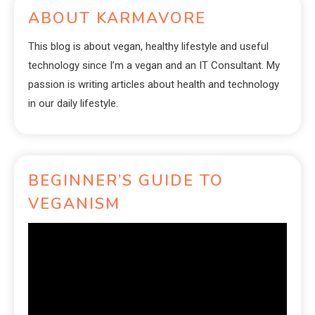
ABOUT KARMAVORE
This blog is about vegan, healthy lifestyle and useful
technology since I’m a vegan and an IT Consultant. My
passion is writing articles about health and technology
in our daily lifestyle.
BEGINNER’S GUIDE TO
VEGANISM
Video
Player