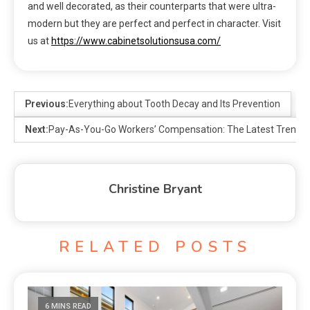
and well decorated, as their counterparts that were ultra-
modern but they are perfect and perfect in character. Visit
us at
https://www.cabinetsolutionsusa.com/
Previous:
Everything about Tooth Decay and Its Prevention
Next:
Pay-As-You-Go Workers’ Compensation: The Latest Trend 
Christine Bryant
RELATED POSTS
6 MINS READ