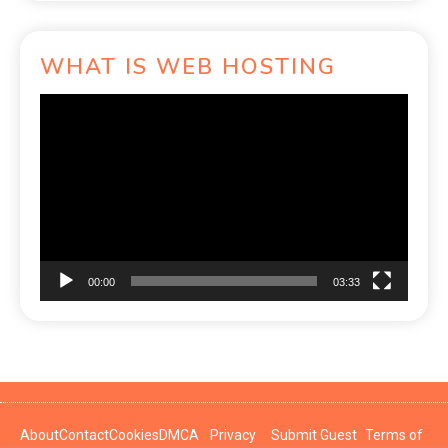
WHAT IS WEB HOSTING
Video
Player
00:00
03:33
About
Contact
Cookies
DMCA
Privacy
Submit Guest
Terms of