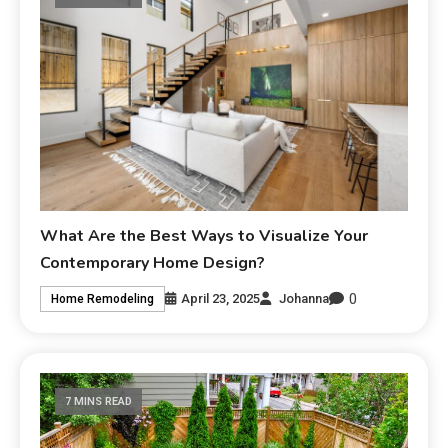
What Are the Best Ways to Visualize Your
Contemporary Home Design?
0
April 23, 2025
Johanna
Home Remodeling
7 MINS READ