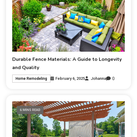
Durable Fence Materials: A Guide to Longevity
and Quality
0
February 6, 2025
Johanna
Home Remodeling
6 MINS READ