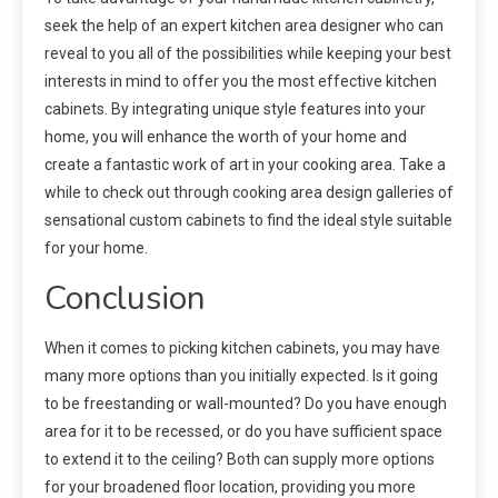
seek the help of an expert kitchen area designer who can
reveal to you all of the possibilities while keeping your best
interests in mind to offer you the most effective kitchen
cabinets. By integrating unique style features into your
home, you will enhance the worth of your home and
create a fantastic work of art in your cooking area. Take a
while to check out through cooking area design galleries of
sensational custom cabinets to find the ideal style suitable
for your home.
Conclusion
When it comes to picking kitchen cabinets, you may have
many more options than you initially expected. Is it going
to be freestanding or wall-mounted? Do you have enough
area for it to be recessed, or do you have sufficient space
to extend it to the ceiling? Both can supply more options
for your broadened floor location, providing you more