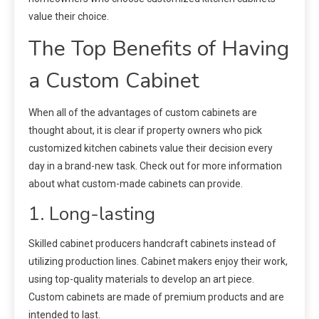
value their choice.
The Top Benefits of Having
a Custom Cabinet
When all of the advantages of custom cabinets are
thought about, it is clear if property owners who pick
customized kitchen cabinets value their decision every
day in a brand-new task. Check out for more information
about what custom-made cabinets can provide.
1. Long-lasting
Skilled cabinet producers handcraft cabinets instead of
utilizing production lines. Cabinet makers enjoy their work,
using top-quality materials to develop an art piece.
Custom cabinets are made of premium products and are
intended to last.