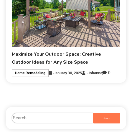
Maximize Your Outdoor Space: Creative
Outdoor Ideas for Any Size Space
0
January 30, 2025
Johanna
Home Remodeling