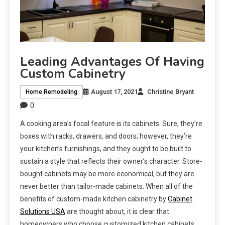
Leading Advantages Of Having
Custom Cabinetry
August 17, 2021
Christine Bryant
Home Remodeling
0
A cooking area’s focal feature is its cabinets. Sure, they’re
boxes with racks, drawers, and doors; however, they’re
your kitchen’s furnishings, and they ought to be built to
sustain a style that reflects their owner’s character. Store-
bought cabinets may be more economical, but they are
never better than tailor-made cabinets. When all of the
benefits of custom-made kitchen cabinetry by
Cabinet
Solutions USA
are thought about, it is clear that
homeowners who choose customized kitchen cabinets