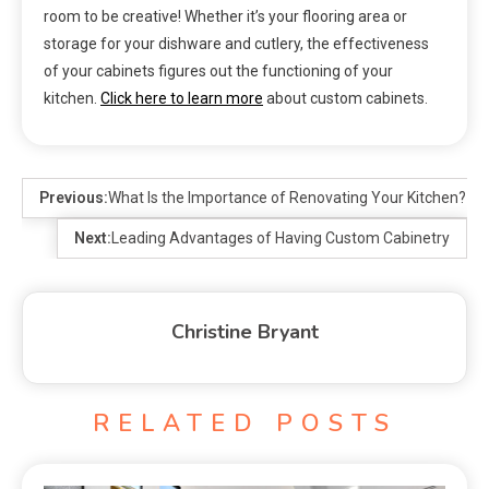
room to be creative! Whether it’s your flooring area or
storage for your dishware and cutlery, the effectiveness
of your cabinets figures out the functioning of your
kitchen.
Click here to learn more
about custom cabinets.
Previous:
What Is the Importance of Renovating Your Kitchen?
Next:
Leading Advantages of Having Custom Cabinetry
Christine Bryant
RELATED POSTS