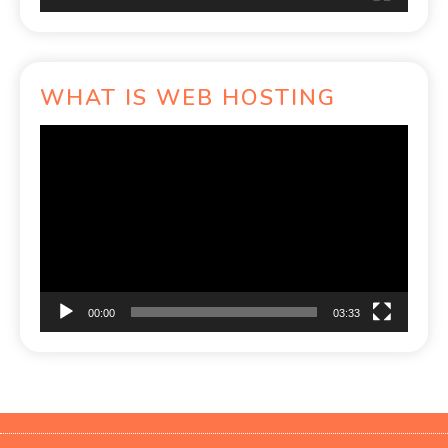
WHAT IS WEB HOSTING
Video
Player
00:00
03:33