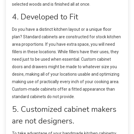
selected woods and is finished all at once.
4. Developed to Fit
Do you have a distinct kitchen layout or a unique floor
plan? Standard cabinets are constructed for stock kitchen
area proportions. If you have extra space, you will need
fillers in these locations. While fillers have their uses, they
need just to be used when essential. Custom cabinet
doors and drawers might be made to whatever size you
desire, making all of your locations usable and optimizing
making use of practically every inch of your cooking area.
Custom-made cabinets offer a fitted appearance than
standard cabinets do not provide.
5. Customized cabinet makers
are not designers.
To take advantage of your handmade kitchen cabinetry,