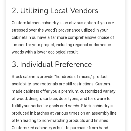
2. Utilizing Local Vendors
Custom kitchen cabinetry is an obvious option if you are
stressed over the wood’s provenance utilized in your
cabinets. You have a far more comprehensive choice of
lumber for your project, including regional or domestic
woods with a lower ecological result.
3. Individual Preference
Stock cabinets provide “hundreds of mixes,” product
availability, and materials are still restrictions. Custom-
made cabinets offer you a premium, customized variety
of wood, design, surface, door types, and hardware to
fulfill your particular goals and needs. Stock cabinetry is
produced in batches at various times on an assembly line,
often leading to non-matching products and finishes.
Customized cabinetry is built to purchase from hand-