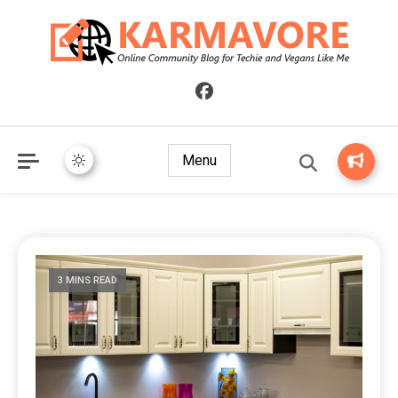
Online Community Blog for Techie and Vegans Like Me
KARMAVORE
Menu
3 MINS READ