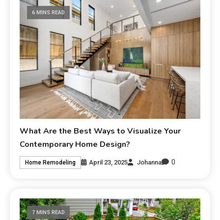
6 MINS READ
What Are the Best Ways to Visualize Your
Contemporary Home Design?
0
April 23, 2025
Johanna
Home Remodeling
7 MINS READ