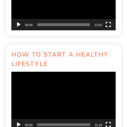
00:00
12:02
HOW TO START A HEALTHY
LIFESTYLE
Video
Player
00:00
11:16