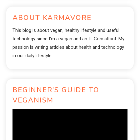
ABOUT KARMAVORE
This blog is about vegan, healthy lifestyle and useful
technology since I’m a vegan and an IT Consultant. My
passion is writing articles about health and technology
in our daily lifestyle.
BEGINNER’S GUIDE TO
VEGANISM
Video
Player