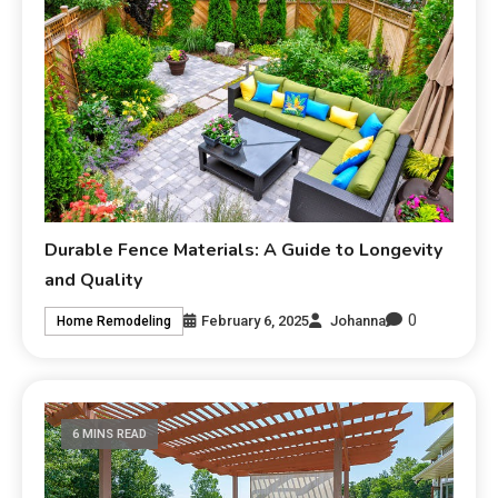
Durable Fence Materials: A Guide to Longevity
and Quality
0
February 6, 2025
Johanna
Home Remodeling
6 MINS READ