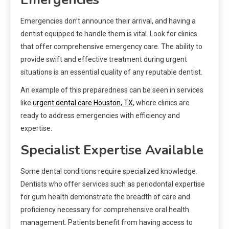
Emergencies don’t announce their arrival, and having a
dentist equipped to handle them is vital. Look for clinics
that offer comprehensive emergency care. The ability to
provide swift and effective treatment during urgent
situations is an essential quality of any reputable dentist.
An example of this preparedness can be seen in services
like
urgent dental care Houston, TX
, where clinics are
ready to address emergencies with efficiency and
expertise.
Specialist Expertise Available
Some dental conditions require specialized knowledge.
Dentists who offer services such as periodontal expertise
for gum health demonstrate the breadth of care and
proficiency necessary for comprehensive oral health
management. Patients benefit from having access to