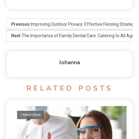
Previous:
Improving Outdoor Privacy: Effective Fencing Strategie
Next:
The Importance of Family Dental Care: Catering to All Ages
Johanna
RELATED POSTS
7 MINS READ