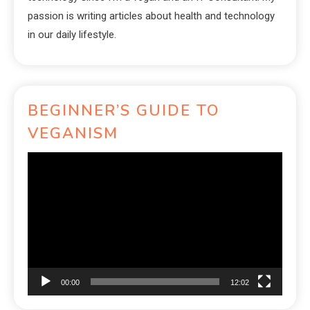
passion is writing articles about health and technology
in our daily lifestyle.
BEGINNER’S GUIDE TO
VEGANISM
Video
Player
00:00
12:02