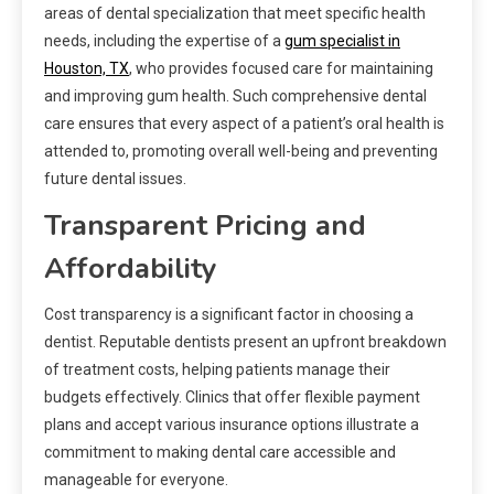
areas of dental specialization that meet specific health
needs, including the expertise of a
gum specialist in
Houston, TX
, who provides focused care for maintaining
and improving gum health. Such comprehensive dental
care ensures that every aspect of a patient’s oral health is
attended to, promoting overall well-being and preventing
future dental issues.
Transparent Pricing and
Affordability
Cost transparency is a significant factor in choosing a
dentist. Reputable dentists present an upfront breakdown
of treatment costs, helping patients manage their
budgets effectively. Clinics that offer flexible payment
plans and accept various insurance options illustrate a
commitment to making dental care accessible and
manageable for everyone.