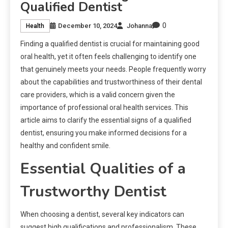
Qualified Dentist
0
December 10, 2024
Johanna
Health
Finding a qualified dentist is crucial for maintaining good
oral health, yet it often feels challenging to identify one
that genuinely meets your needs. People frequently worry
about the capabilities and trustworthiness of their dental
care providers, which is a valid concern given the
importance of professional oral health services. This
article aims to clarify the essential signs of a qualified
dentist, ensuring you make informed decisions for a
healthy and confident smile.
Essential Qualities of a
Trustworthy Dentist
When choosing a dentist, several key indicators can
suggest high qualifications and professionalism. These