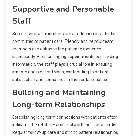
Supportive and Personable
Staff
Supportive staff members are a reflection of a dentist
committed to patient care. Friendly and helpful team
members can enhance the patient experience
significantly. From arranging appointments to providing
information, the staff plays a crucial role in ensuring
smooth and pleasant visits, contributing to patient
satisfaction and confidence in the dental practice.
Building and Maintaining
Long-term Relationships
Establishing long-term connections with patients often
indicates the reliability and trustworthiness of a dentist.
Regular follow-up care and strong patient relationships