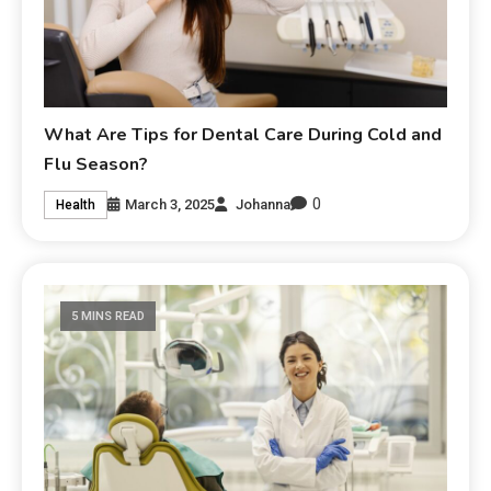
What Are Tips for Dental Care During Cold and
Flu Season?
0
March 3, 2025
Johanna
Health
5 MINS READ