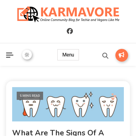
Online Community Blog for Techie and Vegans Like Me
KARMAVORE
Menu
5 MINS READ
What Are The Signs Of A