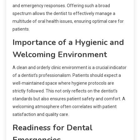
and emergency responses. Offering such a broad
spectrum allows the dentist to effectively manage a
multitude of oral health issues, ensuring optimal care for
patients.
Importance of a Hygienic and
Welcoming Environment
A clean and orderly clinic environment is a crucial indicator
of a dentist’s professionalism. Patients should expect a
well-maintained space where hygiene protocols are
strictly followed. This not only reflects on the dentist’s
standards but also ensures patient safety and comfort. A
welcoming atmosphere often correlates with patient
satisfaction and quality care.
Readiness for Dental
Emergencies