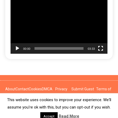
Video
Player
00:00
03:33
About
Contact
Cookies
DMCA
Privacy
Submit Guest
Terms of
Policy
Post
Use
This website uses cookies to improve your experience. We'll
News Express © 2026. All Rights Reserved.
assume you're ok with this, but you can opt-out if you wish.
Read More
Accept