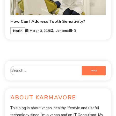
How Can I Address Tooth Sensitivity?
0
March 3, 2025
Johanna
Health
ABOUT KARMAVORE
This blog is about vegan, healthy lifestyle and useful
technology since I’m a vegan and an IT Consultant. My