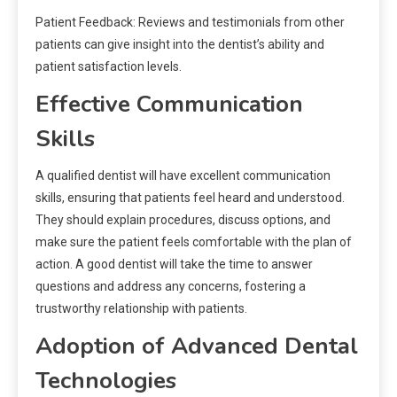
Patient Feedback: Reviews and testimonials from other
patients can give insight into the dentist’s ability and
patient satisfaction levels.
Effective Communication
Skills
A qualified dentist will have excellent communication
skills, ensuring that patients feel heard and understood.
They should explain procedures, discuss options, and
make sure the patient feels comfortable with the plan of
action. A good dentist will take the time to answer
questions and address any concerns, fostering a
trustworthy relationship with patients.
Adoption of Advanced Dental
Technologies