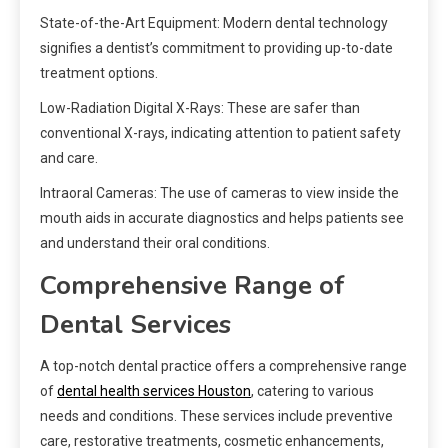
State-of-the-Art Equipment: Modern dental technology
signifies a dentist’s commitment to providing up-to-date
treatment options.
Low-Radiation Digital X-Rays: These are safer than
conventional X-rays, indicating attention to patient safety
and care.
Intraoral Cameras: The use of cameras to view inside the
mouth aids in accurate diagnostics and helps patients see
and understand their oral conditions.
Comprehensive Range of
Dental Services
A top-notch dental practice offers a comprehensive range
of
dental health services Houston
, catering to various
needs and conditions. These services include preventive
care, restorative treatments, cosmetic enhancements,