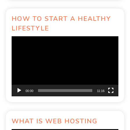
HOW TO START A HEALTHY
LIFESTYLE
Video
Player
00:00
11:16
WHAT IS WEB HOSTING