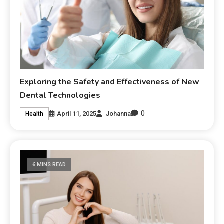
Exploring the Safety and Effectiveness of New
Dental Technologies
0
April 11, 2025
Johanna
Health
6 MINS READ