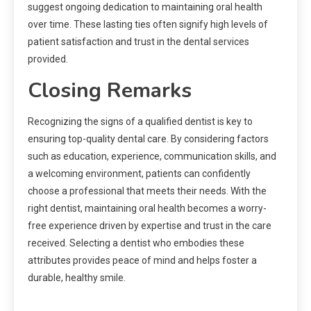
suggest ongoing dedication to maintaining oral health
over time. These lasting ties often signify high levels of
patient satisfaction and trust in the dental services
provided.
Closing Remarks
Recognizing the signs of a qualified dentist is key to
ensuring top-quality dental care. By considering factors
such as education, experience, communication skills, and
a welcoming environment, patients can confidently
choose a professional that meets their needs. With the
right dentist, maintaining oral health becomes a worry-
free experience driven by expertise and trust in the care
received. Selecting a dentist who embodies these
attributes provides peace of mind and helps foster a
durable, healthy smile.