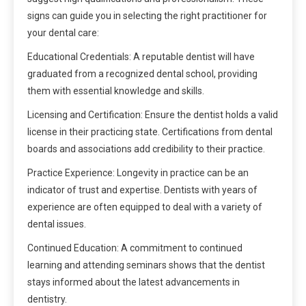
signs can guide you in selecting the right practitioner for
your dental care:
Educational Credentials: A reputable dentist will have
graduated from a recognized dental school, providing
them with essential knowledge and skills.
Licensing and Certification: Ensure the dentist holds a valid
license in their practicing state. Certifications from dental
boards and associations add credibility to their practice.
Practice Experience: Longevity in practice can be an
indicator of trust and expertise. Dentists with years of
experience are often equipped to deal with a variety of
dental issues.
Continued Education: A commitment to continued
learning and attending seminars shows that the dentist
stays informed about the latest advancements in
dentistry.