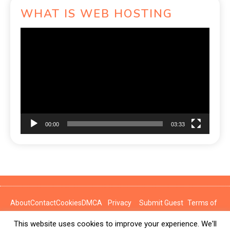
WHAT IS WEB HOSTING
Video
Player
00:00
03:33
About
Contact
Cookies
DMCA
Privacy
Submit Guest
Terms of
Policy
Post
Use
This website uses cookies to improve your experience. We'll
News Express © 2026. All Rights Reserved.