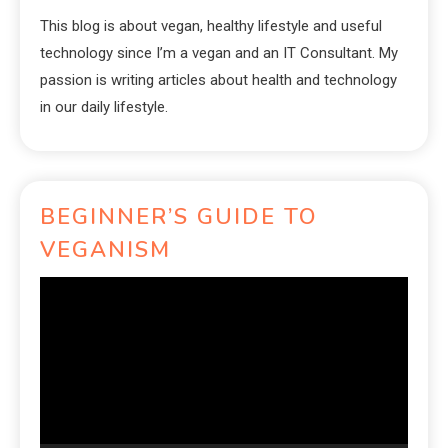
This blog is about vegan, healthy lifestyle and useful
technology since I’m a vegan and an IT Consultant. My
passion is writing articles about health and technology
in our daily lifestyle.
BEGINNER’S GUIDE TO
VEGANISM
Video
Player