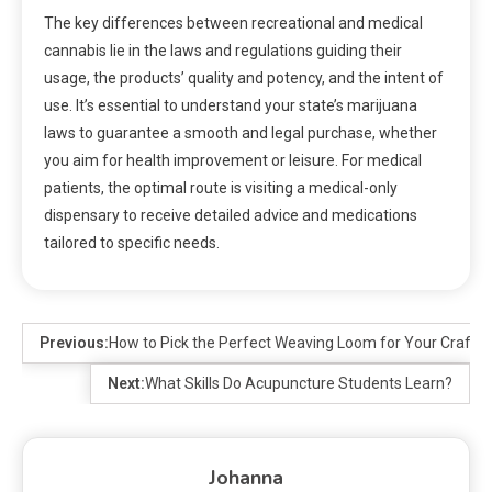
The key differences between recreational and medical
cannabis lie in the laws and regulations guiding their
usage, the products’ quality and potency, and the intent of
use. It’s essential to understand your state’s marijuana
laws to guarantee a smooth and legal purchase, whether
you aim for health improvement or leisure. For medical
patients, the optimal route is visiting a medical-only
dispensary to receive detailed advice and medications
tailored to specific needs.
Previous:
How to Pick the Perfect Weaving Loom for Your Craft?
Next:
What Skills Do Acupuncture Students Learn?
Johanna