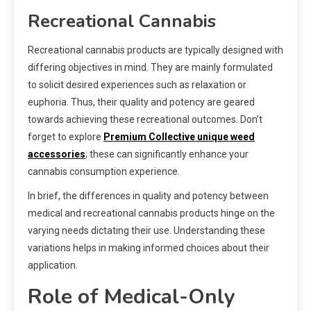
Recreational Cannabis
Recreational cannabis products are typically designed with
differing objectives in mind. They are mainly formulated
to solicit desired experiences such as relaxation or
euphoria. Thus, their quality and potency are geared
towards achieving these recreational outcomes. Don’t
forget to explore
Premium Collective unique weed
accessories
; these can significantly enhance your
cannabis consumption experience.
In brief, the differences in quality and potency between
medical and recreational cannabis products hinge on the
varying needs dictating their use. Understanding these
variations helps in making informed choices about their
application.
Role of Medical-Only