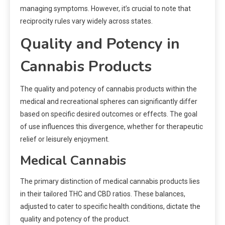
managing symptoms. However, it’s crucial to note that
reciprocity rules vary widely across states.
Quality and Potency in
Cannabis Products
The quality and potency of cannabis products within the
medical and recreational spheres can significantly differ
based on specific desired outcomes or effects. The goal
of use influences this divergence, whether for therapeutic
relief or leisurely enjoyment.
Medical Cannabis
The primary distinction of medical cannabis products lies
in their tailored THC and CBD ratios. These balances,
adjusted to cater to specific health conditions, dictate the
quality and potency of the product.