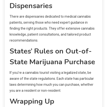
Dispensaries
There are dispensaries dedicated to medical cannabis
patients, serving those who need expert guidance in
finding the right products. They offer extensive cannabis
knowledge, patient consultations, and tailored product
recommendations.
States’ Rules on Out-of-
State Marijuana Purchase
If you’re a cannabis tourist visiting a legalized state, be
aware of the state regulations. Each state has particular
laws determining how much you can purchase, whether
you are a resident or non-resident.
Wrapping Up