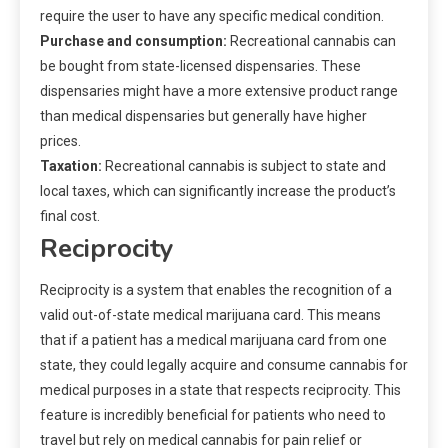
require the user to have any specific medical condition.
Purchase and consumption:
Recreational cannabis can
be bought from state-licensed dispensaries. These
dispensaries might have a more extensive product range
than medical dispensaries but generally have higher
prices.
Taxation:
Recreational cannabis is subject to state and
local taxes, which can significantly increase the product’s
final cost.
Reciprocity
Reciprocity is a system that enables the recognition of a
valid out-of-state medical marijuana card. This means
that if a patient has a medical marijuana card from one
state, they could legally acquire and consume cannabis for
medical purposes in a state that respects reciprocity. This
feature is incredibly beneficial for patients who need to
travel but rely on medical cannabis for pain relief or