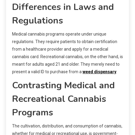
Differences in Laws and
Regulations
Medical cannabis programs operate under unique
regulations. They require patients to obtain certification
from a healthcare provider and apply for a medical
cannabis card. Recreational cannabis, on the other hand, is
meant for adults aged 21 and older. They merely need to
present a valid ID to purchase from a
weed dispensary
.
Contrasting Medical and
Recreational Cannabis
Programs
The cultivation, distribution, and consumption of cannabis,
whether for medical or recreational use, is government-