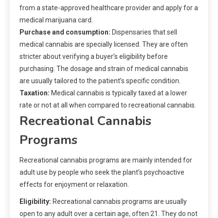
from a state-approved healthcare provider and apply for a
medical marijuana card.
Purchase and consumption:
Dispensaries that sell
medical cannabis are specially licensed. They are often
stricter about verifying a buyer’s eligibility before
purchasing. The dosage and strain of medical cannabis
are usually tailored to the patient’s specific condition.
Taxation:
Medical cannabis is typically taxed at a lower
rate or not at all when compared to recreational cannabis.
Recreational Cannabis
Programs
Recreational cannabis programs are mainly intended for
adult use by people who seek the plant’s psychoactive
effects for enjoyment or relaxation.
Eligibility:
Recreational cannabis programs are usually
open to any adult over a certain age, often 21. They do not