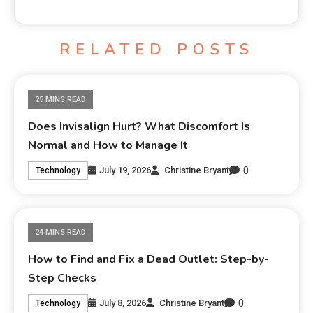
RELATED POSTS
25 MINS READ
Does Invisalign Hurt? What Discomfort Is
Normal and How to Manage It
0
July 19, 2026
Christine Bryant
Technology
24 MINS READ
How to Find and Fix a Dead Outlet: Step-by-
Step Checks
0
July 8, 2026
Christine Bryant
Technology