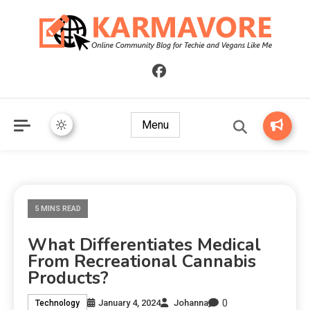
Online Community Blog for Techie and Vegans Like Me
KARMAVORE
Menu
5 MINS READ
What Differentiates Medical
From Recreational Cannabis
Products?
0
January 4, 2024
Johanna
Technology