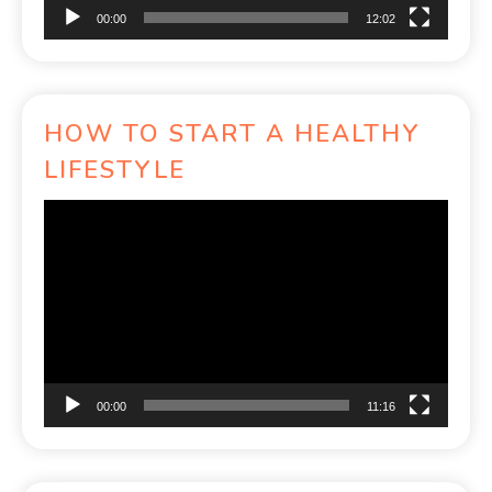
00:00
12:02
HOW TO START A HEALTHY
LIFESTYLE
Video
Player
00:00
11:16