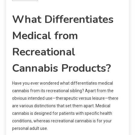
What Differentiates
Medical from
Recreational
Cannabis Products?
Have you ever wondered what differentiates medical
cannabis from its recreational sibling? Apart from the
obvious intended use—therapeutic versus leisure—there
are various distinctions that set them apart. Medical
cannabis is designed for patients with specific health
conditions, whereas recreational cannabis is for your
personal adult use.