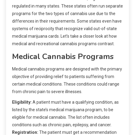
regulated in many states. These states often run separate
programs for the two types of cannabis use due to the
differences in their requirements. Some states even have
systems of reciprocity that recognize valid out-of-state
medical marijuana cards. Let’s take a closer look at how
medical and recreational cannabis programs contrast.
Medical Cannabis Programs
Medical cannabis programs are designed with the primary
objective of providing relief to patients suffering from
certain medical conditions. These conditions could range
from chronic pain to severe illnesses.
Eligibility:
A patient must have a qualifying condition, as
listed by the state’s medical marijuana program, to be
eligible for medical cannabis. The list often includes
conditions such as chronic pain, epilepsy, and cancer.
Registration:
The patient must get a recommendation