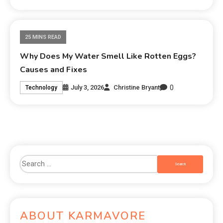
25 MINS READ
Why Does My Water Smell Like Rotten Eggs?
Causes and Fixes
0
July 3, 2026
Christine Bryant
Technology
ABOUT KARMAVORE