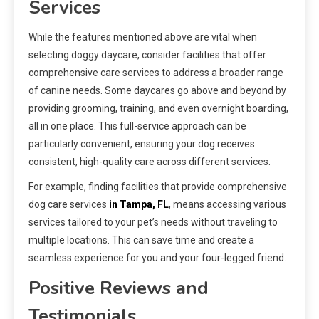
Services
While the features mentioned above are vital when
selecting doggy daycare, consider facilities that offer
comprehensive care services to address a broader range
of canine needs. Some daycares go above and beyond by
providing grooming, training, and even overnight boarding,
all in one place. This full-service approach can be
particularly convenient, ensuring your dog receives
consistent, high-quality care across different services.
For example, finding facilities that provide comprehensive
dog care services
in Tampa, FL
, means accessing various
services tailored to your pet’s needs without traveling to
multiple locations. This can save time and create a
seamless experience for you and your four-legged friend.
Positive Reviews and
Testimonials