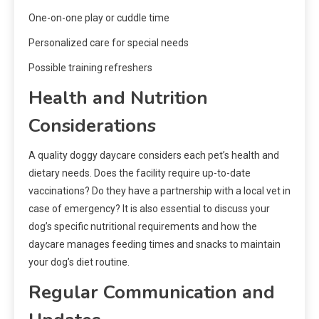
One-on-one play or cuddle time
Personalized care for special needs
Possible training refreshers
Health and Nutrition
Considerations
A quality doggy daycare considers each pet’s health and
dietary needs. Does the facility require up-to-date
vaccinations? Do they have a partnership with a local vet in
case of emergency? It is also essential to discuss your
dog’s specific nutritional requirements and how the
daycare manages feeding times and snacks to maintain
your dog’s diet routine.
Regular Communication and