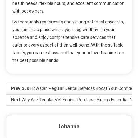
health needs, flexible hours, and excellent communication
with pet owners.
By thoroughly researching and visiting potential daycares,
you can find a place where your dog will thrive in your
absence and enjoy comprehensive care services that
cater to every aspect of their well-being. With the suitable
facility, you can rest assured that your beloved canine is in
the best possible hands.
Previous:
How Can Regular Dental Services Boost Your Confiden
Next:
Why Are Regular Vet Equine-Purchase Exams Essential for 
Johanna