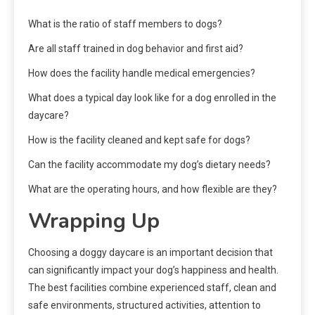
What is the ratio of staff members to dogs?
Are all staff trained in dog behavior and first aid?
How does the facility handle medical emergencies?
What does a typical day look like for a dog enrolled in the
daycare?
How is the facility cleaned and kept safe for dogs?
Can the facility accommodate my dog’s dietary needs?
What are the operating hours, and how flexible are they?
Wrapping Up
Choosing a doggy daycare is an important decision that
can significantly impact your dog’s happiness and health.
The best facilities combine experienced staff, clean and
safe environments, structured activities, attention to