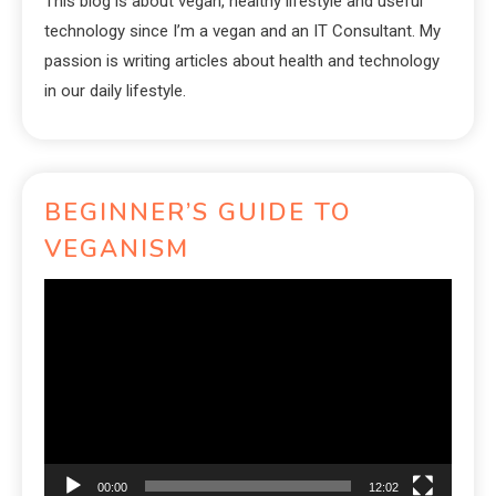
This blog is about vegan, healthy lifestyle and useful
technology since I’m a vegan and an IT Consultant. My
passion is writing articles about health and technology
in our daily lifestyle.
BEGINNER’S GUIDE TO
VEGANISM
Video
Player
00:00
12:02