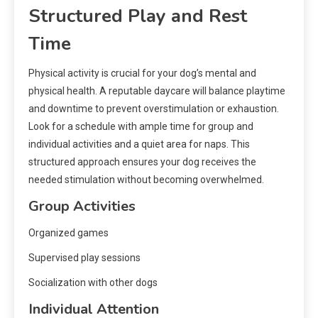
Structured Play and Rest
Time
Physical activity is crucial for your dog’s mental and
physical health. A reputable daycare will balance playtime
and downtime to prevent overstimulation or exhaustion.
Look for a schedule with ample time for group and
individual activities and a quiet area for naps. This
structured approach ensures your dog receives the
needed stimulation without becoming overwhelmed.
Group Activities
Organized games
Supervised play sessions
Socialization with other dogs
Individual Attention