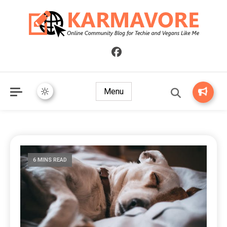
Online Community Blog for Techie and Vegans Like Me
KARMAVORE
Menu
6 MINS READ