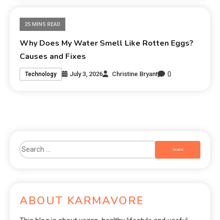
25 MINS READ
Why Does My Water Smell Like Rotten Eggs?
Causes and Fixes
0
July 3, 2026
Christine Bryant
Technology
ABOUT KARMAVORE