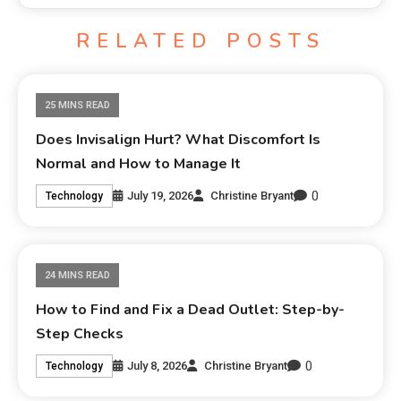
RELATED POSTS
25 MINS READ
Does Invisalign Hurt? What Discomfort Is
Normal and How to Manage It
0
July 19, 2026
Christine Bryant
Technology
24 MINS READ
How to Find and Fix a Dead Outlet: Step-by-
Step Checks
0
July 8, 2026
Christine Bryant
Technology