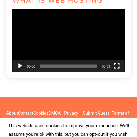
WHAT IS WEB HOSTING
Video
Player
00:00
03:33
About
Contact
Cookies
DMCA
Privacy
Submit Guest
Terms of
Policy
Post
Use
This website uses cookies to improve your experience. We'll
News Express © 2026. All Rights Reserved.
assume you're ok with this, but you can opt-out if you wish.