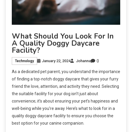
What Should You Look For In
A Quality Doggy Daycare
Facility?
0
January 22, 2024
Johanna
Technology
As a dedicated pet parent, you understand the importance
of finding a top-notch doggy daycare that gives your furry
friend the love, attention, and activity they need. Selecting
the suitable facility for your dog isn’t just about
convenience; it’s about ensuring your pet’s happiness and
well-being while you’re away. Here’s what to look for in a
quality doggy daycare facility to ensure you choose the
best option for your canine companion.