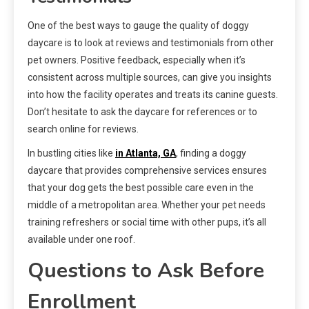
One of the best ways to gauge the quality of doggy
daycare is to look at reviews and testimonials from other
pet owners. Positive feedback, especially when it’s
consistent across multiple sources, can give you insights
into how the facility operates and treats its canine guests.
Don’t hesitate to ask the daycare for references or to
search online for reviews.
In bustling cities like
in Atlanta, GA
, finding a doggy
daycare that provides comprehensive services ensures
that your dog gets the best possible care even in the
middle of a metropolitan area. Whether your pet needs
training refreshers or social time with other pups, it’s all
available under one roof.
Questions to Ask Before
Enrollment