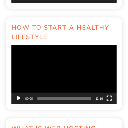
HOW TO START A HEALTHY
LIFESTYLE
Video
Player
00:00
11:16