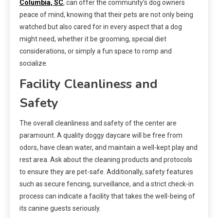
Columbia, SC
, can offer the community’s dog owners
peace of mind, knowing that their pets are not only being
watched but also cared for in every aspect that a dog
might need, whether it be grooming, special diet
considerations, or simply a fun space to romp and
socialize.
Facility Cleanliness and
Safety
The overall cleanliness and safety of the center are
paramount. A quality doggy daycare will be free from
odors, have clean water, and maintain a well-kept play and
rest area. Ask about the cleaning products and protocols
to ensure they are pet-safe. Additionally, safety features
such as secure fencing, surveillance, and a strict check-in
process can indicate a facility that takes the well-being of
its canine guests seriously.