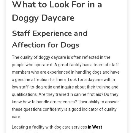
What to Look For in a
Doggy Daycare
Staff Experience and
Affection for Dogs
The quality of doggy daycare is often reflected in the
people who operate it. A great facility has a team of staff
members who are experienced in handling dogs and have
a genuine affection for them. Look for a daycare with a
low staff-to-dog ratio and inquire about their training and
qualifications. Are they trained in canine first aid? Do they
know how to handle emergencies? Their ability to answer
these questions confidently is a good indicator of quality
care.
Locating a facility with dog care services
in West