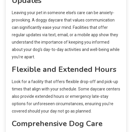
Updates
Leaving your pet in someone else’s care can be anxiety-
provoking. A doggy daycare that values communication
can significantly ease your mind. Facilities that offer
regular updates via text, email, or a mobile app show they
understand the importance of keeping you informed
about your dog’s day-to-day activities and well-being while
you’re apart.
Flexible and Extended Hours
Look for a facility that offers flexible drop-off and pick-up
times that align with your schedule. Some daycare centers
also provide extended hours or emergency late-stay
options for unforeseen circumstances, ensuring you’re
covered should your day not go as planned.
Comprehensive Dog Care