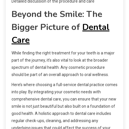
Detailed discussion of the procedure and care
Beyond the Smile: The
Bigger Picture of
Dental
Care
While finding the right treatment for your teeth is a major
part of the journey, it’s also vital to look at the broader
spectrum of dental health. Any cosmetic procedure
should be part of an overall approach to oral wellness.
Here’s where choosing a full-service dental practice comes
into play. By integrating your cosmetic needs with
comprehensive dental care, you can ensure that your new
smile is not just beautiful but also built on a foundation of
good health. A holistic approach to dental care includes
regular check-ups, cleaning, and addressing any
underlying issues that could affect the success of your