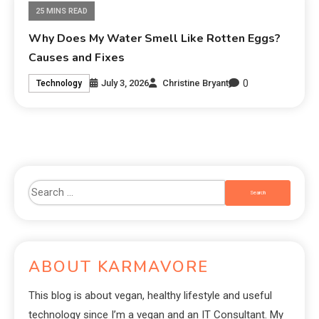
25 MINS READ
Why Does My Water Smell Like Rotten Eggs?
Causes and Fixes
0
July 3, 2026
Christine Bryant
Technology
ABOUT KARMAVORE
This blog is about vegan, healthy lifestyle and useful
technology since I’m a vegan and an IT Consultant. My