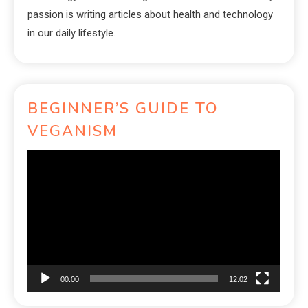
passion is writing articles about health and technology
in our daily lifestyle.
BEGINNER’S GUIDE TO
VEGANISM
Video
Player
00:00
12:02