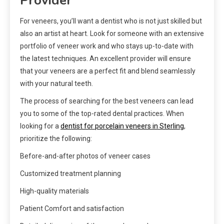
Provider
For veneers, you’ll want a dentist who is not just skilled but
also an artist at heart. Look for someone with an extensive
portfolio of veneer work and who stays up-to-date with
the latest techniques. An excellent provider will ensure
that your veneers are a perfect fit and blend seamlessly
with your natural teeth.
The process of searching for the best veneers can lead
you to some of the top-rated dental practices. When
looking for a
dentist for porcelain veneers in Sterling
,
prioritize the following:
Before-and-after photos of veneer cases
Customized treatment planning
High-quality materials
Patient Comfort and satisfaction