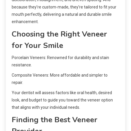
because they’re custom-made, they’re tailored to fit your
mouth perfectly, delivering a natural and durable smile
enhancement.
Choosing the Right Veneer
for Your Smile
Porcelain Veneers: Renowned for durability and stain
resistance.
Composite Veneers: More affordable and simpler to
repair.
Your dentist will assess factors like oral health, desired
look, and budget to guide you toward the veneer option
that aligns with your individual needs.
Finding the Best Veneer