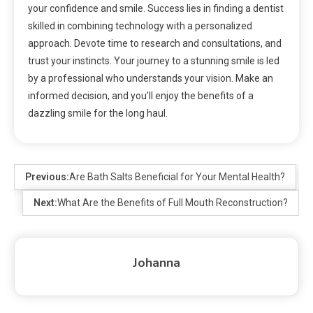
your confidence and smile. Success lies in finding a dentist
skilled in combining technology with a personalized
approach. Devote time to research and consultations, and
trust your instincts. Your journey to a stunning smile is led
by a professional who understands your vision. Make an
informed decision, and you’ll enjoy the benefits of a
dazzling smile for the long haul.
Previous:
Are Bath Salts Beneficial for Your Mental Health?
Next:
What Are the Benefits of Full Mouth Reconstruction?
Johanna