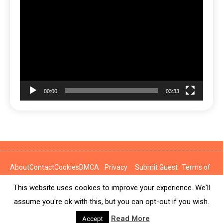
Video
Player
00:00
03:33
About
Contact
Cookies
DMCA
Privacy
Submit Guest
Terms of
Policy
Post
Use
This website uses cookies to improve your experience. We'll
News Express © 2026. All Rights Reserved.
assume you're ok with this, but you can opt-out if you wish.
Read More
Accept