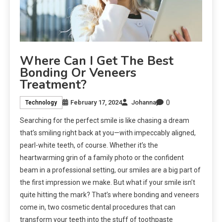
Where Can I Get The Best
Bonding Or Veneers
Treatment?
0
February 17, 2024
Johanna
Technology
Searching for the perfect smile is like chasing a dream
that’s smiling right back at you—with impeccably aligned,
pearl-white teeth, of course. Whether it’s the
heartwarming grin of a family photo or the confident
beam in a professional setting, our smiles are a big part of
the first impression we make. But what if your smile isn’t
quite hitting the mark? That’s where bonding and veneers
come in, two cosmetic dental procedures that can
transform your teeth into the stuff of toothpaste