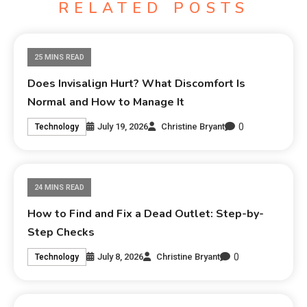
RELATED POSTS
25 MINS READ
Does Invisalign Hurt? What Discomfort Is
Normal and How to Manage It
0
July 19, 2026
Christine Bryant
Technology
24 MINS READ
How to Find and Fix a Dead Outlet: Step-by-
Step Checks
0
July 8, 2026
Christine Bryant
Technology