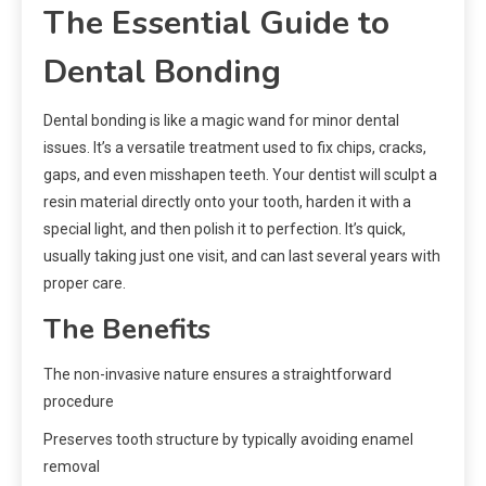
The Essential Guide to
Dental Bonding
Dental bonding is like a magic wand for minor dental
issues. It’s a versatile treatment used to fix chips, cracks,
gaps, and even misshapen teeth. Your dentist will sculpt a
resin material directly onto your tooth, harden it with a
special light, and then polish it to perfection. It’s quick,
usually taking just one visit, and can last several years with
proper care.
The Benefits
The non-invasive nature ensures a straightforward
procedure
Preserves tooth structure by typically avoiding enamel
removal