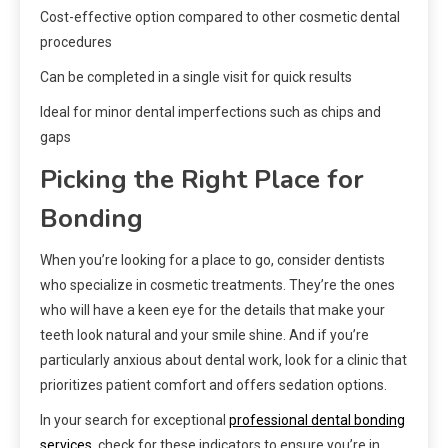
Cost-effective option compared to other cosmetic dental
procedures
Can be completed in a single visit for quick results
Ideal for minor dental imperfections such as chips and
gaps
Picking the Right Place for
Bonding
When you’re looking for a place to go, consider dentists
who specialize in cosmetic treatments. They’re the ones
who will have a keen eye for the details that make your
teeth look natural and your smile shine. And if you’re
particularly anxious about dental work, look for a clinic that
prioritizes patient comfort and offers sedation options.
In your search for exceptional
professional dental bonding
services
, check for these indicators to ensure you’re in