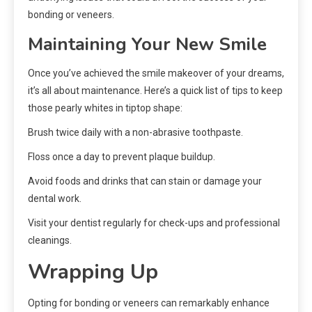
bonding or veneers.
Maintaining Your New Smile
Once you’ve achieved the smile makeover of your dreams,
it’s all about maintenance. Here’s a quick list of tips to keep
those pearly whites in tiptop shape:
Brush twice daily with a non-abrasive toothpaste.
Floss once a day to prevent plaque buildup.
Avoid foods and drinks that can stain or damage your
dental work.
Visit your dentist regularly for check-ups and professional
cleanings.
Wrapping Up
Opting for bonding or veneers can remarkably enhance