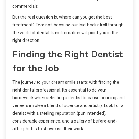
commercials.
But the real question is, where can you get the best
treatment? Fear not, because our laid-back stroll through
the world of dental transformation will point you in the
right direction.
Finding the Right Dentist
for the Job
The journey to your dream smile starts with finding the
right dental professional. It’s essential to do your
homework when selecting a dentist because bonding and
veneers involve a blend of science and artistry. Look for a
dentist with a sterling reputation (pun intended),
considerable experience, and a gallery of before-and-
after photos to showcase their work.