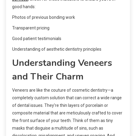
good hands:
Photos of previous bonding work
Transparent pricing
Good patient testimonials
Understanding of aesthetic dentistry principles
Understanding Veneers
and Their Charm
Veneers are like the couture of cosmetic dentistry—a
completely custom solution that can correct a wide range
of dental issues. They’re thin layers of porcelain or
composite material that are meticulously crafted to cover
the front surface of your teeth. Think of them as tiny
masks that disguise a multitude of sins, such as
discoloration, misalignment, and uneven spacing. And