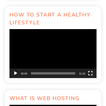
HOW TO START A HEALTHY
LIFESTYLE
Video
Player
00:00
11:16
WHAT IS WEB HOSTING