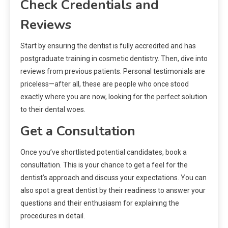
Check Credentials and
Reviews
Start by ensuring the dentist is fully accredited and has
postgraduate training in cosmetic dentistry. Then, dive into
reviews from previous patients. Personal testimonials are
priceless—after all, these are people who once stood
exactly where you are now, looking for the perfect solution
to their dental woes.
Get a Consultation
Once you’ve shortlisted potential candidates, book a
consultation. This is your chance to get a feel for the
dentist’s approach and discuss your expectations. You can
also spot a great dentist by their readiness to answer your
questions and their enthusiasm for explaining the
procedures in detail.