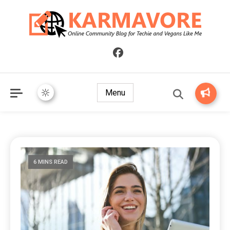
Online Community Blog for Techie and Vegans Like Me
KARMAVORE
Menu
6 MINS READ