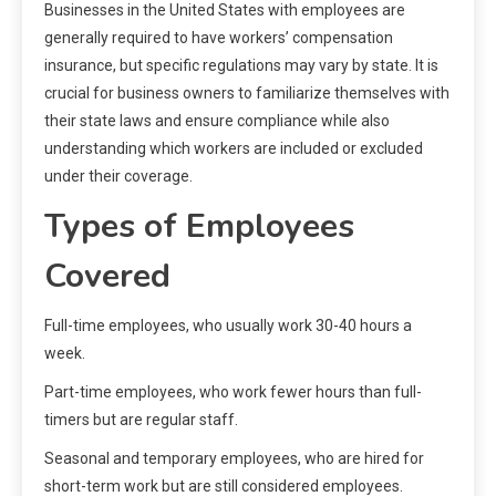
Businesses in the United States with employees are
generally required to have workers’ compensation
insurance, but specific regulations may vary by state. It is
crucial for business owners to familiarize themselves with
their state laws and ensure compliance while also
understanding which workers are included or excluded
under their coverage.
Types of Employees
Covered
Full-time employees, who usually work 30-40 hours a
week.
Part-time employees, who work fewer hours than full-
timers but are regular staff.
Seasonal and temporary employees, who are hired for
short-term work but are still considered employees.