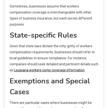
Sometimes, businesses assume that workers
compensation coverage is interchangeable with other
types of business insurance, but each serves different
purposes.
State-specific Rules
Given that state laws dictate the nitty-gritty of workers
compensation requirements, businesses should refer to
local guidelines to ensure compliance. For instance,
companies should seek detailed and pertinent details such
as
Louisiana workers comp coverage information
.
Exemptions and Special
Cases
There are particular cases where businesses might be