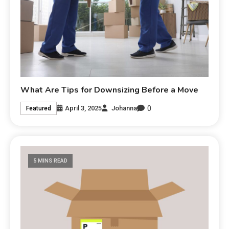
What Are Tips for Downsizing Before a Move
0
April 3, 2025
Johanna
Featured
5 MINS READ