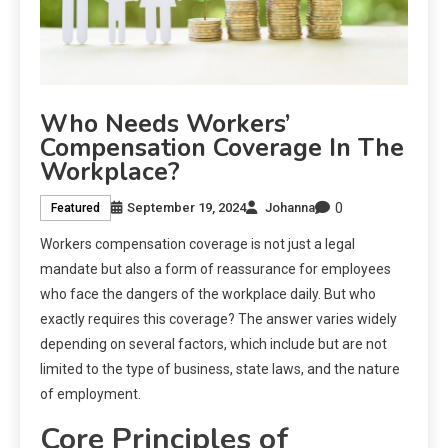
Who Needs Workers’
Compensation Coverage In The
Workplace?
0
September 19, 2024
Johanna
Featured
Workers compensation coverage is not just a legal
mandate but also a form of reassurance for employees
who face the dangers of the workplace daily. But who
exactly requires this coverage? The answer varies widely
depending on several factors, which include but are not
limited to the type of business, state laws, and the nature
of employment.
Core Principles of