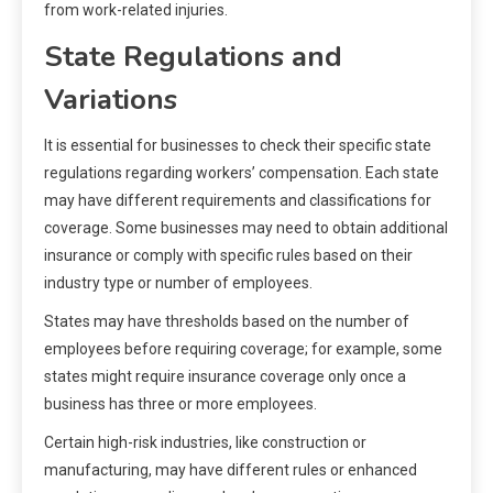
from work-related injuries.
State Regulations and
Variations
It is essential for businesses to check their specific state
regulations regarding workers’ compensation. Each state
may have different requirements and classifications for
coverage. Some businesses may need to obtain additional
insurance or comply with specific rules based on their
industry type or number of employees.
States may have thresholds based on the number of
employees before requiring coverage; for example, some
states might require insurance coverage only once a
business has three or more employees.
Certain high-risk industries, like construction or
manufacturing, may have different rules or enhanced