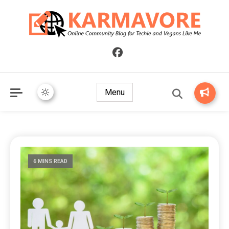
Online Community Blog for Techie and Vegans Like Me
KARMAVORE
Menu
6 MINS READ