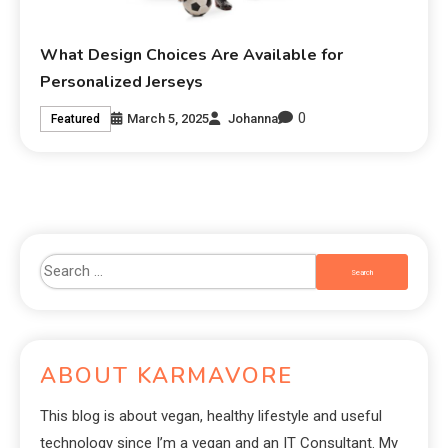
What Design Choices Are Available for
Personalized Jerseys
0
March 5, 2025
Johanna
Featured
ABOUT KARMAVORE
This blog is about vegan, healthy lifestyle and useful
technology since I’m a vegan and an IT Consultant. My