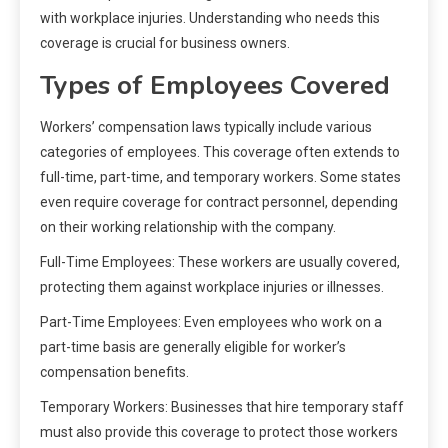
with workplace injuries. Understanding who needs this
coverage is crucial for business owners.
Types of Employees Covered
Workers’ compensation laws typically include various
categories of employees. This coverage often extends to
full-time, part-time, and temporary workers. Some states
even require coverage for contract personnel, depending
on their working relationship with the company.
Full-Time Employees: These workers are usually covered,
protecting them against workplace injuries or illnesses.
Part-Time Employees: Even employees who work on a
part-time basis are generally eligible for worker’s
compensation benefits.
Temporary Workers: Businesses that hire temporary staff
must also provide this coverage to protect those workers