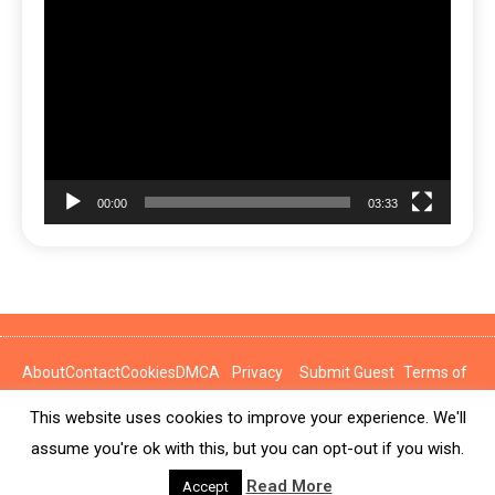
Video
Player
00:00
03:33
About
Contact
Cookies
DMCA
Privacy
Submit Guest
Terms of
Policy
Post
Use
This website uses cookies to improve your experience. We'll
News Express © 2026. All Rights Reserved.
assume you're ok with this, but you can opt-out if you wish.
Read More
Accept