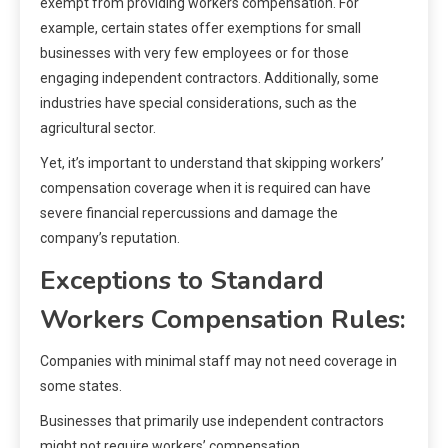
exempt from providing workers compensation. For
example, certain states offer exemptions for small
businesses with very few employees or for those
engaging independent contractors. Additionally, some
industries have special considerations, such as the
agricultural sector.
Yet, it’s important to understand that skipping workers’
compensation coverage when it is required can have
severe financial repercussions and damage the
company’s reputation.
Exceptions to Standard
Workers Compensation Rules:
Companies with minimal staff may not need coverage in
some states.
Businesses that primarily use independent contractors
might not require workers’ compensation.