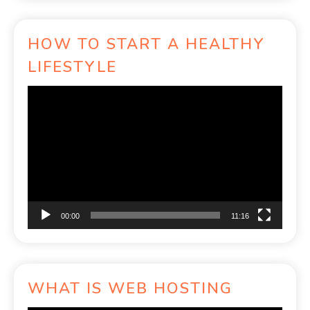
HOW TO START A HEALTHY
LIFESTYLE
Video
Player
00:00
11:16
WHAT IS WEB HOSTING