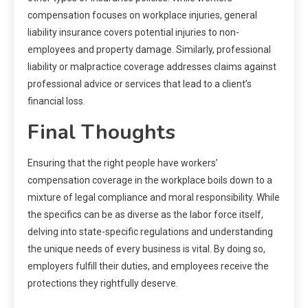
compensation focuses on workplace injuries, general
liability insurance covers potential injuries to non-
employees and property damage. Similarly, professional
liability or malpractice coverage addresses claims against
professional advice or services that lead to a client’s
financial loss.
Final Thoughts
Ensuring that the right people have workers’
compensation coverage in the workplace boils down to a
mixture of legal compliance and moral responsibility. While
the specifics can be as diverse as the labor force itself,
delving into state-specific regulations and understanding
the unique needs of every business is vital. By doing so,
employers fulfill their duties, and employees receive the
protections they rightfully deserve.