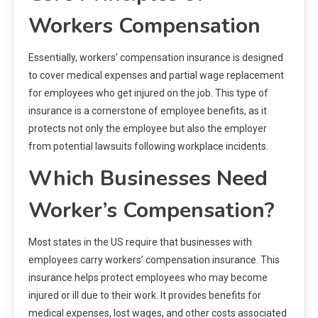
Workers Compensation
Essentially, workers’ compensation insurance is designed
to cover medical expenses and partial wage replacement
for employees who get injured on the job. This type of
insurance is a cornerstone of employee benefits, as it
protects not only the employee but also the employer
from potential lawsuits following workplace incidents.
Which Businesses Need
Worker’s Compensation?
Most states in the US require that businesses with
employees carry workers’ compensation insurance. This
insurance helps protect employees who may become
injured or ill due to their work. It provides benefits for
medical expenses, lost wages, and other costs associated