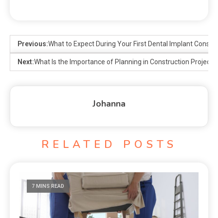
Previous:
What to Expect During Your First Dental Implant Consult
Next:
What Is the Importance of Planning in Construction Projects
Johanna
RELATED POSTS
7 MINS READ