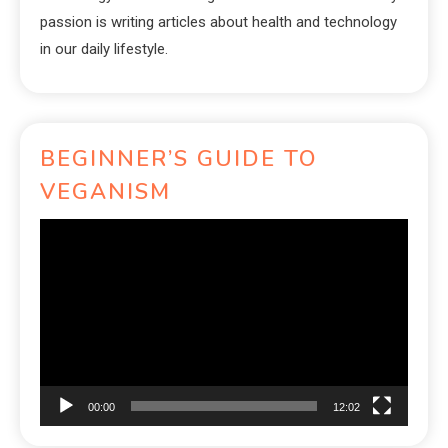
passion is writing articles about health and technology
in our daily lifestyle.
BEGINNER’S GUIDE TO
VEGANISM
Video
Player
00:00
12:02