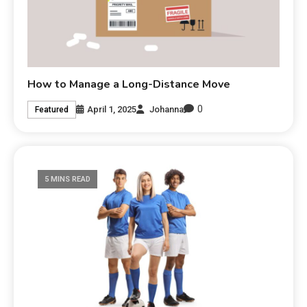
How to Manage a Long-Distance Move
0
April 1, 2025
Johanna
Featured
5 MINS READ