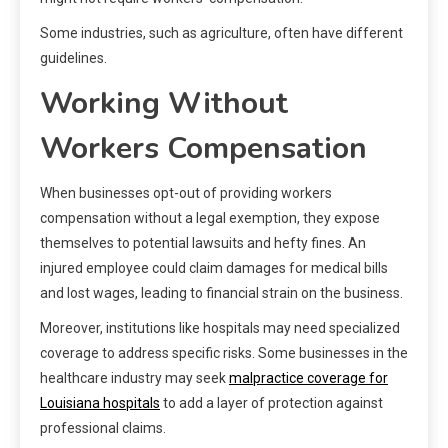
Some industries, such as agriculture, often have different
guidelines.
Working Without
Workers Compensation
When businesses opt-out of providing workers
compensation without a legal exemption, they expose
themselves to potential lawsuits and hefty fines. An
injured employee could claim damages for medical bills
and lost wages, leading to financial strain on the business.
Moreover, institutions like hospitals may need specialized
coverage to address specific risks. Some businesses in the
healthcare industry may seek
malpractice coverage for
Louisiana hospitals
to add a layer of protection against
professional claims.