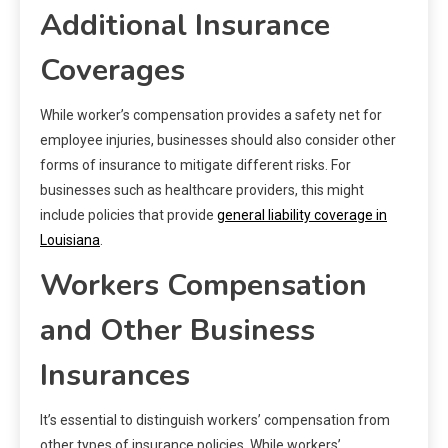
Additional Insurance
Coverages
While worker’s compensation provides a safety net for
employee injuries, businesses should also consider other
forms of insurance to mitigate different risks. For
businesses such as healthcare providers, this might
include policies that provide
general liability coverage in
Louisiana
.
Workers Compensation
and Other Business
Insurances
It’s essential to distinguish workers’ compensation from
other types of insurance policies. While workers’