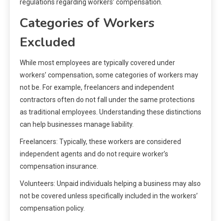
regulations regarding workers’ compensation.
Categories of Workers
Excluded
While most employees are typically covered under
workers’ compensation, some categories of workers may
not be. For example, freelancers and independent
contractors often do not fall under the same protections
as traditional employees. Understanding these distinctions
can help businesses manage liability.
Freelancers: Typically, these workers are considered
independent agents and do not require worker’s
compensation insurance.
Volunteers: Unpaid individuals helping a business may also
not be covered unless specifically included in the workers’
compensation policy.