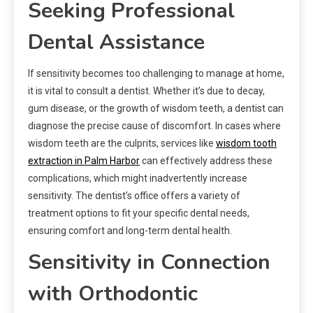
Seeking Professional
Dental Assistance
If sensitivity becomes too challenging to manage at home,
it is vital to consult a dentist. Whether it’s due to decay,
gum disease, or the growth of wisdom teeth, a dentist can
diagnose the precise cause of discomfort. In cases where
wisdom teeth are the culprits, services like
wisdom tooth
extraction in Palm Harbor
can effectively address these
complications, which might inadvertently increase
sensitivity. The dentist’s office offers a variety of
treatment options to fit your specific dental needs,
ensuring comfort and long-term dental health.
Sensitivity in Connection
with Orthodontic