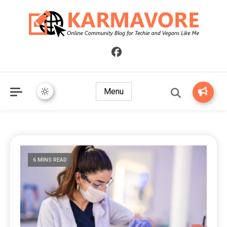
Online Community Blog for Techie and Vegans Like Me
KARMAVORE
Menu
6 MINS READ