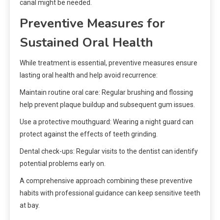
canal might be needed.
Preventive Measures for
Sustained Oral Health
While treatment is essential, preventive measures ensure
lasting oral health and help avoid recurrence:
Maintain routine oral care: Regular brushing and flossing
help prevent plaque buildup and subsequent gum issues.
Use a protective mouthguard: Wearing a night guard can
protect against the effects of teeth grinding.
Dental check-ups: Regular visits to the dentist can identify
potential problems early on.
A comprehensive approach combining these preventive
habits with professional guidance can keep sensitive teeth
at bay.