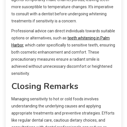
more susceptible to temperature changes. It’s imperative
to consult with a dentist before undergoing whitening
treatments if sensitivity is a concern.
Professional advice can direct individuals towards suitable
options or alternatives, such as
teeth whitening in Palm
Harbor
, which cater specifically to sensitive teeth, ensuring
both cosmetic enhancement and comfort. These
precautionary measures ensure a radiant smile is
achieved without unnecessary discomfort or heightened
sensitivity.
Closing Remarks
Managing sensitivity to hot or cold foods involves
understanding the underlying causes and applying
appropriate treatments and preventive strategies. Efforts
like regular dental care, cautious dietary choices, and