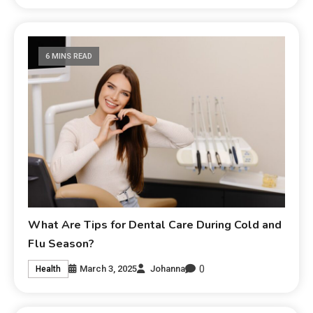
6 MINS READ
What Are Tips for Dental Care During Cold and
Flu Season?
0
March 3, 2025
Johanna
Health