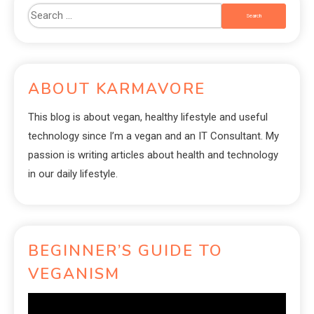
ABOUT KARMAVORE
This blog is about vegan, healthy lifestyle and useful
technology since I’m a vegan and an IT Consultant. My
passion is writing articles about health and technology
in our daily lifestyle.
BEGINNER’S GUIDE TO
VEGANISM
Video