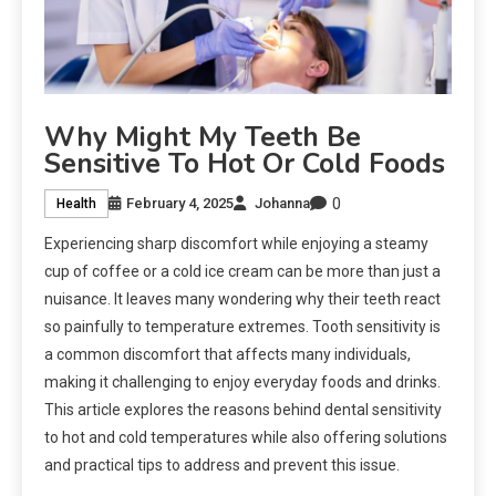
Why Might My Teeth Be
Sensitive To Hot Or Cold Foods
0
February 4, 2025
Johanna
Health
Experiencing sharp discomfort while enjoying a steamy
cup of coffee or a cold ice cream can be more than just a
nuisance. It leaves many wondering why their teeth react
so painfully to temperature extremes. Tooth sensitivity is
a common discomfort that affects many individuals,
making it challenging to enjoy everyday foods and drinks.
This article explores the reasons behind dental sensitivity
to hot and cold temperatures while also offering solutions
and practical tips to address and prevent this issue.