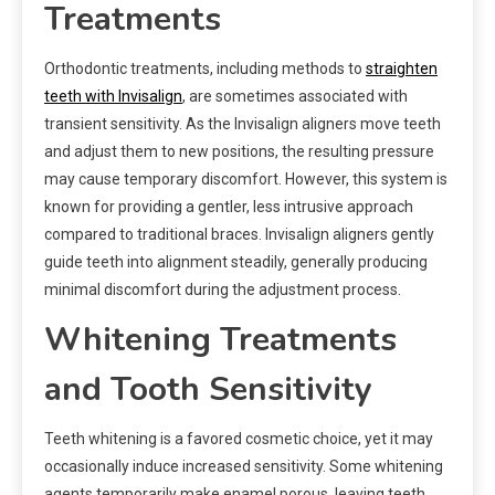
Treatments
Orthodontic treatments, including methods to
straighten
teeth with Invisalign
, are sometimes associated with
transient sensitivity. As the Invisalign aligners move teeth
and adjust them to new positions, the resulting pressure
may cause temporary discomfort. However, this system is
known for providing a gentler, less intrusive approach
compared to traditional braces. Invisalign aligners gently
guide teeth into alignment steadily, generally producing
minimal discomfort during the adjustment process.
Whitening Treatments
and Tooth Sensitivity
Teeth whitening is a favored cosmetic choice, yet it may
occasionally induce increased sensitivity. Some whitening
agents temporarily make enamel porous, leaving teeth