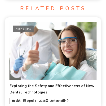
RELATED POSTS
7 MINS READ
Exploring the Safety and Effectiveness of New
Dental Technologies
0
April 11, 2025
Johanna
Health