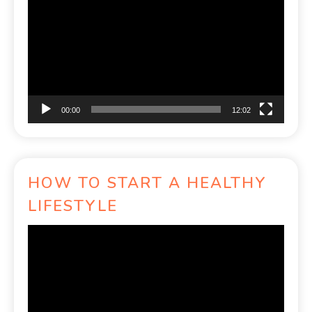
Player
00:00
12:02
HOW TO START A HEALTHY
LIFESTYLE
Video
Player