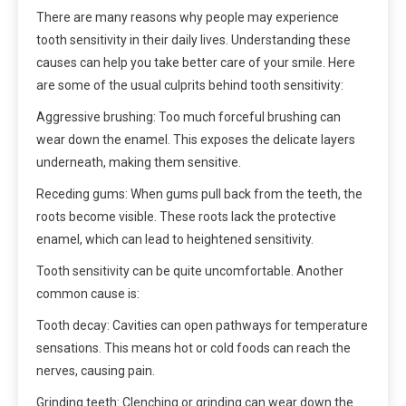
There are many reasons why people may experience
tooth sensitivity in their daily lives. Understanding these
causes can help you take better care of your smile. Here
are some of the usual culprits behind tooth sensitivity:
Aggressive brushing: Too much forceful brushing can
wear down the enamel. This exposes the delicate layers
underneath, making them sensitive.
Receding gums: When gums pull back from the teeth, the
roots become visible. These roots lack the protective
enamel, which can lead to heightened sensitivity.
Tooth sensitivity can be quite uncomfortable. Another
common cause is:
Tooth decay: Cavities can open pathways for temperature
sensations. This means hot or cold foods can reach the
nerves, causing pain.
Grinding teeth: Clenching or grinding can wear down the