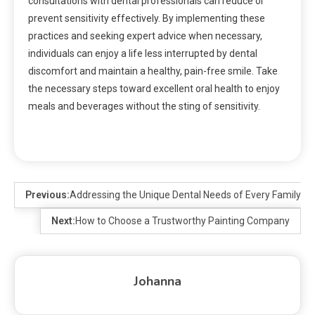
consultations with dental professionals can reduce or
prevent sensitivity effectively. By implementing these
practices and seeking expert advice when necessary,
individuals can enjoy a life less interrupted by dental
discomfort and maintain a healthy, pain-free smile. Take
the necessary steps toward excellent oral health to enjoy
meals and beverages without the sting of sensitivity.
Previous:
Addressing the Unique Dental Needs of Every Family 
Next:
How to Choose a Trustworthy Painting Company
Johanna