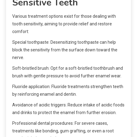
Sensitive Teeth
Various treatment options exist for those dealing with
tooth sensitivity, aiming to provide relief and restore
comfort:
Special toothpaste: Desensitizing toothpaste can help
block the sensitivity from the surface down toward the
nerve.
Soft-bristled brush: Opt for a soft-bristled toothbrush and
brush with gentle pressure to avoid further enamel wear.
Fluoride application: Fluoride treatments strengthen teeth
by reinforcing enamel and dentin.
Avoidance of acidic triggers: Reduce intake of acidic foods
and drinks to protect the enamel from further erosion.
Professional dental procedures: For severe cases,
treatments like bonding, gum grafting, or even a root