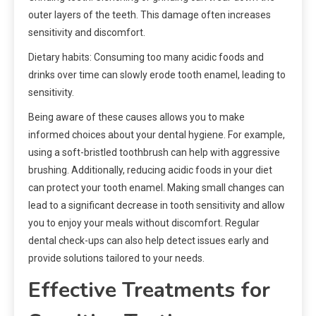
outer layers of the teeth. This damage often increases
sensitivity and discomfort.
Dietary habits: Consuming too many acidic foods and
drinks over time can slowly erode tooth enamel, leading to
sensitivity.
Being aware of these causes allows you to make
informed choices about your dental hygiene. For example,
using a soft-bristled toothbrush can help with aggressive
brushing. Additionally, reducing acidic foods in your diet
can protect your tooth enamel. Making small changes can
lead to a significant decrease in tooth sensitivity and allow
you to enjoy your meals without discomfort. Regular
dental check-ups can also help detect issues early and
provide solutions tailored to your needs.
Effective Treatments for