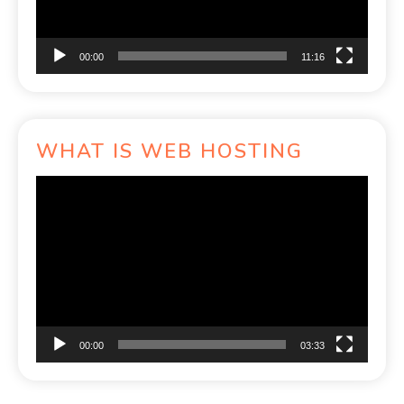
00:00
11:16
WHAT IS WEB HOSTING
Video
Player
00:00
03:33