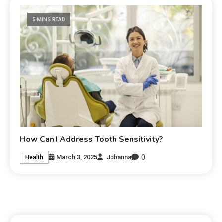
5 MINS READ
How Can I Address Tooth Sensitivity?
0
March 3, 2025
Johanna
Health