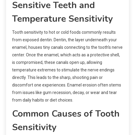
Sensitive Teeth and
Temperature Sensitivity
Tooth sensitivity to hot or cold foods commonly results
from exposed dentin. Dentin, the layer underneath your
enamel, houses tiny canals connecting to the tooth’s nerve
center. Once the enamel, which acts as a protective shell,
is compromised, these canals open up, allowing
temperature extremes to stimulate the nerve endings
directly. This leads to the sharp, shooting pain or
discomfort one experiences. Enamel erosion often stems
from issues like gum recession, decay, or wear and tear
from daily habits or diet choices.
Common Causes of Tooth
Sensitivity