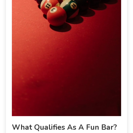
What Qualifies As A Fun Bar?