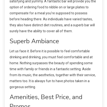
satisfying and yummy. A fantastic bar will provide you the
option of ordering food to nibble on or large plates to
compensate for a meal you’re supposed to possess
before heading there. As individuals have varied tastes,
they also have distinct diet routines, and a superb bar will
surely have the ability to cover all of them.
Superb Ambiance
Let us face it. Before it is possible to feel comfortable
drinking and drinking, you must feel comfortable and at
home. Nothing surpasses the beauty of spending some
time with family or friends in a fantastic setting. Aside
from its music, the aesthetics, together with their service,
matters too. It is always fun to have photos taken in a
gorgeous setting.
Amenities, Best Price, and
Promos