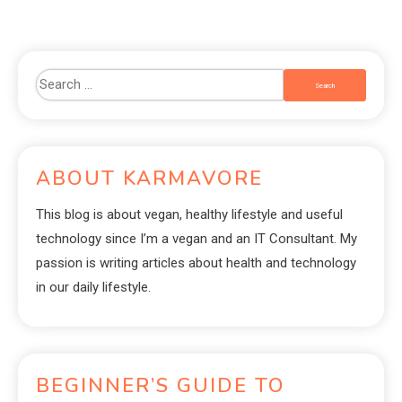
ABOUT KARMAVORE
This blog is about vegan, healthy lifestyle and useful
technology since I’m a vegan and an IT Consultant. My
passion is writing articles about health and technology
in our daily lifestyle.
BEGINNER’S GUIDE TO