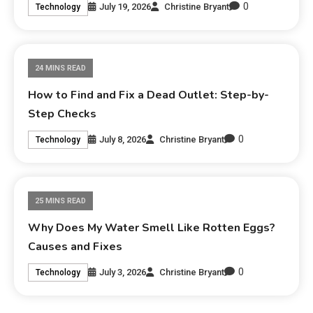
0
July 19, 2026
Christine Bryant
Technology
24 MINS READ
How to Find and Fix a Dead Outlet: Step-by-
Step Checks
0
July 8, 2026
Christine Bryant
Technology
25 MINS READ
Why Does My Water Smell Like Rotten Eggs?
Causes and Fixes
0
July 3, 2026
Christine Bryant
Technology