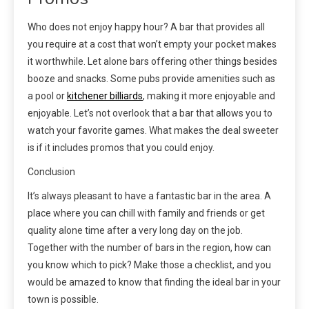
Who does not enjoy happy hour? A bar that provides all
you require at a cost that won’t empty your pocket makes
it worthwhile. Let alone bars offering other things besides
booze and snacks. Some pubs provide amenities such as
a pool or
kitchener billiards
, making it more enjoyable and
enjoyable. Let’s not overlook that a bar that allows you to
watch your favorite games. What makes the deal sweeter
is if it includes promos that you could enjoy.
Conclusion
It’s always pleasant to have a fantastic bar in the area. A
place where you can chill with family and friends or get
quality alone time after a very long day on the job.
Together with the number of bars in the region, how can
you know which to pick? Make those a checklist, and you
would be amazed to know that finding the ideal bar in your
town is possible.