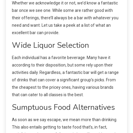
Whether we acknowledge it or not, we’d know a fantastic
bar once we see one. While some are rather good with
their offerings, there’ll always be a bar with whatever you
need and want. Let us take a peek at a list of what an
excellent bar can provide.
Wide Liquor Selection
Each individual has a favorite beverage. Many have it
according to their disposition, but some rely upon their
activities daily. Regardless, a fantastic bar will get a range
of drinks that can cover a significant group’s picks. From
the cheapest to the pricey ones, having various brands
that can cater to all classes is the best.
Sumptuous Food Alternatives
As soon as we say escape, we mean more than drinking.
This also entails getting to taste food that’s, in fact,