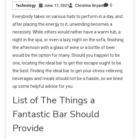
0
June 17, 2021
Christine Bryant
Technology
Everybody takes on various hats to perform in a day, and
after placing the energy to it, unwinding becomes a
necessity. While others would rather have a warm tub, a
night in the spa, or even a lazy night on the sofa, finishing
the afternoon with a glass of wine or a bottle of beer
would be the option for many. Should you happen to be
one, locating the ideal bar to get this escape ought to be
the best. Finding the ideal bar to get your stress-relieving
beverages and meals should not be a hassle, so we lined
up some helpful advice for you.
List of The Things a
Fantastic Bar Should
Provide