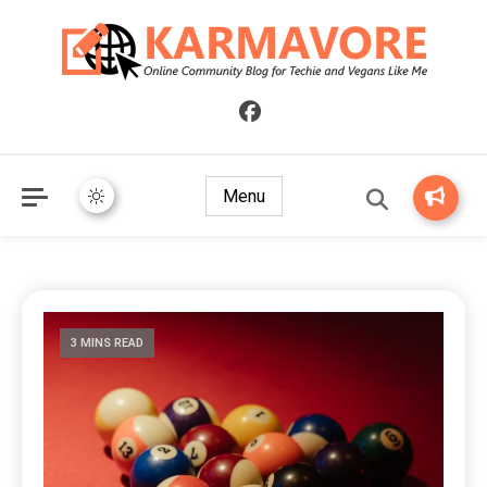
Online Community Blog for Techie and Vegans Like Me
KARMAVORE
Menu
3 MINS READ