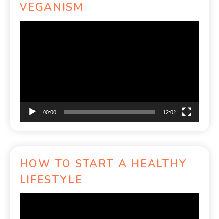
VEGANISM
Video
Player
00:00
12:02
HOW TO START A HEALTHY
LIFESTYLE
Video
Player