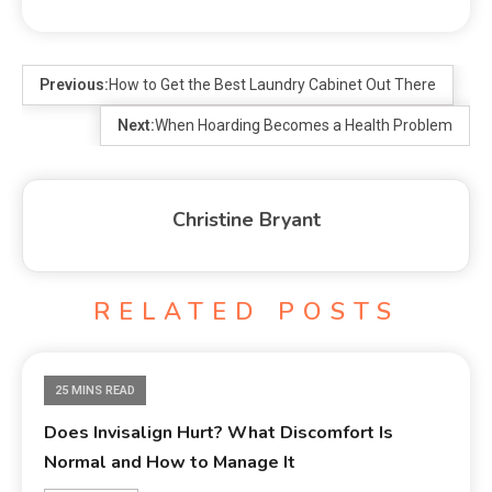
Previous:
How to Get the Best Laundry Cabinet Out There
Next:
When Hoarding Becomes a Health Problem
Christine Bryant
RELATED POSTS
25 MINS READ
Does Invisalign Hurt? What Discomfort Is
Normal and How to Manage It