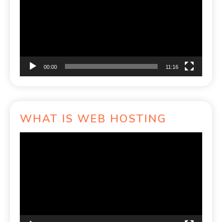
00:00
11:16
WHAT IS WEB HOSTING
Video
Player